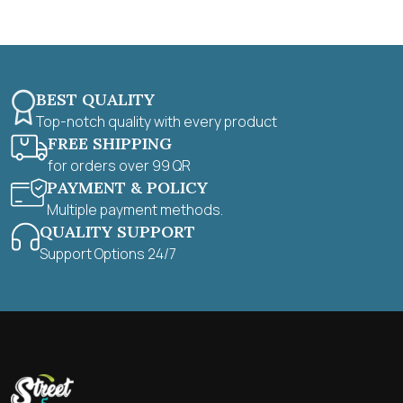
5
BEST QUALITY
Top-notch quality with every product
FREE SHIPPING
for orders over 99 QR
PAYMENT & POLICY
Multiple payment methods.
QUALITY SUPPORT
Support Options 24/7