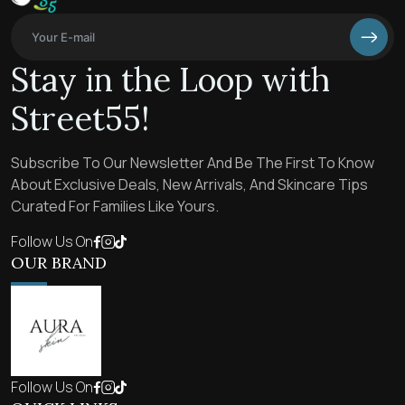
Stay in the Loop with
Street55!
Subscribe To Our Newsletter And Be The First To Know
About Exclusive Deals, New Arrivals, And Skincare Tips
Curated For Families Like Yours.
Follow Us On
OUR BRAND
Follow Us On