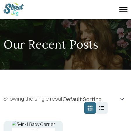
Our Recent Posts
Showing the single result