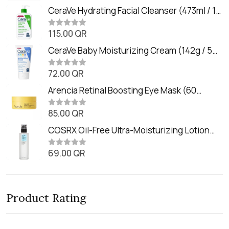
a
t
CeraVe Hydrating Facial Cleanser (473ml / 16
e
oz)
d
0
115.00
QR
R
o
a
u
t
CeraVe Baby Moisturizing Cream (142g / 5
t
e
o
oz)
d
f
0
72.00
QR
5
R
o
a
u
t
Arencia Retinal Boosting Eye Mask (60
t
e
o
Patches / 84g)
d
f
0
85.00
QR
5
R
o
a
u
t
COSRX Oil-Free Ultra-Moisturizing Lotion
t
e
o
with Birch Sap (100ml)
d
f
0
69.00
QR
5
R
o
a
u
t
t
e
o
d
f
0
5
Product Rating
o
u
t
o
f