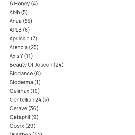
& Honey
4
Abib
5
Anua
55
APLB
8
Aprilskin
7
Arencia
25
Axis Y
11
Beauty Of Joseon
24
Biodance
8
Bioderma
1
Celimax
10
Centellian 24
5
Cerave
36
Cetaphil
9
Cosrx
29
Dr Althea
34