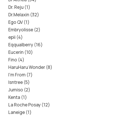
Dr. Reju
1
Dr.Melaxin
32
Ego QV
1
Embryolisse
2
epii
4
Eqqualberry
16
Eucerin
10
Fino
4
HaruHaru Wonder
8
I'm From
7
Isntree
5
Jumiso
2
Kenta
1
La Roche Posay
12
Laneige
1