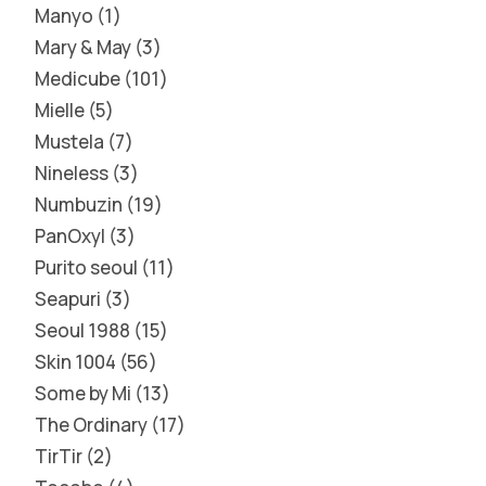
Manyo
1
Mary & May
3
Medicube
101
Mielle
5
Mustela
7
Nineless
3
Numbuzin
19
PanOxyl
3
Purito seoul
11
Seapuri
3
Seoul 1988
15
Skin 1004
56
Some by Mi
13
The Ordinary
17
TirTir
2