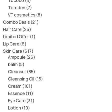
Tocobo
4
Torriden
7
VT cosmetics
8
Combo Deals
21
Hair Care
26
Limited Offer
1
Lip Care
6
Skin Care
617
Ampoule
26
balm
5
Cleanser
85
Cleansing Oil
15
Cream
101
Essence
11
Eye Care
31
Lotion
10