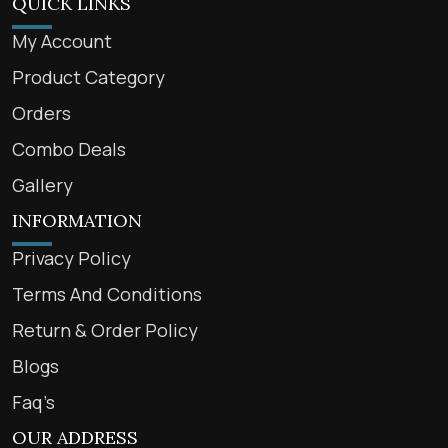
QUICK LINKS
My Account
Product Category
Orders
Combo Deals
Gallery
INFORMATION
Privacy Policy
Terms And Conditions
Return & Order Policy
Blogs
Faq’s
OUR ADDRESS