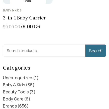
-20%
BABY & KIDS
3-in-1 Baby Carrier
79.00
QR
99.00
QR
Search
Categories
Uncategorized
1
Baby & Kids
36
Beauty Tools
3
Body Care
6
Brands
656