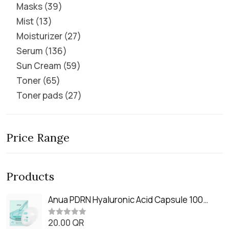
Masks
39
Mist
13
Moisturizer
27
Serum
136
Sun Cream
59
Toner
65
Toner pads
27
Price Range
Products
Anua PDRN Hyaluronic Acid Capsule 100
Serum Mask (23m)
20.00
QR
R