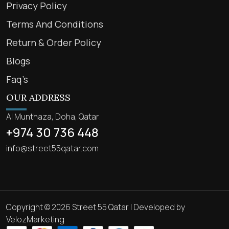
Privacy Policy
Terms And Conditions
Return & Order Policy
Blogs
Faq’s
OUR ADDRESS
Al Munthaza, Doha, Qatar
+974 30 736 448
info@street55qatar.com
Copyright © 2026 Street 55 Qatar | Developed by
VelozMarketing