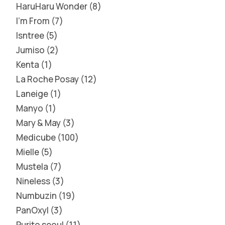
HaruHaru Wonder
8
I'm From
7
Isntree
5
Jumiso
2
Kenta
1
La Roche Posay
12
Laneige
1
Manyo
1
Mary & May
3
Medicube
100
Mielle
5
Mustela
7
Nineless
3
Numbuzin
19
PanOxyl
3
Purito seoul
11