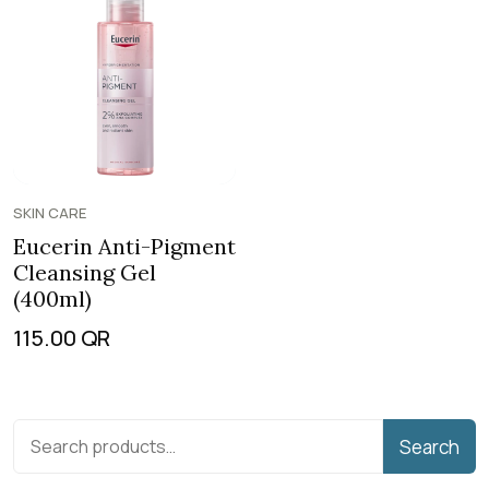
SKIN CARE
Eucerin Anti-Pigment
Cleansing Gel
(400ml)
115.00
QR
Search