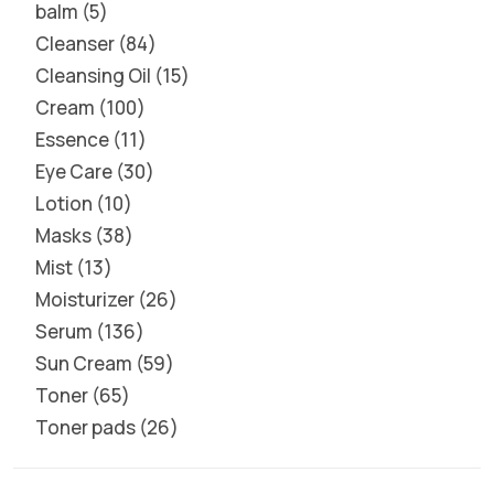
balm
5
Cleanser
84
Cleansing Oil
15
Cream
100
Essence
11
Eye Care
30
Lotion
10
Masks
38
Mist
13
Moisturizer
26
Serum
136
Sun Cream
59
Toner
65
Toner pads
26