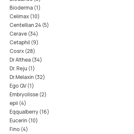
Bioderma
1
Celimax
10
Centellian 24
5
Cerave
34
Cetaphil
9
Cosrx
28
Dr Althea
34
Dr. Reju
1
Dr.Melaxin
32
Ego QV
1
Embryolisse
2
epii
4
Eqqualberry
16
Eucerin
10
Fino
4