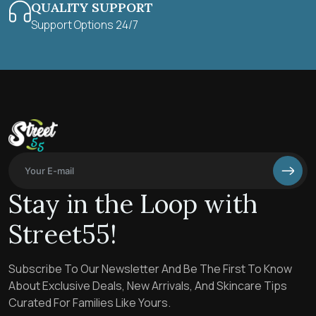
QUALITY SUPPORT
Support Options 24/7
Stay in the Loop with
Street55!
Subscribe To Our Newsletter And Be The First To Know
About Exclusive Deals, New Arrivals, And Skincare Tips
Curated For Families Like Yours.