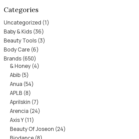
Categories
Uncategorized
1
Baby & Kids
36
Beauty Tools
3
Body Care
6
Brands
650
& Honey
4
Abib
5
Anua
54
APLB
8
Aprilskin
7
Arencia
24
Axis Y
11
Beauty Of Joseon
24
Biodance
8