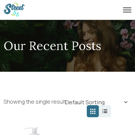
Our Recent Posts
Showing the single result