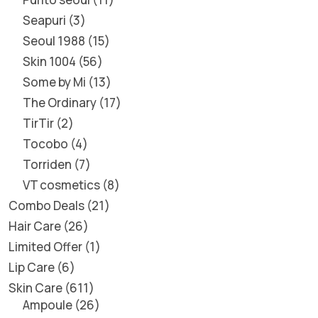
Seapuri
3
Seoul 1988
15
Skin 1004
56
Some by Mi
13
The Ordinary
17
TirTir
2
Tocobo
4
Torriden
7
VT cosmetics
8
Combo Deals
21
Hair Care
26
Limited Offer
1
Lip Care
6
Skin Care
611
Ampoule
26