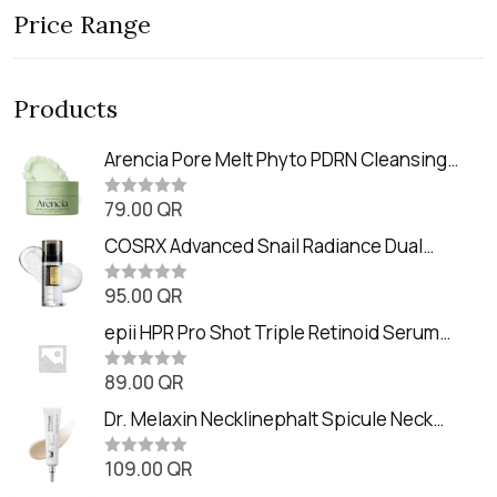
Price Range
Products
Arencia Pore Melt Phyto PDRN Cleansing
Balm (90ml
79.00
QR
R
a
t
COSRX Advanced Snail Radiance Dual
e
Essence (80ml)
d
0
95.00
QR
R
o
a
u
t
epii HPR Pro Shot Triple Retinoid Serum
t
e
o
(20ml)
d
f
0
89.00
QR
5
R
o
a
u
t
Dr. Melaxin Necklinephalt Spicule Neck
t
e
o
Cream (20g
d
f
0
109.00
QR
5
R
o
a
u