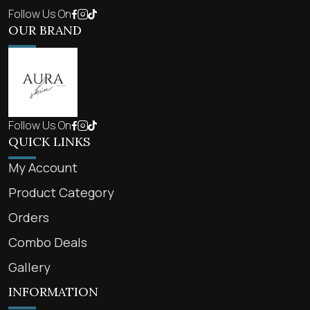
Follow Us On
OUR BRAND
Follow Us On
QUICK LINKS
My Account
Product Category
Orders
Combo Deals
Gallery
INFORMATION