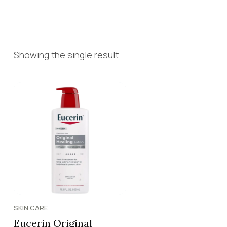
Showing the single result
SKIN CARE
Eucerin Original