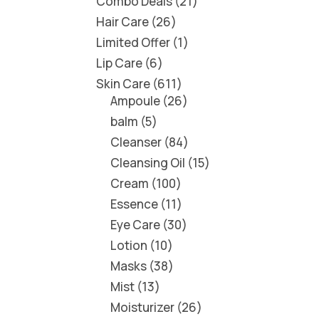
Combo Deals
21
Hair Care
26
Limited Offer
1
Lip Care
6
Skin Care
611
Ampoule
26
balm
5
Cleanser
84
Cleansing Oil
15
Cream
100
Essence
11
Eye Care
30
Lotion
10
Masks
38
Mist
13
Moisturizer
26