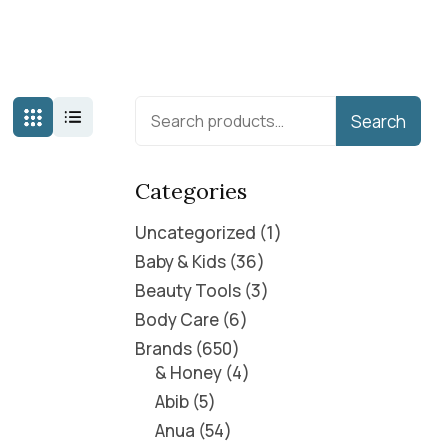
Search
Categories
Uncategorized
1
Baby & Kids
36
Beauty Tools
3
Body Care
6
Brands
650
& Honey
4
Abib
5
Anua
54