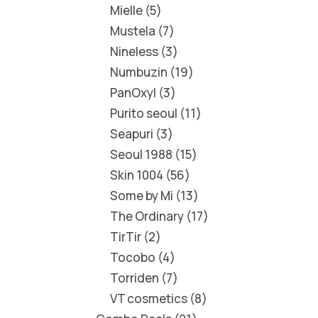
Mielle
5
Mustela
7
Nineless
3
Numbuzin
19
PanOxyl
3
Purito seoul
11
Seapuri
3
Seoul 1988
15
Skin 1004
56
Some by Mi
13
The Ordinary
17
TirTir
2
Tocobo
4
Torriden
7
VT cosmetics
8