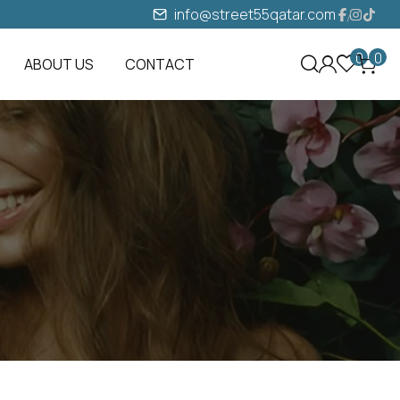
info@street55qatar.com
0
0
ABOUT US
CONTACT