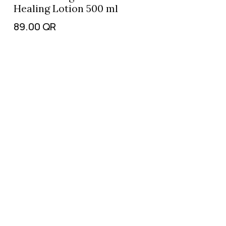
Healing Lotion 500 ml
89.00
QR