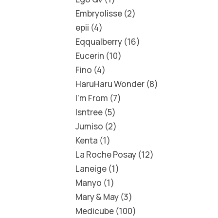
Embryolisse
2
epii
4
Eqqualberry
16
Eucerin
10
Fino
4
HaruHaru Wonder
8
I'm From
7
Isntree
5
Jumiso
2
Kenta
1
La Roche Posay
12
Laneige
1
Manyo
1
Mary & May
3
Medicube
100