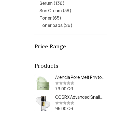
Serum
136
Sun Cream
59
Toner
65
Toner pads
26
Price Range
Products
Arencia Pore Melt Phyto
PDRN Cleansing Balm
79.00
QR
(90ml
R
a
t
COSRX Advanced Snail
e
Radiance Dual Essence
d
0
95.00
QR
(80ml)
R
o
a
u