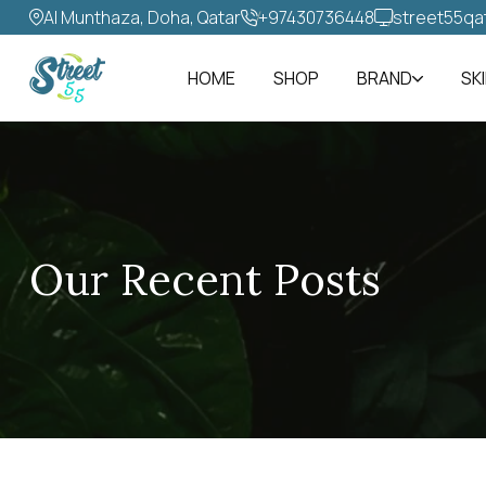
Al Munthaza, Doha, Qatar
+97430736448‬
street55qa
HOME
SHOP
BRAND
SK
Our Recent Posts