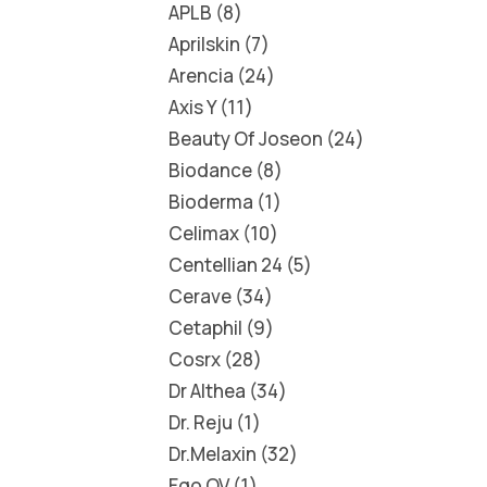
APLB
8
Aprilskin
7
Arencia
24
Axis Y
11
Beauty Of Joseon
24
Biodance
8
Bioderma
1
Celimax
10
Centellian 24
5
Cerave
34
Cetaphil
9
Cosrx
28
Dr Althea
34
Dr. Reju
1
Dr.Melaxin
32
Ego QV
1