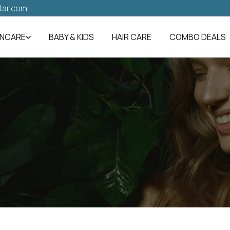
tar.com
INCARE
BABY & KIDS
HAIR CARE
COMBO DEALS