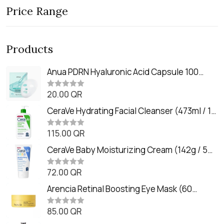
Price Range
Products
Anua PDRN Hyaluronic Acid Capsule 100
Serum Mask (23m)
20.00
QR
R
a
t
CeraVe Hydrating Facial Cleanser (473ml / 16
e
oz)
d
0
115.00
QR
R
o
a
u
t
CeraVe Baby Moisturizing Cream (142g / 5
t
e
o
oz)
d
f
0
72.00
QR
5
R
o
a
u
t
Arencia Retinal Boosting Eye Mask (60
t
e
o
Patches / 84g)
d
f
0
85.00
QR
5
R
o
a
u