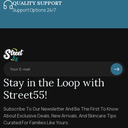
QUALITY SUPPORT
Support Options 24/7
Stay in the Loop with
Street55!
Subscribe To Our Newsletter And Be The First To Know
About Exclusive Deals, New Arrivals, And Skincare Tips
Curated For Families Like Yours.