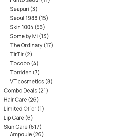
Seapuri
3
Seoul 1988
15
Skin 1004
56
Some by Mi
13
The Ordinary
17
TirTir
2
Tocobo
4
Torriden
7
VT cosmetics
8
Combo Deals
21
Hair Care
26
Limited Offer
1
Lip Care
6
Skin Care
617
Ampoule
26