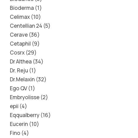
Bioderma
1
Celimax
10
Centellian 24
5
Cerave
36
Cetaphil
9
Cosrx
29
Dr Althea
34
Dr. Reju
1
Dr.Melaxin
32
Ego QV
1
Embryolisse
2
epii
4
Eqqualberry
16
Eucerin
10
Fino
4