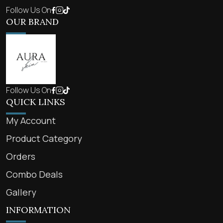
Follow Us On
OUR BRAND
Follow Us On
QUICK LINKS
My Account
Product Category
Orders
Combo Deals
Gallery
INFORMATION