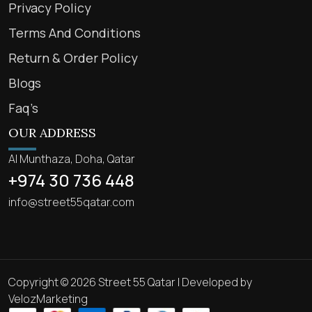
Privacy Policy
Terms And Conditions
Return & Order Policy
Blogs
Faq’s
OUR ADDRESS
Al Munthaza, Doha, Qatar
+974 30 736 448
info@street55qatar.com
Copyright © 2026 Street 55 Qatar | Developed by
VelozMarketing