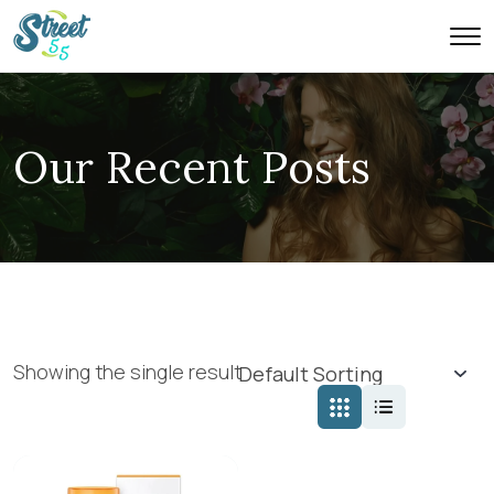
Our Recent Posts
Showing the single result