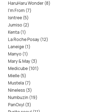
HaruHaru Wonder
8
I'm From
7
Isntree
5
Jumiso
2
Kenta
1
La Roche Posay
12
Laneige
1
Manyo
1
Mary & May
3
Medicube
101
Mielle
5
Mustela
7
Nineless
3
Numbuzin
19
PanOxyl
3
Purito seoul
11