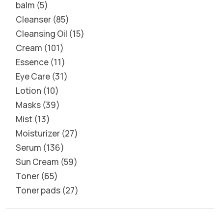
balm
5
Cleanser
85
Cleansing Oil
15
Cream
101
Essence
11
Eye Care
31
Lotion
10
Masks
39
Mist
13
Moisturizer
27
Serum
136
Sun Cream
59
Toner
65
Toner pads
27