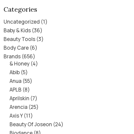
Categories
Uncategorized
1
Baby & Kids
36
Beauty Tools
3
Body Care
6
Brands
656
& Honey
4
Abib
5
Anua
55
APLB
8
Aprilskin
7
Arencia
25
Axis Y
11
Beauty Of Joseon
24
Biodance
8