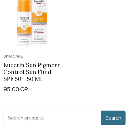
SKIN CARE
Eucerin Sun Pigment
Control Sun Fluid
SPF 50+, 50 ML
95.00
QR
Search