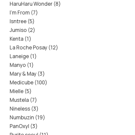
HaruHaru Wonder
8
I'm From
7
Isntree
5
Jumiso
2
Kenta
1
La Roche Posay
12
Laneige
1
Manyo
1
Mary & May
3
Medicube
100
Mielle
5
Mustela
7
Nineless
3
Numbuzin
19
PanOxyl
3
Purito seoul
11