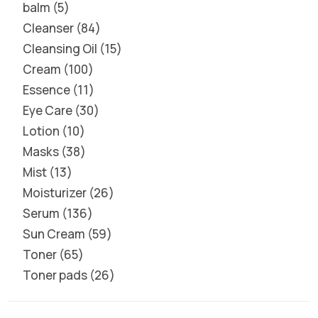
balm
5
Cleanser
84
Cleansing Oil
15
Cream
100
Essence
11
Eye Care
30
Lotion
10
Masks
38
Mist
13
Moisturizer
26
Serum
136
Sun Cream
59
Toner
65
Toner pads
26