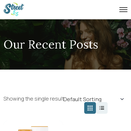
Our Recent Posts
Showing the single result