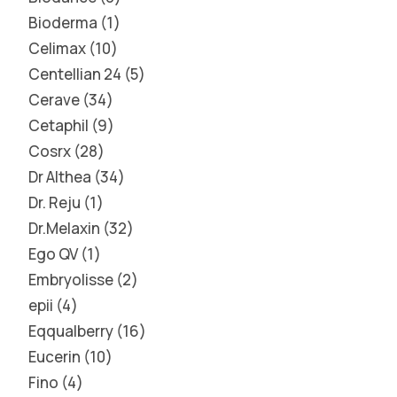
Bioderma
1
Celimax
10
Centellian 24
5
Cerave
34
Cetaphil
9
Cosrx
28
Dr Althea
34
Dr. Reju
1
Dr.Melaxin
32
Ego QV
1
Embryolisse
2
epii
4
Eqqualberry
16
Eucerin
10
Fino
4