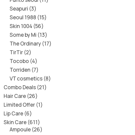
Seapuri
3
Seoul 1988
15
Skin 1004
56
Some by Mi
13
The Ordinary
17
TirTir
2
Tocobo
4
Torriden
7
VT cosmetics
8
Combo Deals
21
Hair Care
26
Limited Offer
1
Lip Care
6
Skin Care
611
Ampoule
26