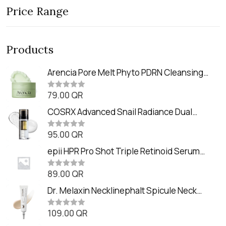
Price Range
Products
Arencia Pore Melt Phyto PDRN Cleansing
Balm (90ml
79.00
QR
R
a
t
COSRX Advanced Snail Radiance Dual
e
Essence (80ml)
d
0
95.00
QR
R
o
a
u
t
epii HPR Pro Shot Triple Retinoid Serum
t
e
o
(20ml)
d
f
0
89.00
QR
5
R
o
a
u
t
Dr. Melaxin Necklinephalt Spicule Neck
t
e
o
Cream (20g
d
f
0
109.00
QR
5
R
o
a
u