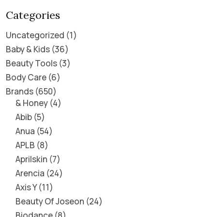
Categories
Uncategorized
1
Baby & Kids
36
Beauty Tools
3
Body Care
6
Brands
650
& Honey
4
Abib
5
Anua
54
APLB
8
Aprilskin
7
Arencia
24
Axis Y
11
Beauty Of Joseon
24
Biodance
8