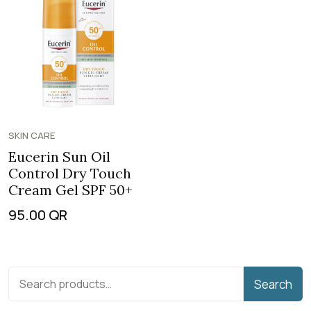
SKIN CARE
Eucerin Sun Oil
Control Dry Touch
Cream Gel SPF 50+
95.00
QR
Search