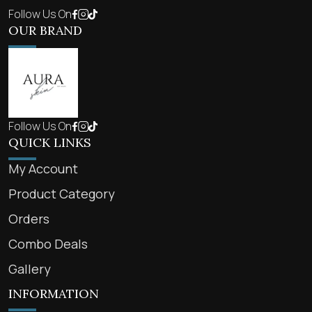
Follow Us On
OUR BRAND
Follow Us On
QUICK LINKS
My Account
Product Category
Orders
Combo Deals
Gallery
INFORMATION