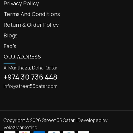
Privacy Policy
Terms And Conditions
Return & Order Policy
Blogs
Faq’s
OUR ADDRESS
Al Munthaza, Doha, Qatar
+974 30 736 448
info@street55qatar.com
Copyright © 2026 Street 55 Qatar | Developed by
VelozMarketing