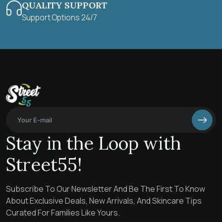
QUALITY SUPPORT
Support Options 24/7
Stay in the Loop with
Street55!
Subscribe To Our Newsletter And Be The First To Know
About Exclusive Deals, New Arrivals, And Skincare Tips
Curated For Families Like Yours.