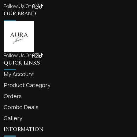
Follow Us On
OUR BRAND
Follow Us On
QUICK LINKS
My Account
Product Category
Orders
Combo Deals
Gallery
INFORMATION