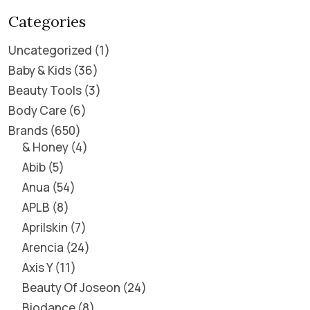
Categories
Uncategorized
1
Baby & Kids
36
Beauty Tools
3
Body Care
6
Brands
650
& Honey
4
Abib
5
Anua
54
APLB
8
Aprilskin
7
Arencia
24
Axis Y
11
Beauty Of Joseon
24
Biodance
8