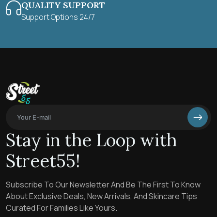
QUALITY SUPPORT
Support Options 24/7
Stay in the Loop with
Street55!
Subscribe To Our Newsletter And Be The First To Know
About Exclusive Deals, New Arrivals, And Skincare Tips
Curated For Families Like Yours.