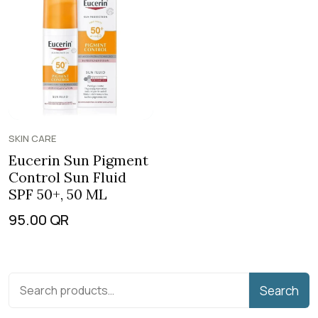
SKIN CARE
Eucerin Sun Pigment
Control Sun Fluid
SPF 50+, 50 ML
95.00
QR
Search