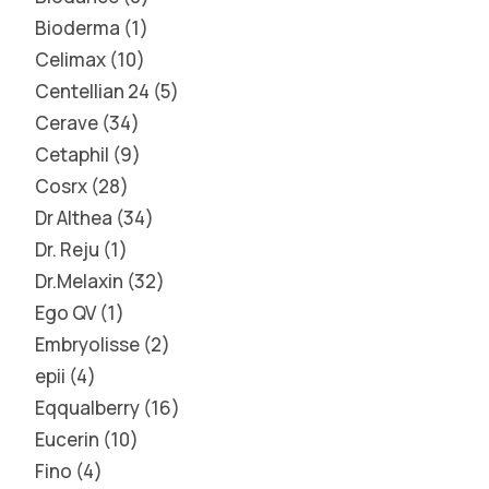
Bioderma
1
Celimax
10
Centellian 24
5
Cerave
34
Cetaphil
9
Cosrx
28
Dr Althea
34
Dr. Reju
1
Dr.Melaxin
32
Ego QV
1
Embryolisse
2
epii
4
Eqqualberry
16
Eucerin
10
Fino
4