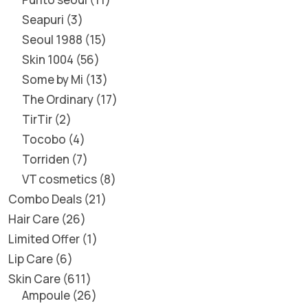
Seapuri
3
Seoul 1988
15
Skin 1004
56
Some by Mi
13
The Ordinary
17
TirTir
2
Tocobo
4
Torriden
7
VT cosmetics
8
Combo Deals
21
Hair Care
26
Limited Offer
1
Lip Care
6
Skin Care
611
Ampoule
26