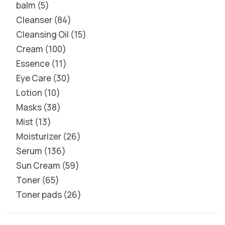
balm
5
Cleanser
84
Cleansing Oil
15
Cream
100
Essence
11
Eye Care
30
Lotion
10
Masks
38
Mist
13
Moisturizer
26
Serum
136
Sun Cream
59
Toner
65
Toner pads
26