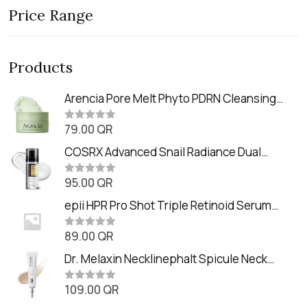
Price Range
Products
Arencia Pore Melt Phyto PDRN Cleansing
Balm (90ml
79.00
QR
R
a
t
COSRX Advanced Snail Radiance Dual
e
Essence (80ml)
d
0
95.00
QR
R
o
a
u
t
epii HPR Pro Shot Triple Retinoid Serum
t
e
o
(20ml)
d
f
0
89.00
QR
5
R
o
a
u
t
Dr. Melaxin Necklinephalt Spicule Neck
t
e
o
Cream (20g
d
f
0
109.00
QR
5
R
o
a
u