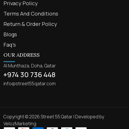
Privacy Policy
Terms And Conditions
Return & Order Policy
Blogs
Faq’s
OUR ADDRESS
Al Munthaza, Doha, Qatar
+974 30 736 448
info@street55qatar.com
Copyright © 2026 Street 55 Qatar | Developed by
VelozMarketing