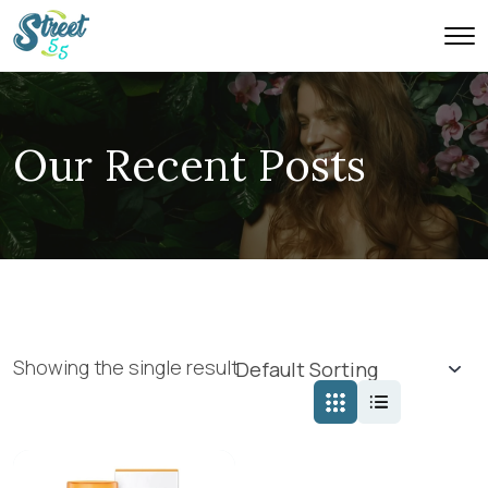
Our Recent Posts
Showing the single result