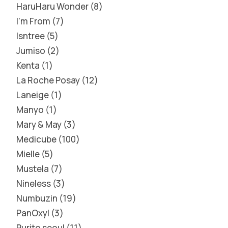
HaruHaru Wonder
8
I'm From
7
Isntree
5
Jumiso
2
Kenta
1
La Roche Posay
12
Laneige
1
Manyo
1
Mary & May
3
Medicube
100
Mielle
5
Mustela
7
Nineless
3
Numbuzin
19
PanOxyl
3
Purito seoul
11