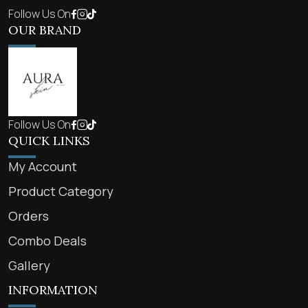
Follow Us On
OUR BRAND
Follow Us On
QUICK LINKS
My Account
Product Category
Orders
Combo Deals
Gallery
INFORMATION