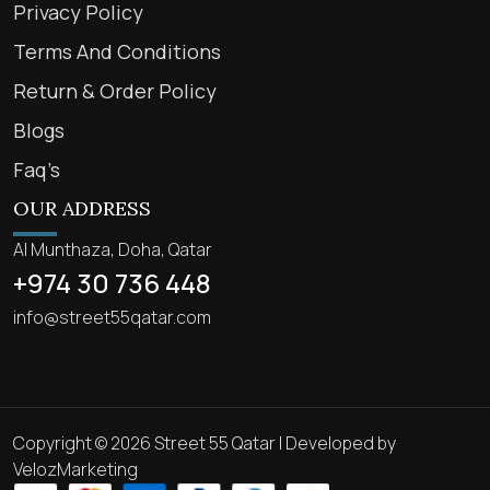
Privacy Policy
Terms And Conditions
Return & Order Policy
Blogs
Faq’s
OUR ADDRESS
Al Munthaza, Doha, Qatar
+974 30 736 448
info@street55qatar.com
Copyright © 2026 Street 55 Qatar | Developed by
VelozMarketing