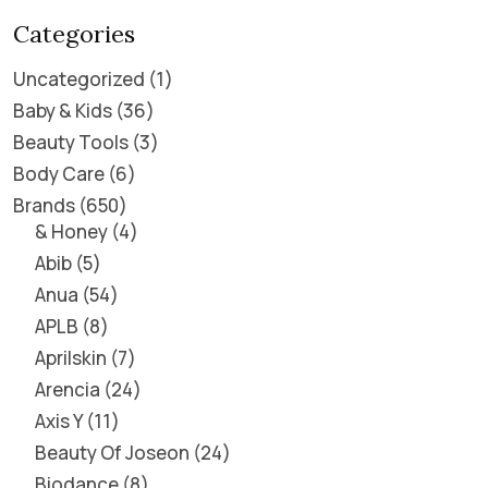
Categories
Uncategorized
1
Baby & Kids
36
Beauty Tools
3
Body Care
6
Brands
650
& Honey
4
Abib
5
Anua
54
APLB
8
Aprilskin
7
Arencia
24
Axis Y
11
Beauty Of Joseon
24
Biodance
8