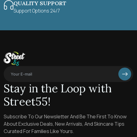
QUALITY SUPPORT
Support Options 24/7
Stay in the Loop with
Street55!
Subscribe To Our Newsletter And Be The First To Know
About Exclusive Deals, New Arrivals, And Skincare Tips
Curated For Families Like Yours.