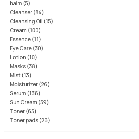
balm
5
Cleanser
84
Cleansing Oil
15
Cream
100
Essence
11
Eye Care
30
Lotion
10
Masks
38
Mist
13
Moisturizer
26
Serum
136
Sun Cream
59
Toner
65
Toner pads
26