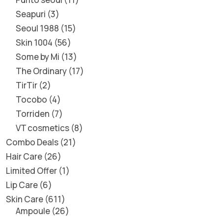
Seapuri
3
Seoul 1988
15
Skin 1004
56
Some by Mi
13
The Ordinary
17
TirTir
2
Tocobo
4
Torriden
7
VT cosmetics
8
Combo Deals
21
Hair Care
26
Limited Offer
1
Lip Care
6
Skin Care
611
Ampoule
26