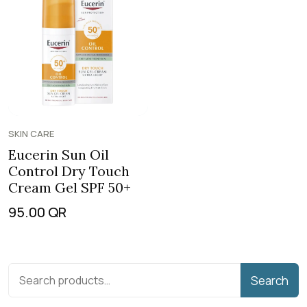
SKIN CARE
Eucerin Sun Oil
Control Dry Touch
Cream Gel SPF 50+
95.00
QR
Search