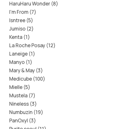
HaruHaru Wonder
8
I'm From
7
Isntree
5
Jumiso
2
Kenta
1
La Roche Posay
12
Laneige
1
Manyo
1
Mary & May
3
Medicube
100
Mielle
5
Mustela
7
Nineless
3
Numbuzin
19
PanOxyl
3
Purito seoul
11