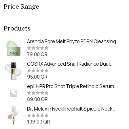
Price Range
Products
Arencia Pore Melt Phyto PDRN Cleansing
Balm (90ml
79.00
QR
R
a
t
COSRX Advanced Snail Radiance Dual
e
Essence (80ml)
d
0
95.00
QR
R
o
a
u
t
epii HPR Pro Shot Triple Retinoid Serum
t
e
o
(20ml)
d
f
0
89.00
QR
5
R
o
a
u
t
Dr. Melaxin Necklinephalt Spicule Neck
t
e
o
Cream (20g
d
f
0
109.00
QR
5
R
o
a
u