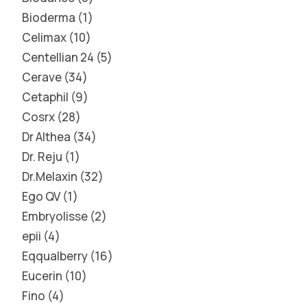
Bioderma
1
Celimax
10
Centellian 24
5
Cerave
34
Cetaphil
9
Cosrx
28
Dr Althea
34
Dr. Reju
1
Dr.Melaxin
32
Ego QV
1
Embryolisse
2
epii
4
Eqqualberry
16
Eucerin
10
Fino
4