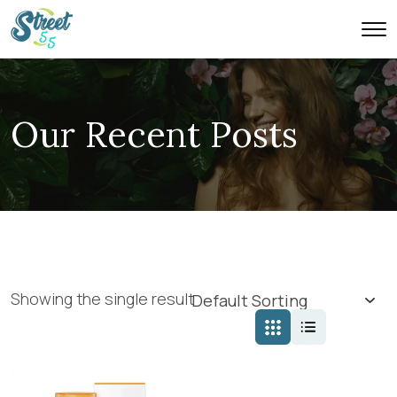
Our Recent Posts
Showing the single result