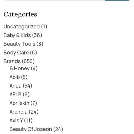
Categories
Uncategorized
1
Baby & Kids
36
Beauty Tools
3
Body Care
6
Brands
650
& Honey
4
Abib
5
Anua
54
APLB
8
Aprilskin
7
Arencia
24
Axis Y
11
Beauty Of Joseon
24