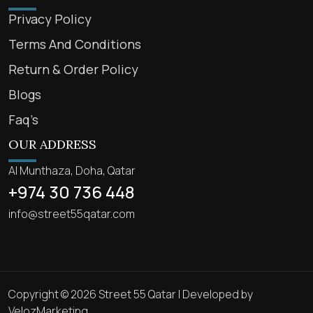
Privacy Policy
Terms And Conditions
Return & Order Policy
Blogs
Faq’s
OUR ADDRESS
Al Munthaza, Doha, Qatar
+974 30 736 448
info@street55qatar.com
Copyright © 2026 Street 55 Qatar | Developed by
VelozMarketing