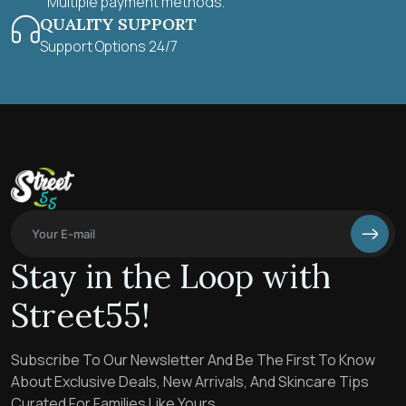
Multiple payment methods.
QUALITY SUPPORT
Support Options 24/7
Stay in the Loop with
Street55!
Subscribe To Our Newsletter And Be The First To Know
About Exclusive Deals, New Arrivals, And Skincare Tips
Curated For Families Like Yours.