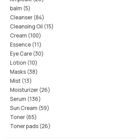
balm
5
Cleanser
84
Cleansing Oil
15
Cream
100
Essence
11
Eye Care
30
Lotion
10
Masks
38
Mist
13
Moisturizer
26
Serum
136
Sun Cream
59
Toner
65
Toner pads
26