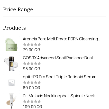
Price Range
Products
Arencia Pore Melt Phyto PDRN Cleansing
Balm (90ml
79.00
QR
R
a
t
COSRX Advanced Snail Radiance Dual
e
Essence (80ml)
d
0
95.00
QR
R
o
a
u
t
epii HPR Pro Shot Triple Retinoid Serum
t
e
o
(20ml)
d
f
0
89.00
QR
5
R
o
a
u
t
Dr. Melaxin Necklinephalt Spicule Neck
t
e
o
Cream (20g
d
f
0
109.00
QR
5
R
o