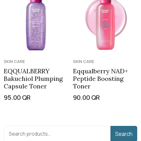
SKIN CARE
SKIN CARE
EQQUALBERRY
Eqqualberry NAD+
Bakuchiol Plumping
Peptide Boosting
Capsule Toner
Toner
95.00
QR
90.00
QR
Search