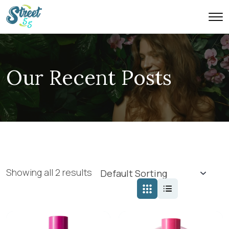
Our Recent Posts
Showing all 2 results