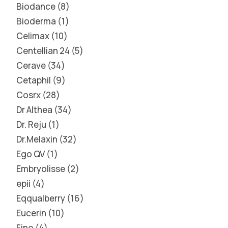
Biodance
8
Bioderma
1
Celimax
10
Centellian 24
5
Cerave
34
Cetaphil
9
Cosrx
28
Dr Althea
34
Dr. Reju
1
Dr.Melaxin
32
Ego QV
1
Embryolisse
2
epii
4
Eqqualberry
16
Eucerin
10
Fino
4