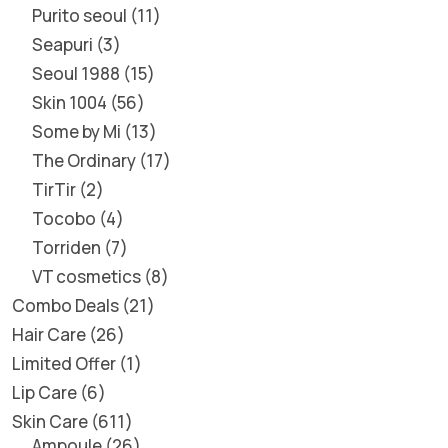
Purito seoul
11
Seapuri
3
Seoul 1988
15
Skin 1004
56
Some by Mi
13
The Ordinary
17
TirTir
2
Tocobo
4
Torriden
7
VT cosmetics
8
Combo Deals
21
Hair Care
26
Limited Offer
1
Lip Care
6
Skin Care
611
Ampoule
26