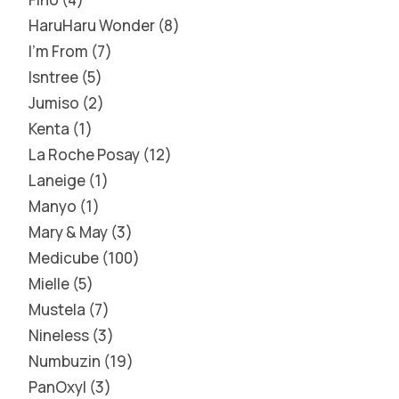
HaruHaru Wonder
8
I'm From
7
Isntree
5
Jumiso
2
Kenta
1
La Roche Posay
12
Laneige
1
Manyo
1
Mary & May
3
Medicube
100
Mielle
5
Mustela
7
Nineless
3
Numbuzin
19
PanOxyl
3