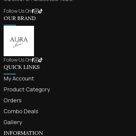
Follow Us On
OUR BRAND
Follow Us On
QUICK LINKS
My Account
Product Category
Orders
Combo Deals
Gallery
INFORMATION