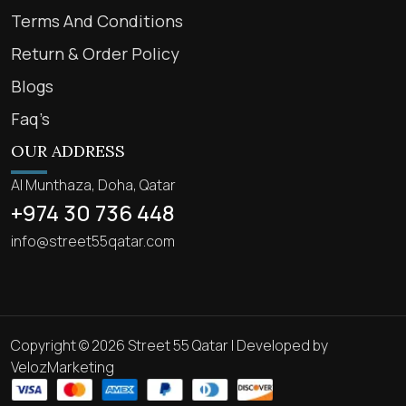
Terms And Conditions
Return & Order Policy
Blogs
Faq’s
OUR ADDRESS
Al Munthaza, Doha, Qatar
+974 30 736 448
info@street55qatar.com
Copyright © 2026 Street 55 Qatar | Developed by
VelozMarketing