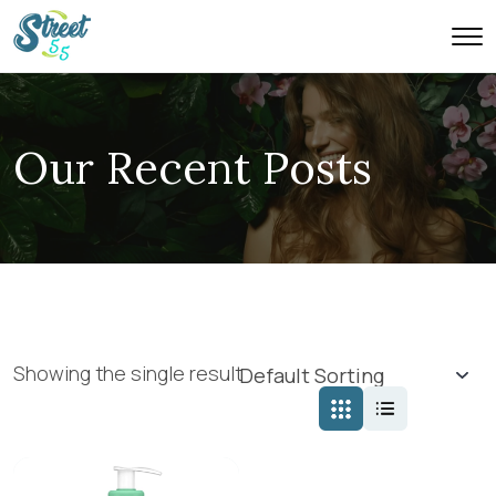
Our Recent Posts
Showing the single result