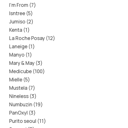
I'm From
7
Isntree
5
Jumiso
2
Kenta
1
La Roche Posay
12
Laneige
1
Manyo
1
Mary & May
3
Medicube
100
Mielle
5
Mustela
7
Nineless
3
Numbuzin
19
PanOxyl
3
Purito seoul
11