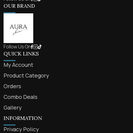
OUR BRAND
Follow Us On
QUICK LINKS
My Account
Product Category
Orders
Combo Deals
Gallery
INFORMATION
Privacy Policy