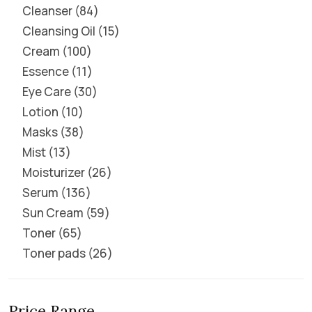
Cleanser
84
Cleansing Oil
15
Cream
100
Essence
11
Eye Care
30
Lotion
10
Masks
38
Mist
13
Moisturizer
26
Serum
136
Sun Cream
59
Toner
65
Toner pads
26
Price Range