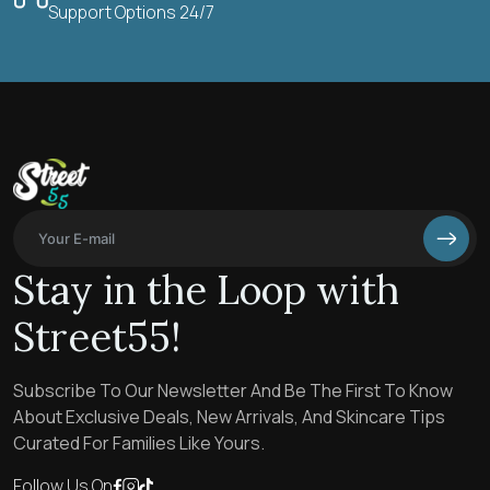
Support Options 24/7
Stay in the Loop with
Street55!
Subscribe To Our Newsletter And Be The First To Know
About Exclusive Deals, New Arrivals, And Skincare Tips
Curated For Families Like Yours.
Follow Us On