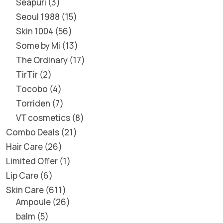
Seapuri
3
Seoul 1988
15
Skin 1004
56
Some by Mi
13
The Ordinary
17
TirTir
2
Tocobo
4
Torriden
7
VT cosmetics
8
Combo Deals
21
Hair Care
26
Limited Offer
1
Lip Care
6
Skin Care
611
Ampoule
26
balm
5