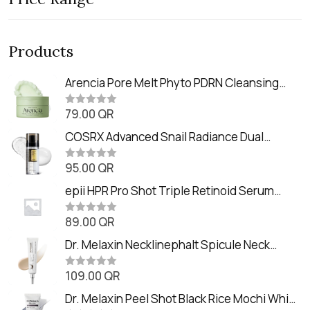
Products
Arencia Pore Melt Phyto PDRN Cleansing
Balm (90ml
79.00
QR
R
a
t
COSRX Advanced Snail Radiance Dual
e
Essence (80ml)
d
0
95.00
QR
R
o
a
u
t
epii HPR Pro Shot Triple Retinoid Serum
t
e
o
(20ml)
d
f
0
89.00
QR
5
R
o
a
u
t
Dr. Melaxin Necklinephalt Spicule Neck
t
e
o
Cream (20g
d
f
0
109.00
QR
5
R
o
a
u
t
Dr. Melaxin Peel Shot Black Rice Mochi Whip
t
e
o