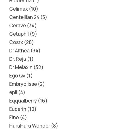
Bioderma
1
Celimax
10
Centellian 24
5
Cerave
34
Cetaphil
9
Cosrx
28
Dr Althea
34
Dr. Reju
1
Dr.Melaxin
32
Ego QV
1
Embryolisse
2
epii
4
Eqqualberry
16
Eucerin
10
Fino
4
HaruHaru Wonder
8