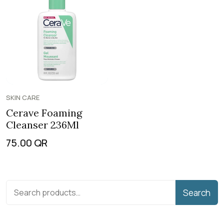
SKIN CARE
Cerave Foaming
Cleanser 236Ml
75.00
QR
Search