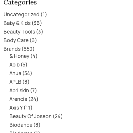
Categories
Uncategorized
1
Baby & Kids
36
Beauty Tools
3
Body Care
6
Brands
650
& Honey
4
Abib
5
Anua
54
APLB
8
Aprilskin
7
Arencia
24
Axis Y
11
Beauty Of Joseon
24
Biodance
8