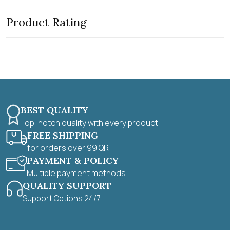
o
d
f
0
5
Product Rating
o
u
t
o
f
5
BEST QUALITY
Top-notch quality with every product
FREE SHIPPING
for orders over 99 QR
PAYMENT & POLICY
Multiple payment methods.
QUALITY SUPPORT
Support Options 24/7