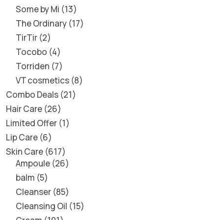
Some by Mi
13
The Ordinary
17
TirTir
2
Tocobo
4
Torriden
7
VT cosmetics
8
Combo Deals
21
Hair Care
26
Limited Offer
1
Lip Care
6
Skin Care
617
Ampoule
26
balm
5
Cleanser
85
Cleansing Oil
15