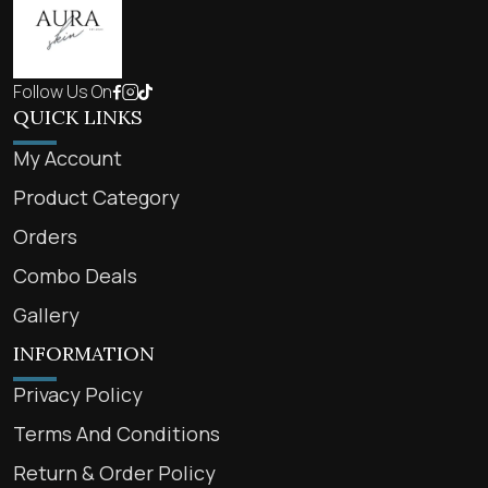
Follow Us On
QUICK LINKS
My Account
Product Category
Orders
Combo Deals
Gallery
INFORMATION
Privacy Policy
Terms And Conditions
Return & Order Policy