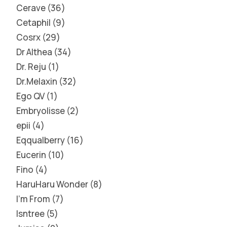
Cerave
36
Cetaphil
9
Cosrx
29
Dr Althea
34
Dr. Reju
1
Dr.Melaxin
32
Ego QV
1
Embryolisse
2
epii
4
Eqqualberry
16
Eucerin
10
Fino
4
HaruHaru Wonder
8
I'm From
7
Isntree
5