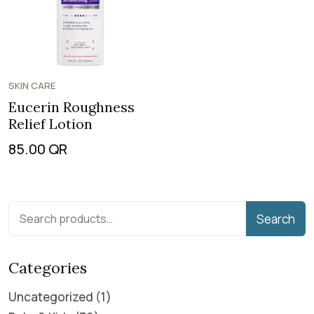
SKIN CARE
Eucerin Roughness
Relief Lotion
85.00
QR
Search
Categories
Uncategorized
1