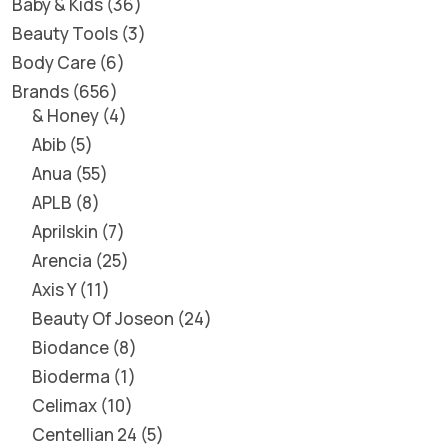
Baby & Kids
36
Beauty Tools
3
Body Care
6
Brands
656
& Honey
4
Abib
5
Anua
55
APLB
8
Aprilskin
7
Arencia
25
Axis Y
11
Beauty Of Joseon
24
Biodance
8
Bioderma
1
Celimax
10
Centellian 24
5