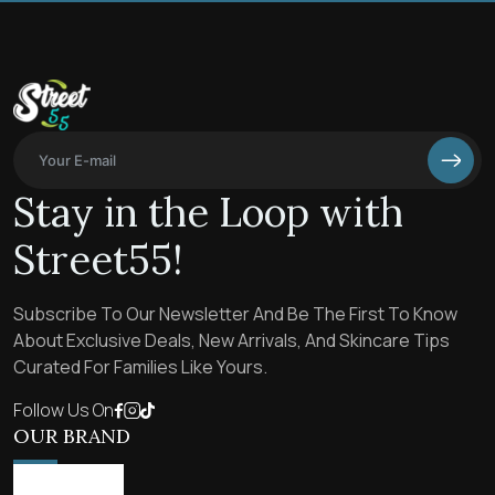
Stay in the Loop with
Street55!
Subscribe To Our Newsletter And Be The First To Know
About Exclusive Deals, New Arrivals, And Skincare Tips
Curated For Families Like Yours.
Follow Us On
OUR BRAND