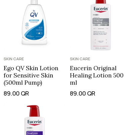
SKIN CARE
SKIN CARE
Ego QV Skin Lotion
Eucerin Original
for Sensitive Skin
Healing Lotion 500
(500ml Pump)
ml
89.00
QR
89.00
QR