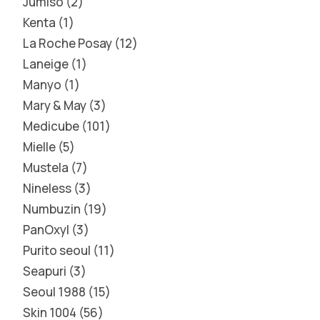
Jumiso
2
Kenta
1
La Roche Posay
12
Laneige
1
Manyo
1
Mary & May
3
Medicube
101
Mielle
5
Mustela
7
Nineless
3
Numbuzin
19
PanOxyl
3
Purito seoul
11
Seapuri
3
Seoul 1988
15
Skin 1004
56