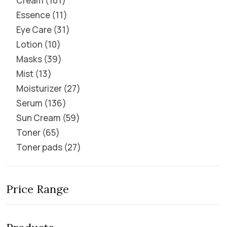
Cream
101
Essence
11
Eye Care
31
Lotion
10
Masks
39
Mist
13
Moisturizer
27
Serum
136
Sun Cream
59
Toner
65
Toner pads
27
Price Range