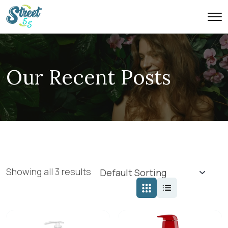
Our Recent Posts
Showing all 3 results