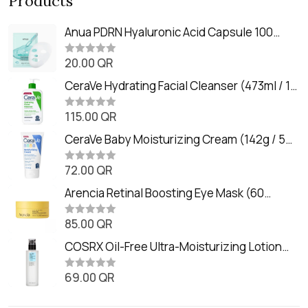
Products
Anua PDRN Hyaluronic Acid Capsule 100
Serum Mask (23m)
20.00
QR
R
a
t
CeraVe Hydrating Facial Cleanser (473ml / 16
e
oz)
d
0
115.00
QR
R
o
a
u
t
CeraVe Baby Moisturizing Cream (142g / 5
t
e
o
oz)
d
f
0
72.00
QR
5
R
o
a
u
t
Arencia Retinal Boosting Eye Mask (60
t
e
o
Patches / 84g)
d
f
0
85.00
QR
5
R
o
a
u
t
COSRX Oil-Free Ultra-Moisturizing Lotion
t
e
o
with Birch Sap (100ml)
d
f
0
69.00
QR
5
R
o
a
u
t
t
e