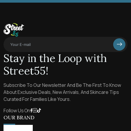
Stay in the Loop with
Street55!
Subscribe To Our Newsletter And Be The First To Know
About Exclusive Deals, New Arrivals, And Skincare Tips
Curated For Families Like Yours.
Follow Us On
OUR BRAND