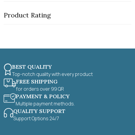
e
o
d
f
0
5
Product Rating
o
u
t
o
f
5
BEST QUALITY
Top-notch quality with every product
FREE SHIPPING
for orders over 99 QR
PAYMENT & POLICY
Multiple payment methods.
QUALITY SUPPORT
Support Options 24/7