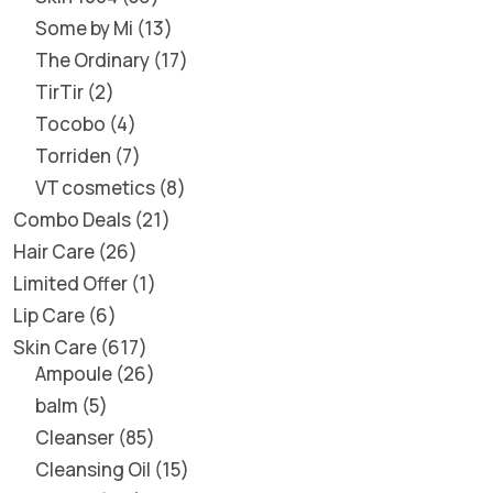
Some by Mi
13
The Ordinary
17
TirTir
2
Tocobo
4
Torriden
7
VT cosmetics
8
Combo Deals
21
Hair Care
26
Limited Offer
1
Lip Care
6
Skin Care
617
Ampoule
26
balm
5
Cleanser
85
Cleansing Oil
15