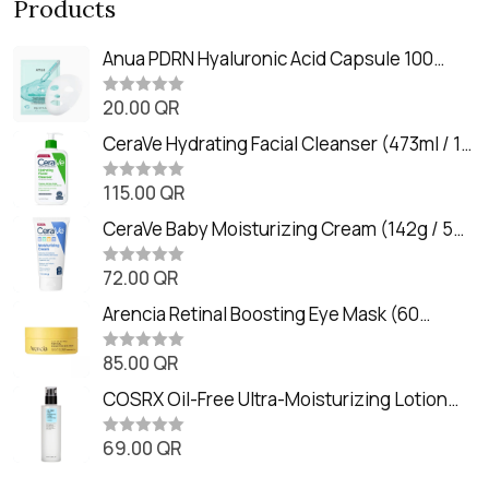
Products
Anua PDRN Hyaluronic Acid Capsule 100
Serum Mask (23m)
20.00
QR
R
a
t
CeraVe Hydrating Facial Cleanser (473ml / 16
e
oz)
d
0
115.00
QR
R
o
a
u
t
CeraVe Baby Moisturizing Cream (142g / 5
t
e
o
oz)
d
f
0
72.00
QR
5
R
o
a
u
t
Arencia Retinal Boosting Eye Mask (60
t
e
o
Patches / 84g)
d
f
0
85.00
QR
5
R
o
a
u
t
COSRX Oil-Free Ultra-Moisturizing Lotion
t
e
o
with Birch Sap (100ml)
d
f
0
69.00
QR
5
R
o
a
u
t
t