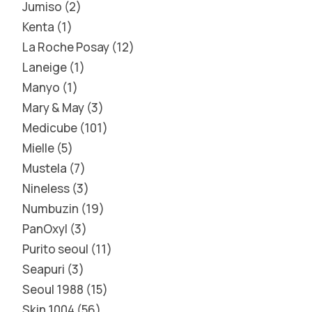
Jumiso
2
Kenta
1
La Roche Posay
12
Laneige
1
Manyo
1
Mary & May
3
Medicube
101
Mielle
5
Mustela
7
Nineless
3
Numbuzin
19
PanOxyl
3
Purito seoul
11
Seapuri
3
Seoul 1988
15
Skin 1004
56