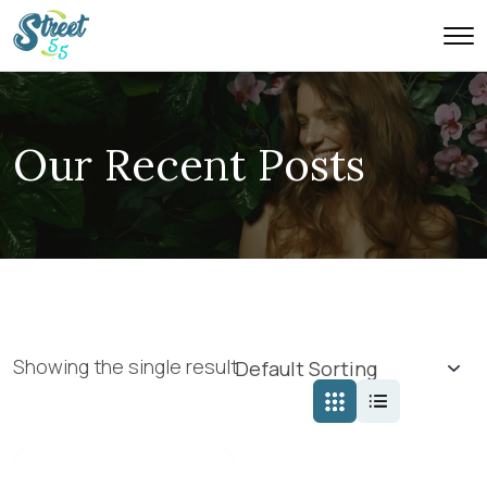
Our Recent Posts
Showing the single result