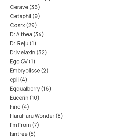
Cerave
36
Cetaphil
9
Cosrx
29
Dr Althea
34
Dr. Reju
1
Dr.Melaxin
32
Ego QV
1
Embryolisse
2
epii
4
Eqqualberry
16
Eucerin
10
Fino
4
HaruHaru Wonder
8
I'm From
7
Isntree
5