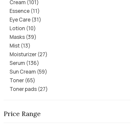
Cream
101
Essence
11
Eye Care
31
Lotion
10
Masks
39
Mist
13
Moisturizer
27
Serum
136
Sun Cream
59
Toner
65
Toner pads
27
Price Range