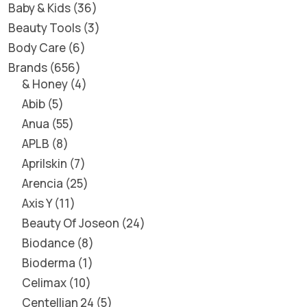
Baby & Kids
36
Beauty Tools
3
Body Care
6
Brands
656
& Honey
4
Abib
5
Anua
55
APLB
8
Aprilskin
7
Arencia
25
Axis Y
11
Beauty Of Joseon
24
Biodance
8
Bioderma
1
Celimax
10
Centellian 24
5