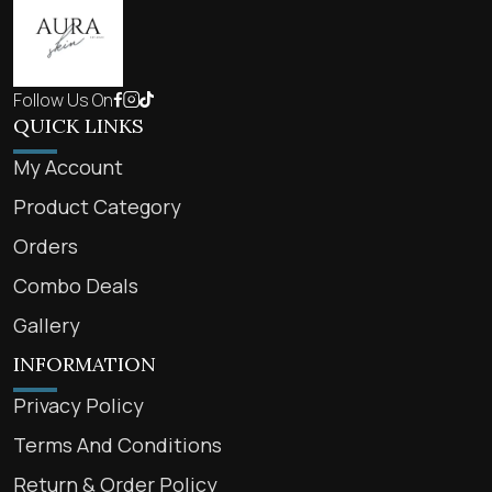
Follow Us On
QUICK LINKS
My Account
Product Category
Orders
Combo Deals
Gallery
INFORMATION
Privacy Policy
Terms And Conditions
Return & Order Policy