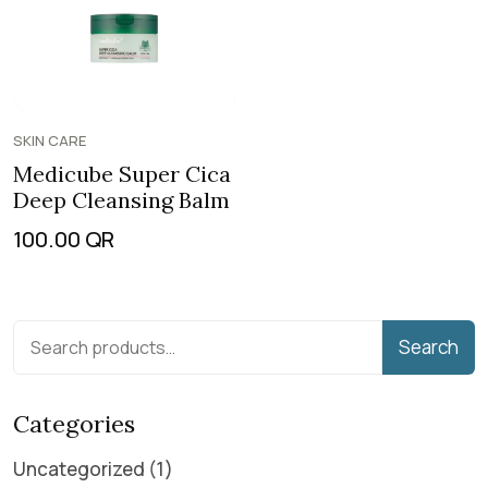
SKIN CARE
Medicube Super Cica
Deep Cleansing Balm
100.00
QR
Search
Categories
Uncategorized
1