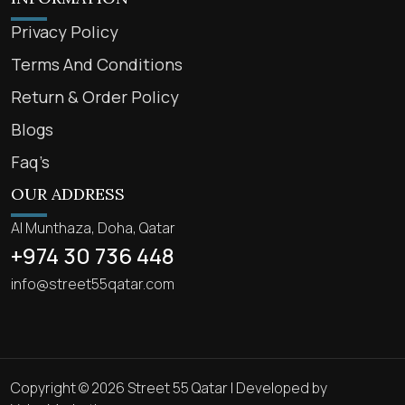
Privacy Policy
Terms And Conditions
Return & Order Policy
Blogs
Faq’s
OUR ADDRESS
Al Munthaza, Doha, Qatar
+974 30 736 448
info@street55qatar.com
Copyright © 2026 Street 55 Qatar | Developed by