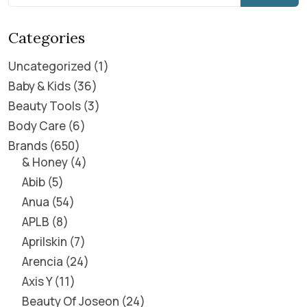
Categories
Uncategorized
1
Baby & Kids
36
Beauty Tools
3
Body Care
6
Brands
650
& Honey
4
Abib
5
Anua
54
APLB
8
Aprilskin
7
Arencia
24
Axis Y
11
Beauty Of Joseon
24