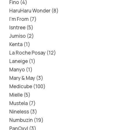
Fino
4
HaruHaru Wonder
8
I'm From
7
Isntree
5
Jumiso
2
Kenta
1
La Roche Posay
12
Laneige
1
Manyo
1
Mary & May
3
Medicube
100
Mielle
5
Mustela
7
Nineless
3
Numbuzin
19
PanOxyl
3