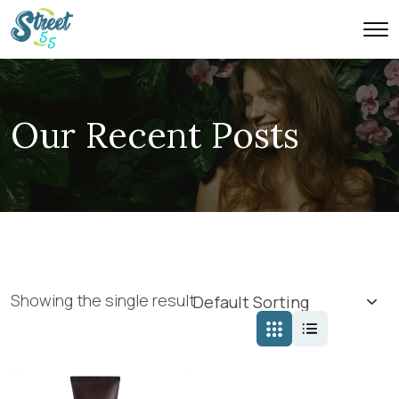
Our Recent Posts
Showing the single result