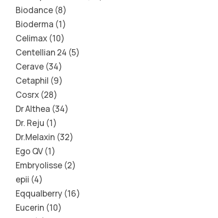
Biodance
8
Bioderma
1
Celimax
10
Centellian 24
5
Cerave
34
Cetaphil
9
Cosrx
28
Dr Althea
34
Dr. Reju
1
Dr.Melaxin
32
Ego QV
1
Embryolisse
2
epii
4
Eqqualberry
16
Eucerin
10