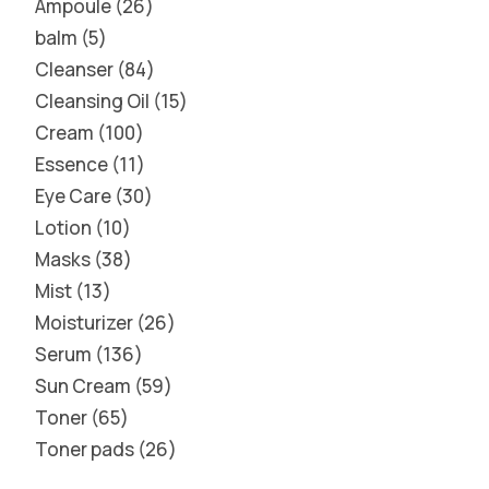
Ampoule
26
balm
5
Cleanser
84
Cleansing Oil
15
Cream
100
Essence
11
Eye Care
30
Lotion
10
Masks
38
Mist
13
Moisturizer
26
Serum
136
Sun Cream
59
Toner
65
Toner pads
26