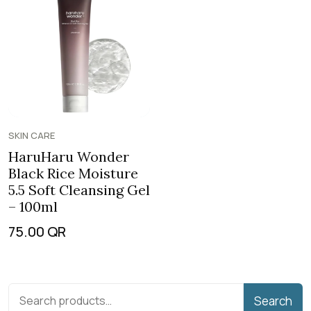
SKIN CARE
HaruHaru Wonder
Black Rice Moisture
5.5 Soft Cleansing Gel
– 100ml
75.00
QR
Search