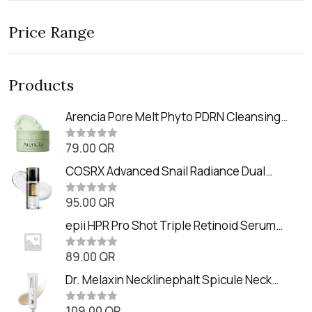
Price Range
Products
Arencia Pore Melt Phyto PDRN Cleansing
Balm (90ml
79.00
QR
R
a
t
COSRX Advanced Snail Radiance Dual
e
Essence (80ml)
d
0
95.00
QR
R
o
a
u
t
epii HPR Pro Shot Triple Retinoid Serum
t
e
o
(20ml)
d
f
0
89.00
QR
5
R
o
a
u
t
Dr. Melaxin Necklinephalt Spicule Neck
t
e
o
Cream (20g
d
f
0
109.00
QR
5
R