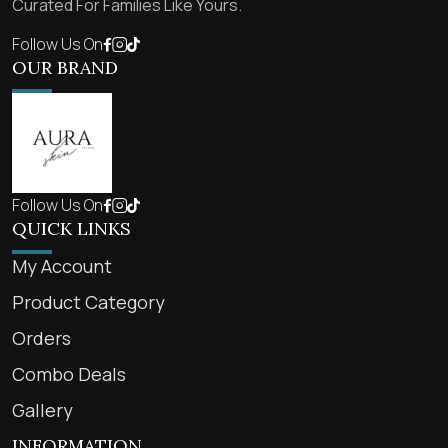
Curated For Families Like Yours.
Follow Us On
OUR BRAND
Follow Us On
QUICK LINKS
My Account
Product Category
Orders
Combo Deals
Gallery
INFORMATION