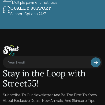
Multiple payment methods.
QUALITY SUPPORT
Support Options 24/7
Stay in the Loop with
Street55!
Subscribe To Our Newsletter And Be The First To Know
About Exclusive Deals, New Arrivals, And Skincare Tips