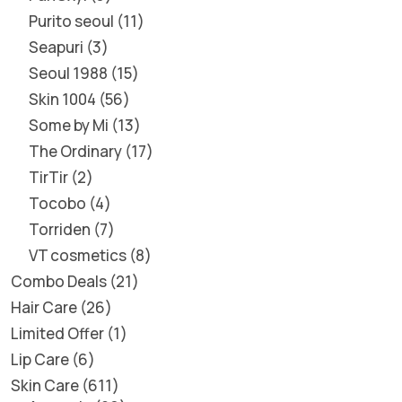
Purito seoul
11
Seapuri
3
Seoul 1988
15
Skin 1004
56
Some by Mi
13
The Ordinary
17
TirTir
2
Tocobo
4
Torriden
7
VT cosmetics
8
Combo Deals
21
Hair Care
26
Limited Offer
1
Lip Care
6
Skin Care
611