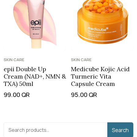
SKIN CARE
SKIN CARE
epii Double Up
Medicube Kojic Acid
Cream (NAD+, NMN &
Turmeric Vita
TXA) 50ml
Capsule Cream
99.00
QR
95.00
QR
Search