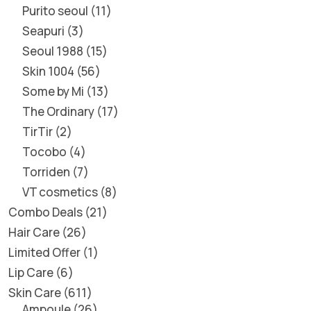
Purito seoul
11
Seapuri
3
Seoul 1988
15
Skin 1004
56
Some by Mi
13
The Ordinary
17
TirTir
2
Tocobo
4
Torriden
7
VT cosmetics
8
Combo Deals
21
Hair Care
26
Limited Offer
1
Lip Care
6
Skin Care
611
Ampoule
26