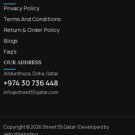
Privacy Policy
Terms And Conditions
Return & Order Policy
Blogs
Faq’s
OUR ADDRESS
Al Munthaza, Doha, Qatar
+974 30 736 448
info@street55qatar.com
Copyright © 2026 Street 55 Qatar | Developed by
VelozMarketing