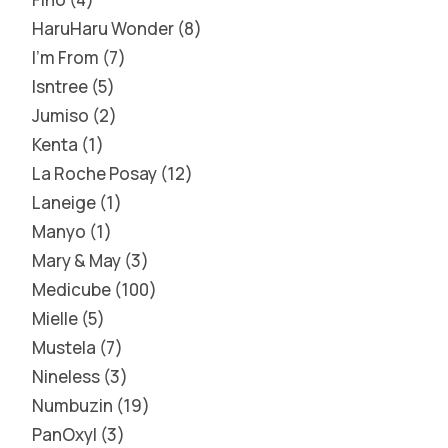
HaruHaru Wonder
8
I'm From
7
Isntree
5
Jumiso
2
Kenta
1
La Roche Posay
12
Laneige
1
Manyo
1
Mary & May
3
Medicube
100
Mielle
5
Mustela
7
Nineless
3
Numbuzin
19
PanOxyl
3