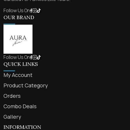
Follow Us On
OUR BRAND
Follow Us On
QUICK LINKS
My Account
Product Category
Orders
Combo Deals
Gallery
INFORMATION