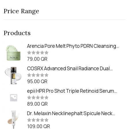
Price Range
Products
Arencia Pore Melt Phyto PDRN Cleansing
Balm (90ml
79.00
QR
R
a
t
COSRX Advanced Snail Radiance Dual
e
Essence (80ml)
d
0
95.00
QR
R
o
a
u
t
epii HPR Pro Shot Triple Retinoid Serum
t
e
o
(20ml)
d
f
0
89.00
QR
5
R
o
a
u
t
Dr. Melaxin Necklinephalt Spicule Neck
t
e
o
Cream (20g
d
f
0
109.00
QR
5
R
o