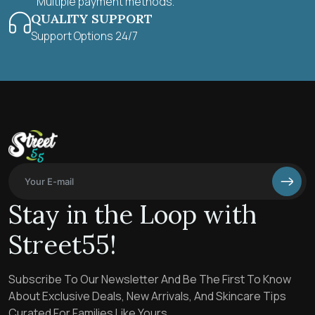
Multiple payment methods.
QUALITY SUPPORT
Support Options 24/7
Stay in the Loop with
Street55!
Subscribe To Our Newsletter And Be The First To Know
About Exclusive Deals, New Arrivals, And Skincare Tips
Curated For Families Like Yours.