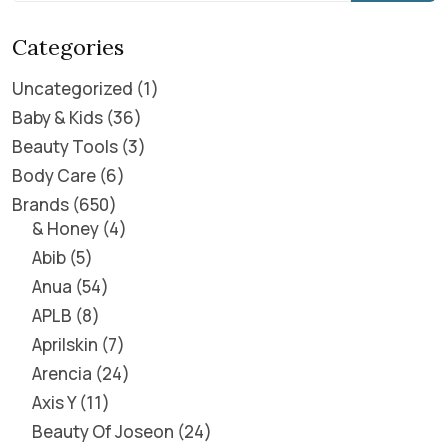
Categories
Uncategorized
1
Baby & Kids
36
Beauty Tools
3
Body Care
6
Brands
650
& Honey
4
Abib
5
Anua
54
APLB
8
Aprilskin
7
Arencia
24
Axis Y
11
Beauty Of Joseon
24