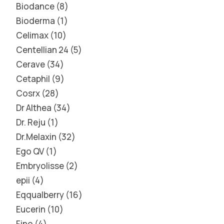
Biodance
8
Bioderma
1
Celimax
10
Centellian 24
5
Cerave
34
Cetaphil
9
Cosrx
28
Dr Althea
34
Dr. Reju
1
Dr.Melaxin
32
Ego QV
1
Embryolisse
2
epii
4
Eqqualberry
16
Eucerin
10
Fino
4