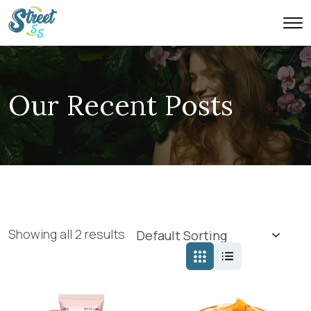
Our Recent Posts
Showing all 2 results