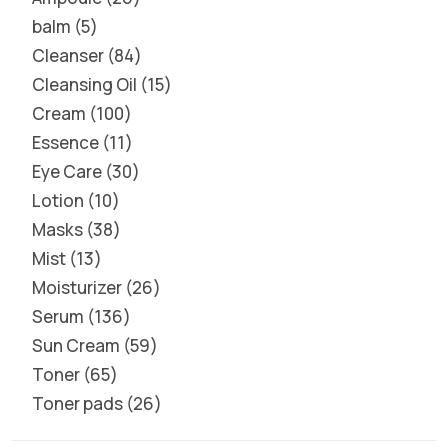
balm
5
Cleanser
84
Cleansing Oil
15
Cream
100
Essence
11
Eye Care
30
Lotion
10
Masks
38
Mist
13
Moisturizer
26
Serum
136
Sun Cream
59
Toner
65
Toner pads
26