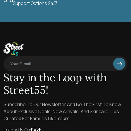
Support Options 24/7
Stay in the Loop with
Street55!
Subscribe To Our Newsletter And Be The First To Know
About Exclusive Deals, New Arrivals, And Skincare Tips
Curated For Families Like Yours.
Follow Us On