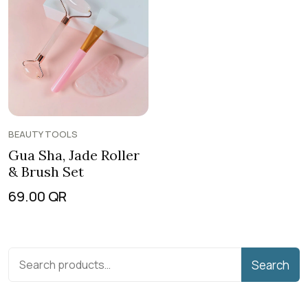
BEAUTY TOOLS
Gua Sha, Jade Roller
& Brush Set
69.00
QR
Search