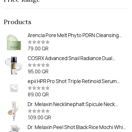
Products
Arencia Pore Melt Phyto PDRN Cleansing
Balm (90ml
79.00
QR
R
a
t
COSRX Advanced Snail Radiance Dual
e
Essence (80ml)
d
0
95.00
QR
R
o
a
u
t
epii HPR Pro Shot Triple Retinoid Serum
t
e
o
(20ml)
d
f
0
89.00
QR
5
R
o
a
u
t
Dr. Melaxin Necklinephalt Spicule Neck
t
e
o
Cream (20g
d
f
0
109.00
QR
5
R
o
a
u
t
Dr. Melaxin Peel Shot Black Rice Mochi Whip
t
e
o