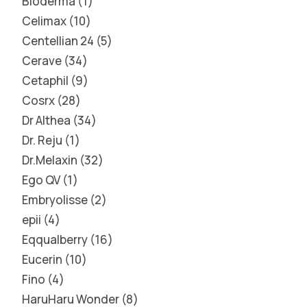
Bioderma
1
Celimax
10
Centellian 24
5
Cerave
34
Cetaphil
9
Cosrx
28
Dr Althea
34
Dr. Reju
1
Dr.Melaxin
32
Ego QV
1
Embryolisse
2
epii
4
Eqqualberry
16
Eucerin
10
Fino
4
HaruHaru Wonder
8