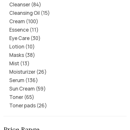
Cleanser
84
Cleansing Oil
15
Cream
100
Essence
11
Eye Care
30
Lotion
10
Masks
38
Mist
13
Moisturizer
26
Serum
136
Sun Cream
59
Toner
65
Toner pads
26
Price Range