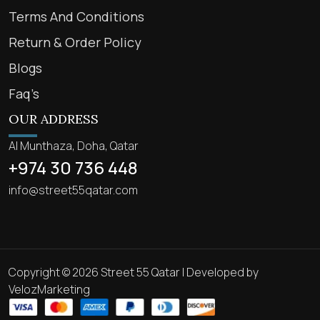
Terms And Conditions
Return & Order Policy
Blogs
Faq’s
OUR ADDRESS
Al Munthaza, Doha, Qatar
+974 30 736 448
info@street55qatar.com
Copyright © 2026 Street 55 Qatar | Developed by
VelozMarketing