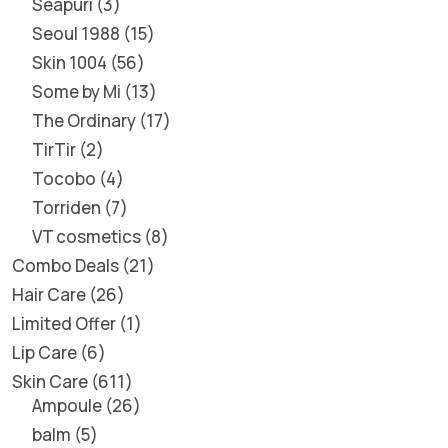
Seapuri
3
Seoul 1988
15
Skin 1004
56
Some by Mi
13
The Ordinary
17
TirTir
2
Tocobo
4
Torriden
7
VT cosmetics
8
Combo Deals
21
Hair Care
26
Limited Offer
1
Lip Care
6
Skin Care
611
Ampoule
26
balm
5