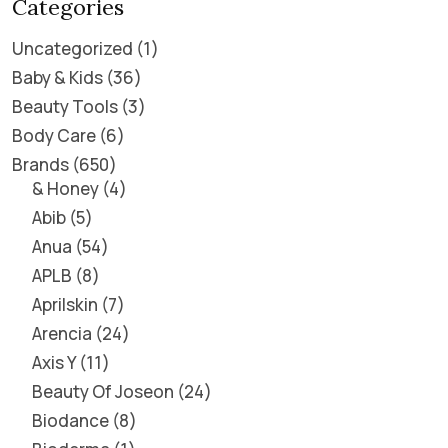
Categories
Uncategorized
1
Baby & Kids
36
Beauty Tools
3
Body Care
6
Brands
650
& Honey
4
Abib
5
Anua
54
APLB
8
Aprilskin
7
Arencia
24
Axis Y
11
Beauty Of Joseon
24
Biodance
8