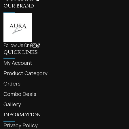
OUR BRAND
Follow Us On
QUICK LINKS
My Account
Product Category
Orders
Combo Deals
Gallery
INFORMATION
Privacy Policy