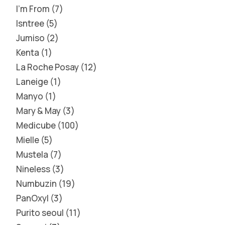
I'm From
7
Isntree
5
Jumiso
2
Kenta
1
La Roche Posay
12
Laneige
1
Manyo
1
Mary & May
3
Medicube
100
Mielle
5
Mustela
7
Nineless
3
Numbuzin
19
PanOxyl
3
Purito seoul
11