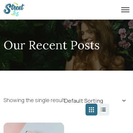
Our Recent Posts
Showing the single result