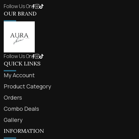
Follow Us On
OUR BRAND
Follow Us On
QUICK LINKS
My Account
Product Category
Orders
Combo Deals
Gallery
INFORMATION