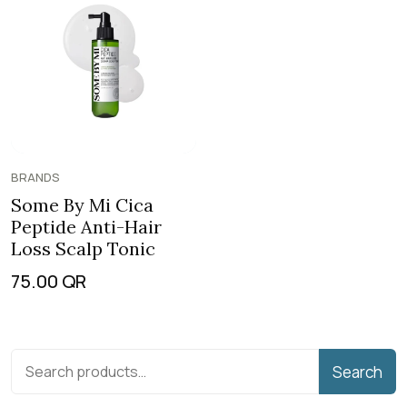
BRANDS
Some By Mi Cica
Peptide Anti-Hair
Loss Scalp Tonic
75.00
QR
Search