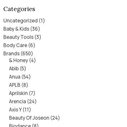
Categories
Uncategorized
1
Baby & Kids
36
Beauty Tools
3
Body Care
6
Brands
650
& Honey
4
Abib
5
Anua
54
APLB
8
Aprilskin
7
Arencia
24
Axis Y
11
Beauty Of Joseon
24
Biodance
8