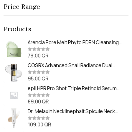
Price Range
Products
Arencia Pore Melt Phyto PDRN Cleansing
Balm (90ml
79.00
QR
R
a
t
COSRX Advanced Snail Radiance Dual
e
Essence (80ml)
d
0
95.00
QR
R
o
a
u
t
epii HPR Pro Shot Triple Retinoid Serum
t
e
o
(20ml)
d
f
0
89.00
QR
5
R
o
a
u
t
Dr. Melaxin Necklinephalt Spicule Neck
t
e
o
Cream (20g
d
f
0
109.00
QR
5
R
o
a
u