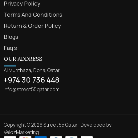
Privacy Policy
Terms And Conditions
Return & Order Policy
Blogs
Faq’s
OUR ADDRESS
Al Munthaza, Doha, Qatar
+974 30 736 448
info@street55qatar.com
Copyright © 2026 Street 55 Qatar | Developed by
VelozMarketing