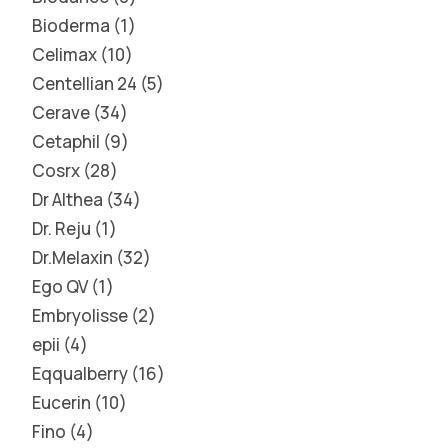
Bioderma
1
Celimax
10
Centellian 24
5
Cerave
34
Cetaphil
9
Cosrx
28
Dr Althea
34
Dr. Reju
1
Dr.Melaxin
32
Ego QV
1
Embryolisse
2
epii
4
Eqqualberry
16
Eucerin
10
Fino
4