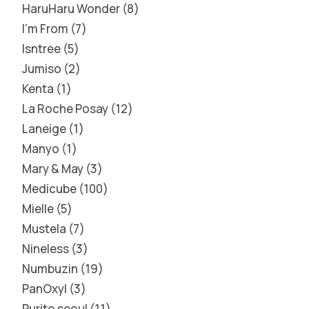
HaruHaru Wonder
8
I'm From
7
Isntree
5
Jumiso
2
Kenta
1
La Roche Posay
12
Laneige
1
Manyo
1
Mary & May
3
Medicube
100
Mielle
5
Mustela
7
Nineless
3
Numbuzin
19
PanOxyl
3
Purito seoul
11