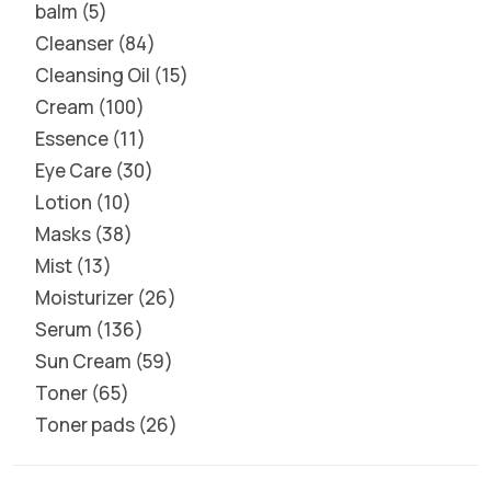
balm
5
Cleanser
84
Cleansing Oil
15
Cream
100
Essence
11
Eye Care
30
Lotion
10
Masks
38
Mist
13
Moisturizer
26
Serum
136
Sun Cream
59
Toner
65
Toner pads
26