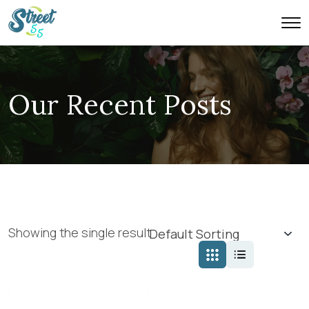
Our Recent Posts
Showing the single result