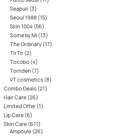
Seapuri
3
Seoul 1988
15
Skin 1004
56
Some by Mi
13
The Ordinary
17
TirTir
2
Tocobo
4
Torriden
7
VT cosmetics
8
Combo Deals
21
Hair Care
26
Limited Offer
1
Lip Care
6
Skin Care
611
Ampoule
26