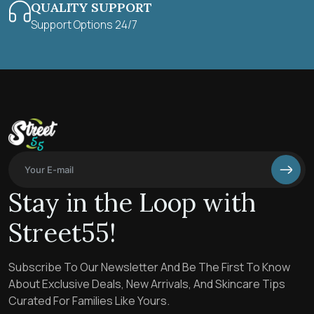
QUALITY SUPPORT
Support Options 24/7
Stay in the Loop with
Street55!
Subscribe To Our Newsletter And Be The First To Know
About Exclusive Deals, New Arrivals, And Skincare Tips
Curated For Families Like Yours.