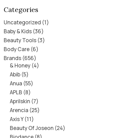
Categories
Uncategorized
1
Baby & Kids
36
Beauty Tools
3
Body Care
6
Brands
656
& Honey
4
Abib
5
Anua
55
APLB
8
Aprilskin
7
Arencia
25
Axis Y
11
Beauty Of Joseon
24
Biodance
8