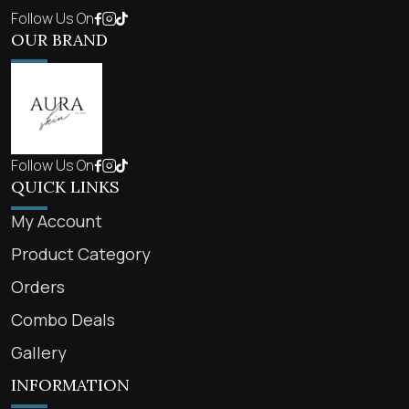
Follow Us On
OUR BRAND
Follow Us On
QUICK LINKS
My Account
Product Category
Orders
Combo Deals
Gallery
INFORMATION