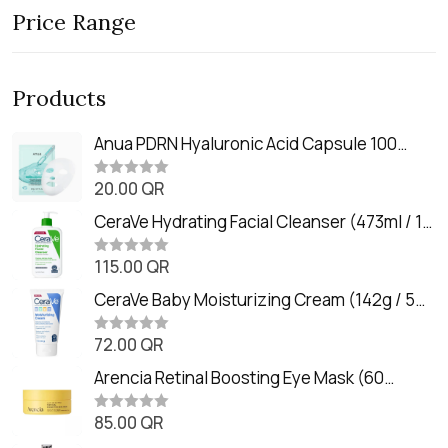
Price Range
Products
Anua PDRN Hyaluronic Acid Capsule 100
Serum Mask (23m)
20.00
QR
R
a
t
CeraVe Hydrating Facial Cleanser (473ml / 16
e
oz)
d
0
115.00
QR
R
o
a
u
t
CeraVe Baby Moisturizing Cream (142g / 5
t
e
o
oz)
d
f
0
72.00
QR
5
R
o
a
u
t
Arencia Retinal Boosting Eye Mask (60
t
e
o
Patches / 84g)
d
f
0
85.00
QR
5
R
o
a
u