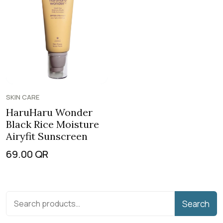
SKIN CARE
HaruHaru Wonder
Black Rice Moisture
Airyfit Sunscreen
69.00
QR
Search