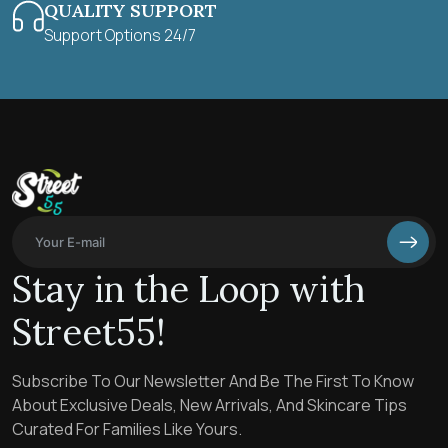
QUALITY SUPPORT
Support Options 24/7
Stay in the Loop with
Street55!
Subscribe To Our Newsletter And Be The First To Know
About Exclusive Deals, New Arrivals, And Skincare Tips
Curated For Families Like Yours.