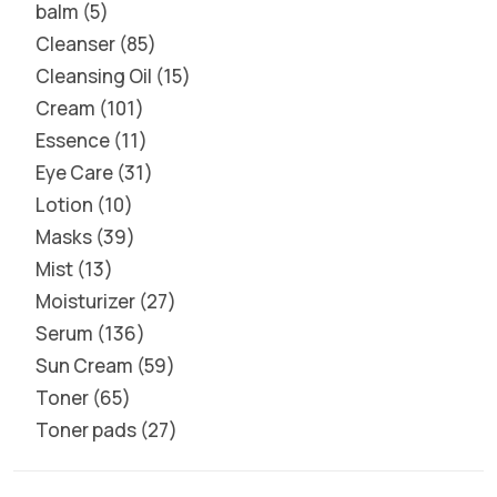
balm
5
Cleanser
85
Cleansing Oil
15
Cream
101
Essence
11
Eye Care
31
Lotion
10
Masks
39
Mist
13
Moisturizer
27
Serum
136
Sun Cream
59
Toner
65
Toner pads
27