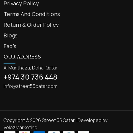
Privacy Policy
Terms And Conditions
Return & Order Policy
Blogs
Faq’s
OUR ADDRESS
Al Munthaza, Doha, Qatar
+974 30 736 448
info@street55qatar.com
Copyright © 2026 Street 55 Qatar | Developed by
VelozMarketing