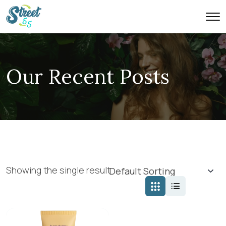
Our Recent Posts
Showing the single result