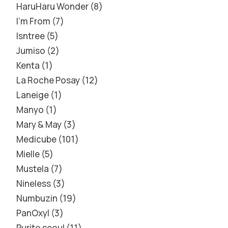
HaruHaru Wonder
8
I'm From
7
Isntree
5
Jumiso
2
Kenta
1
La Roche Posay
12
Laneige
1
Manyo
1
Mary & May
3
Medicube
101
Mielle
5
Mustela
7
Nineless
3
Numbuzin
19
PanOxyl
3
Purito seoul
11