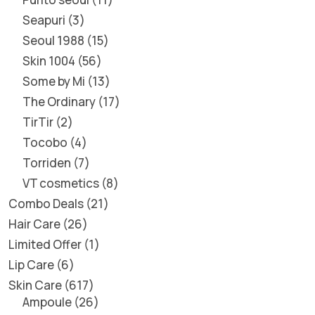
Seapuri
3
Seoul 1988
15
Skin 1004
56
Some by Mi
13
The Ordinary
17
TirTir
2
Tocobo
4
Torriden
7
VT cosmetics
8
Combo Deals
21
Hair Care
26
Limited Offer
1
Lip Care
6
Skin Care
617
Ampoule
26