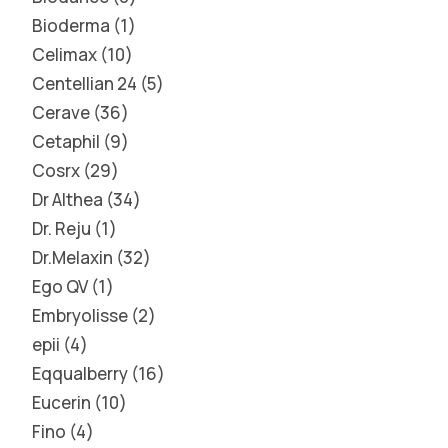
Bioderma
1
Celimax
10
Centellian 24
5
Cerave
36
Cetaphil
9
Cosrx
29
Dr Althea
34
Dr. Reju
1
Dr.Melaxin
32
Ego QV
1
Embryolisse
2
epii
4
Eqqualberry
16
Eucerin
10
Fino
4