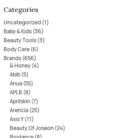
Categories
Uncategorized
1
Baby & Kids
36
Beauty Tools
3
Body Care
6
Brands
656
& Honey
4
Abib
5
Anua
55
APLB
8
Aprilskin
7
Arencia
25
Axis Y
11
Beauty Of Joseon
24
Biodance
8