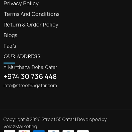
Privacy Policy
Terms And Conditions
Return & Order Policy
Blogs
Faq’s
OUR ADDRESS
Al Munthaza, Doha, Qatar
+974 30 736 448
info@street55qatar.com
Copyright © 2026 Street 55 Qatar | Developed by
VelozMarketing