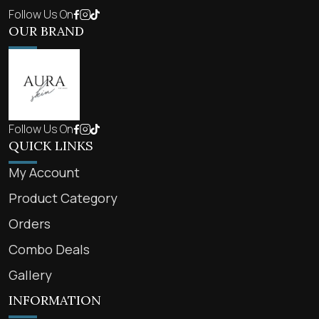
Follow Us On
OUR BRAND
Follow Us On
QUICK LINKS
My Account
Product Category
Orders
Combo Deals
Gallery
INFORMATION