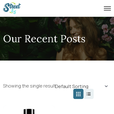
Our Recent Posts
Showing the single result