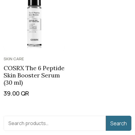
SKIN CARE
COSRX The 6 Peptide
Skin Booster Serum
(30 ml)
39.00
QR
Search