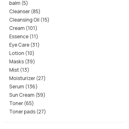
balm
5
Cleanser
85
Cleansing Oil
15
Cream
101
Essence
11
Eye Care
31
Lotion
10
Masks
39
Mist
13
Moisturizer
27
Serum
136
Sun Cream
59
Toner
65
Toner pads
27