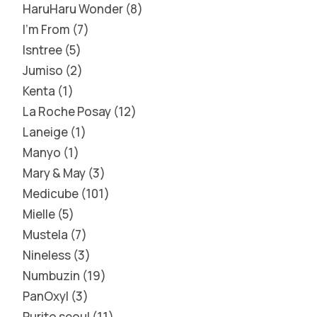
HaruHaru Wonder
8
I'm From
7
Isntree
5
Jumiso
2
Kenta
1
La Roche Posay
12
Laneige
1
Manyo
1
Mary & May
3
Medicube
101
Mielle
5
Mustela
7
Nineless
3
Numbuzin
19
PanOxyl
3
Purito seoul
11