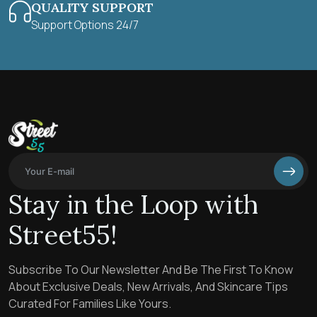
QUALITY SUPPORT
Support Options 24/7
Stay in the Loop with
Street55!
Subscribe To Our Newsletter And Be The First To Know
About Exclusive Deals, New Arrivals, And Skincare Tips
Curated For Families Like Yours.