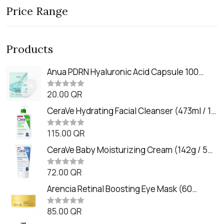
Price Range
Products
Anua PDRN Hyaluronic Acid Capsule 100
Serum Mask (23m)
20.00
QR
R
a
t
CeraVe Hydrating Facial Cleanser (473ml / 16
e
oz)
d
0
115.00
QR
R
o
a
u
t
CeraVe Baby Moisturizing Cream (142g / 5
t
e
o
oz)
d
f
0
72.00
QR
5
R
o
a
u
t
Arencia Retinal Boosting Eye Mask (60
t
e
o
Patches / 84g)
d
f
0
85.00
QR
5
R
o
a
u