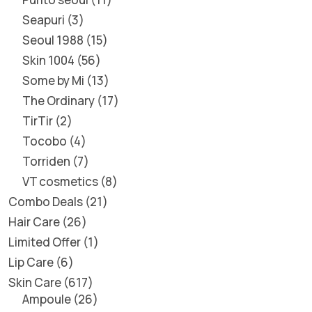
Seapuri
3
Seoul 1988
15
Skin 1004
56
Some by Mi
13
The Ordinary
17
TirTir
2
Tocobo
4
Torriden
7
VT cosmetics
8
Combo Deals
21
Hair Care
26
Limited Offer
1
Lip Care
6
Skin Care
617
Ampoule
26