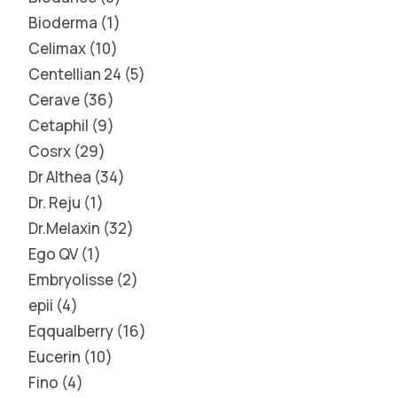
Bioderma
1
Celimax
10
Centellian 24
5
Cerave
36
Cetaphil
9
Cosrx
29
Dr Althea
34
Dr. Reju
1
Dr.Melaxin
32
Ego QV
1
Embryolisse
2
epii
4
Eqqualberry
16
Eucerin
10
Fino
4