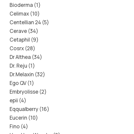
Bioderma
1
Celimax
10
Centellian 24
5
Cerave
34
Cetaphil
9
Cosrx
28
Dr Althea
34
Dr. Reju
1
Dr.Melaxin
32
Ego QV
1
Embryolisse
2
epii
4
Eqqualberry
16
Eucerin
10
Fino
4