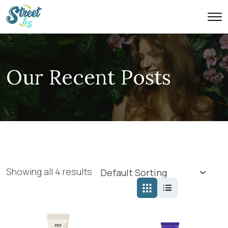
Our Recent Posts
Showing all 4 results