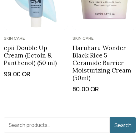
SKIN CARE
SKIN CARE
epii Double Up
Haruharu Wonder
Cream (Ectoin &
Black Rice 5
Panthenol) (50 ml)
Ceramide Barrier
Moisturizing Cream
99.00
QR
(50ml)
80.00
QR
Search