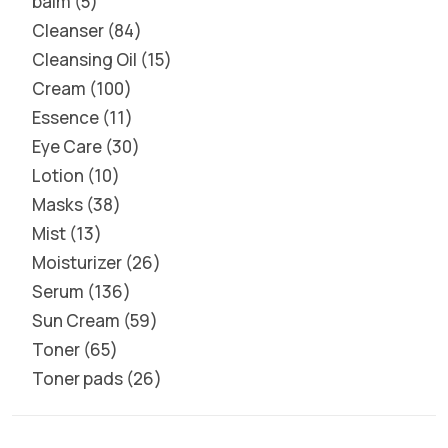
balm
5
Cleanser
84
Cleansing Oil
15
Cream
100
Essence
11
Eye Care
30
Lotion
10
Masks
38
Mist
13
Moisturizer
26
Serum
136
Sun Cream
59
Toner
65
Toner pads
26