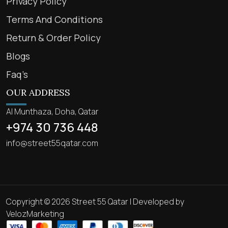
Privacy Policy
Terms And Conditions
Return & Order Policy
Blogs
Faq’s
OUR ADDRESS
Al Munthaza, Doha, Qatar
+974 30 736 448
info@street55qatar.com
Copyright © 2026 Street 55 Qatar | Developed by
VelozMarketing