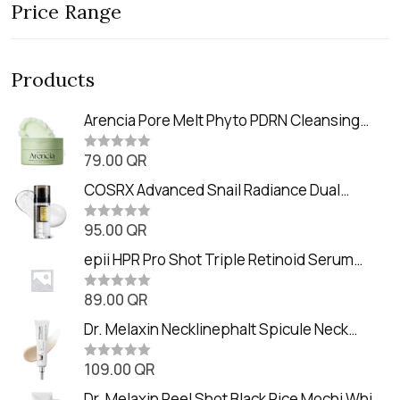
Price Range
Products
Arencia Pore Melt Phyto PDRN Cleansing
Balm (90ml
79.00
QR
R
a
t
COSRX Advanced Snail Radiance Dual
e
Essence (80ml)
d
0
95.00
QR
R
o
a
u
t
epii HPR Pro Shot Triple Retinoid Serum
t
e
o
(20ml)
d
f
0
89.00
QR
5
R
o
a
u
t
Dr. Melaxin Necklinephalt Spicule Neck
t
e
o
Cream (20g
d
f
0
109.00
QR
5
R
o
a
u
t
Dr. Melaxin Peel Shot Black Rice Mochi Whip
t