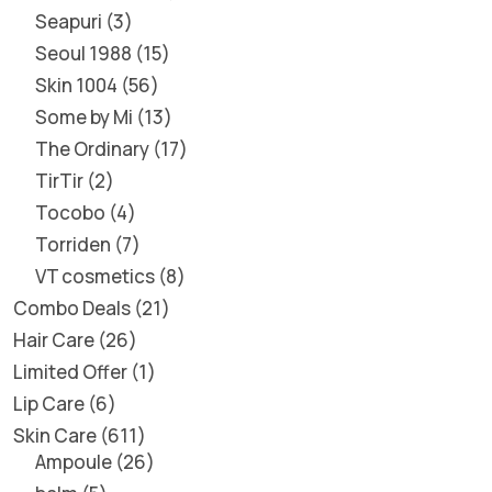
Seapuri
3
Seoul 1988
15
Skin 1004
56
Some by Mi
13
The Ordinary
17
TirTir
2
Tocobo
4
Torriden
7
VT cosmetics
8
Combo Deals
21
Hair Care
26
Limited Offer
1
Lip Care
6
Skin Care
611
Ampoule
26