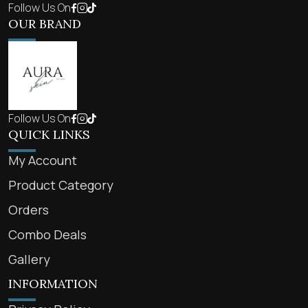
Follow Us On
OUR BRAND
Follow Us On
QUICK LINKS
My Account
Product Category
Orders
Combo Deals
Gallery
INFORMATION