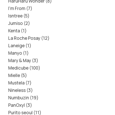
HaruHaru Wonder
8
I'm From
7
Isntree
5
Jumiso
2
Kenta
1
La Roche Posay
12
Laneige
1
Manyo
1
Mary & May
3
Medicube
100
Mielle
5
Mustela
7
Nineless
3
Numbuzin
19
PanOxyl
3
Purito seoul
11