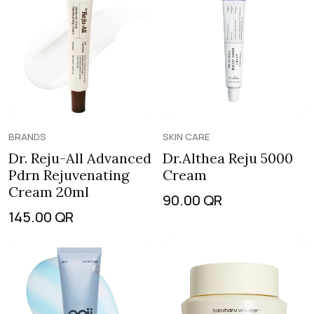
BRANDS
SKIN CARE
Dr. Reju-All Advanced
Dr.Althea Reju 5000
Pdrn Rejuvenating
Cream
Cream 20ml
90.00
QR
145.00
QR