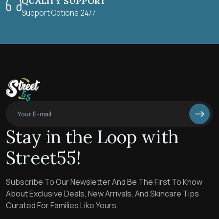
QUALITY SUPPORT
Support Options 24/7
Stay in the Loop with
Street55!
Subscribe To Our Newsletter And Be The First To Know
About Exclusive Deals, New Arrivals, And Skincare Tips
Curated For Families Like Yours.