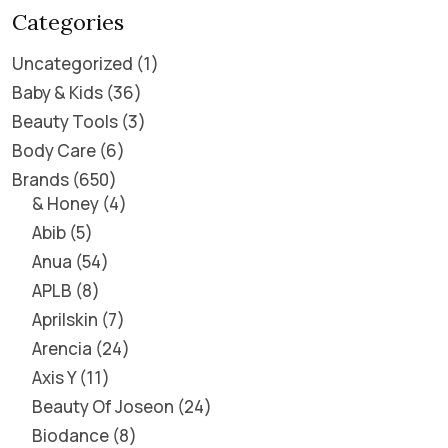
Categories
Uncategorized
1
Baby & Kids
36
Beauty Tools
3
Body Care
6
Brands
650
& Honey
4
Abib
5
Anua
54
APLB
8
Aprilskin
7
Arencia
24
Axis Y
11
Beauty Of Joseon
24
Biodance
8