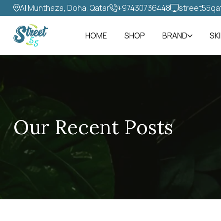
Al Munthaza, Doha, Qatar
+97430736448‬
street55qa
HOME
SHOP
BRAND
SK
Our Recent Posts