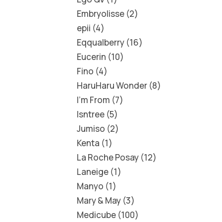
Embryolisse
2
epii
4
Eqqualberry
16
Eucerin
10
Fino
4
HaruHaru Wonder
8
I'm From
7
Isntree
5
Jumiso
2
Kenta
1
La Roche Posay
12
Laneige
1
Manyo
1
Mary & May
3
Medicube
100