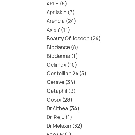
APLB
8
Aprilskin
7
Arencia
24
Axis Y
11
Beauty Of Joseon
24
Biodance
8
Bioderma
1
Celimax
10
Centellian 24
5
Cerave
34
Cetaphil
9
Cosrx
28
Dr Althea
34
Dr. Reju
1
Dr.Melaxin
32
Ego QV
1