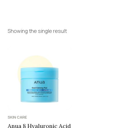
Showing the single result
SKIN CARE
Anua 8 Hyaluronic Acid