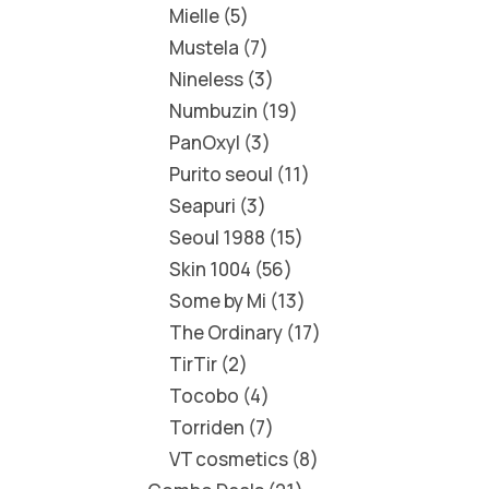
Mielle
5
Mustela
7
Nineless
3
Numbuzin
19
PanOxyl
3
Purito seoul
11
Seapuri
3
Seoul 1988
15
Skin 1004
56
Some by Mi
13
The Ordinary
17
TirTir
2
Tocobo
4
Torriden
7
VT cosmetics
8