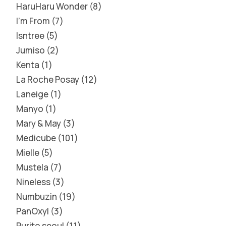
HaruHaru Wonder
8
I'm From
7
Isntree
5
Jumiso
2
Kenta
1
La Roche Posay
12
Laneige
1
Manyo
1
Mary & May
3
Medicube
101
Mielle
5
Mustela
7
Nineless
3
Numbuzin
19
PanOxyl
3
Purito seoul
11