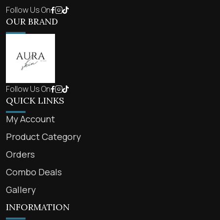
Follow Us On
OUR BRAND
Follow Us On
QUICK LINKS
My Account
Product Category
Orders
Combo Deals
Gallery
INFORMATION