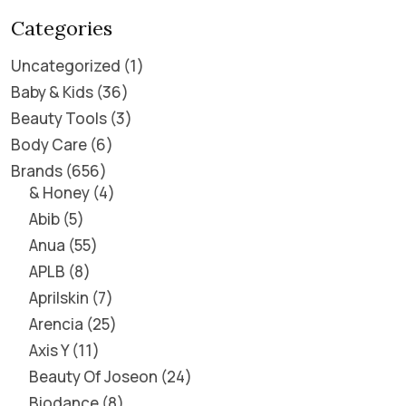
Categories
Uncategorized
1
Baby & Kids
36
Beauty Tools
3
Body Care
6
Brands
656
& Honey
4
Abib
5
Anua
55
APLB
8
Aprilskin
7
Arencia
25
Axis Y
11
Beauty Of Joseon
24
Biodance
8