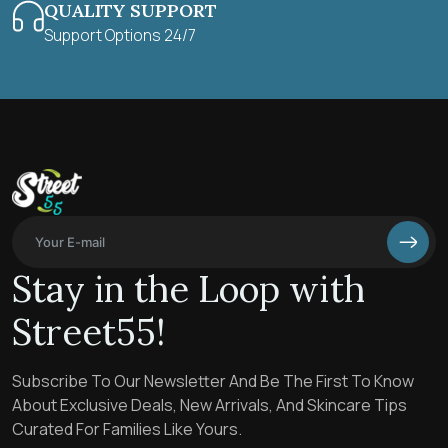
QUALITY SUPPORT
Support Options 24/7
Stay in the Loop with
Street55!
Subscribe To Our Newsletter And Be The First To Know
About Exclusive Deals, New Arrivals, And Skincare Tips
Curated For Families Like Yours.