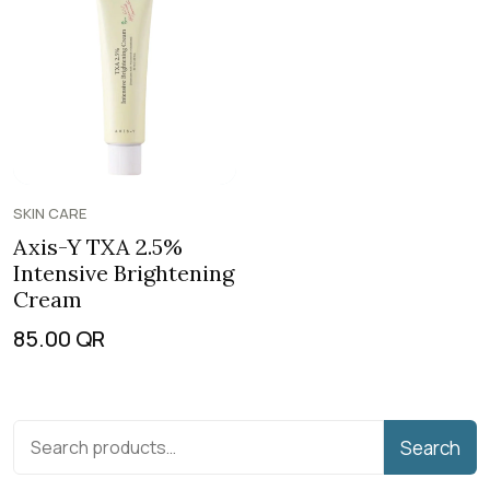
SKIN CARE
Axis-Y TXA 2.5%
Intensive Brightening
Cream
85.00
QR
Search