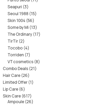
Seapuri
3
Seoul 1988
15
Skin 1004
56
Some by Mi
13
The Ordinary
17
TirTir
2
Tocobo
4
Torriden
7
VT cosmetics
8
Combo Deals
21
Hair Care
26
Limited Offer
1
Lip Care
6
Skin Care
617
Ampoule
26