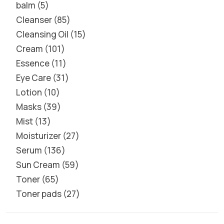
balm
5
Cleanser
85
Cleansing Oil
15
Cream
101
Essence
11
Eye Care
31
Lotion
10
Masks
39
Mist
13
Moisturizer
27
Serum
136
Sun Cream
59
Toner
65
Toner pads
27