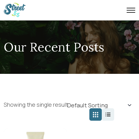
Our Recent Posts
Showing the single result