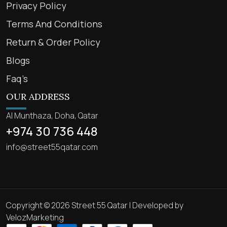
Privacy Policy
Terms And Conditions
Return & Order Policy
Blogs
Faq’s
OUR ADDRESS
Al Munthaza, Doha, Qatar
+974 30 736 448
info@street55qatar.com
Copyright © 2026 Street 55 Qatar | Developed by
VelozMarketing