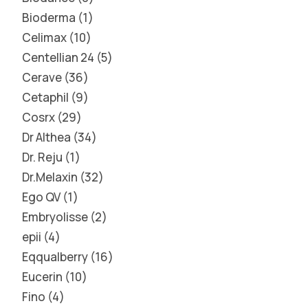
Bioderma
1
Celimax
10
Centellian 24
5
Cerave
36
Cetaphil
9
Cosrx
29
Dr Althea
34
Dr. Reju
1
Dr.Melaxin
32
Ego QV
1
Embryolisse
2
epii
4
Eqqualberry
16
Eucerin
10
Fino
4