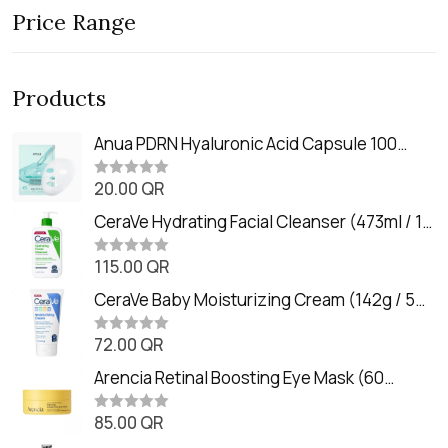
Price Range
Products
Anua PDRN Hyaluronic Acid Capsule 100
Serum Mask (23m)
20.00
QR
R
a
t
CeraVe Hydrating Facial Cleanser (473ml / 16
e
oz)
d
0
115.00
QR
R
o
a
u
t
CeraVe Baby Moisturizing Cream (142g / 5
t
e
o
oz)
d
f
0
72.00
QR
5
R
o
a
u
t
Arencia Retinal Boosting Eye Mask (60
t
e
o
Patches / 84g)
d
f
0
85.00
QR
5
R
o
a
u