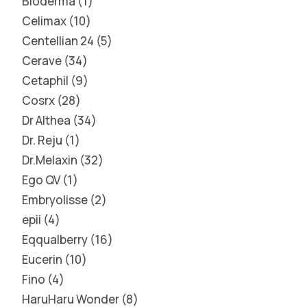
Bioderma
1
Celimax
10
Centellian 24
5
Cerave
34
Cetaphil
9
Cosrx
28
Dr Althea
34
Dr. Reju
1
Dr.Melaxin
32
Ego QV
1
Embryolisse
2
epii
4
Eqqualberry
16
Eucerin
10
Fino
4
HaruHaru Wonder
8