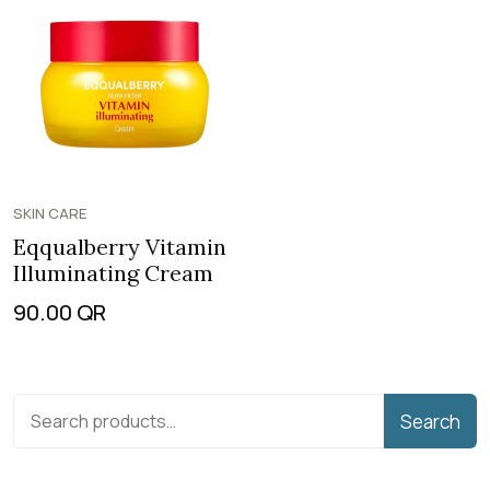
SKIN CARE
Eqqualberry Vitamin
Illuminating Cream
90.00
QR
Search