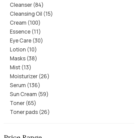
Cleanser
84
Cleansing Oil
15
Cream
100
Essence
11
Eye Care
30
Lotion
10
Masks
38
Mist
13
Moisturizer
26
Serum
136
Sun Cream
59
Toner
65
Toner pads
26
Price Range