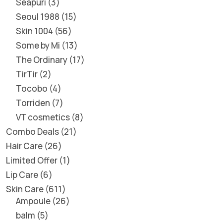
Seapuri
3
Seoul 1988
15
Skin 1004
56
Some by Mi
13
The Ordinary
17
TirTir
2
Tocobo
4
Torriden
7
VT cosmetics
8
Combo Deals
21
Hair Care
26
Limited Offer
1
Lip Care
6
Skin Care
611
Ampoule
26
balm
5