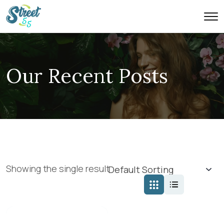
Our Recent Posts
Showing the single result