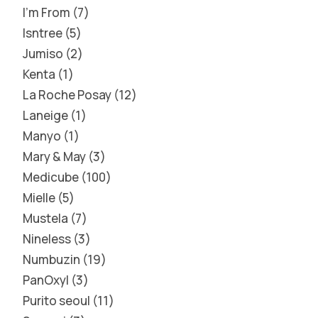
I'm From
7
Isntree
5
Jumiso
2
Kenta
1
La Roche Posay
12
Laneige
1
Manyo
1
Mary & May
3
Medicube
100
Mielle
5
Mustela
7
Nineless
3
Numbuzin
19
PanOxyl
3
Purito seoul
11