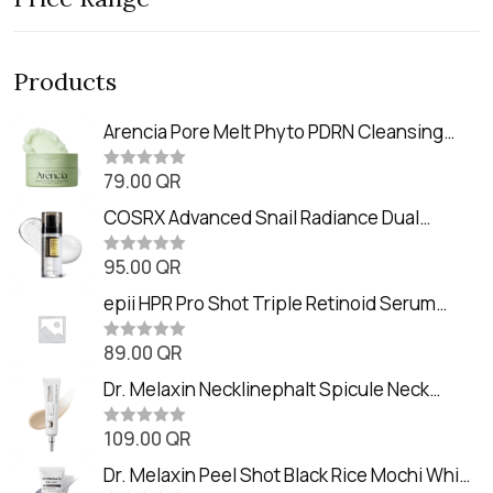
Products
Arencia Pore Melt Phyto PDRN Cleansing
Balm (90ml
79.00
QR
R
a
t
COSRX Advanced Snail Radiance Dual
e
Essence (80ml)
d
0
95.00
QR
R
o
a
u
t
epii HPR Pro Shot Triple Retinoid Serum
t
e
o
(20ml)
d
f
0
89.00
QR
5
R
o
a
u
t
Dr. Melaxin Necklinephalt Spicule Neck
t
e
o
Cream (20g
d
f
0
109.00
QR
5
R
o
a
u
t
Dr. Melaxin Peel Shot Black Rice Mochi Whip
t
e
o