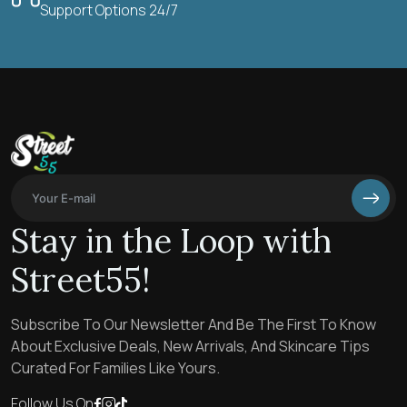
Support Options 24/7
Stay in the Loop with
Street55!
Subscribe To Our Newsletter And Be The First To Know
About Exclusive Deals, New Arrivals, And Skincare Tips
Curated For Families Like Yours.
Follow Us On