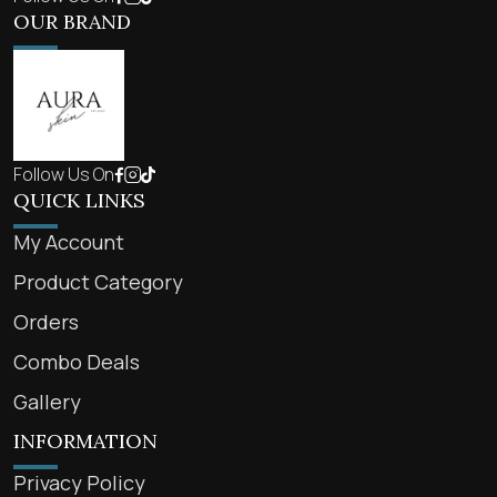
OUR BRAND
Follow Us On
QUICK LINKS
My Account
Product Category
Orders
Combo Deals
Gallery
INFORMATION
Privacy Policy