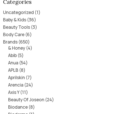
Categories
Uncategorized
1
Baby & Kids
36
Beauty Tools
3
Body Care
6
Brands
650
& Honey
4
Abib
5
Anua
54
APLB
8
Aprilskin
7
Arencia
24
Axis Y
11
Beauty Of Joseon
24
Biodance
8