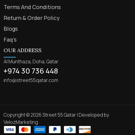
Terms And Conditions
Return & Order Policy
Blogs
Faq’s
OUR ADDRESS
Al Munthaza, Doha, Qatar
+974 30 736 448
info@street55qatar.com
Copyright © 2026 Street 55 Qatar | Developed by
VelozMarketing