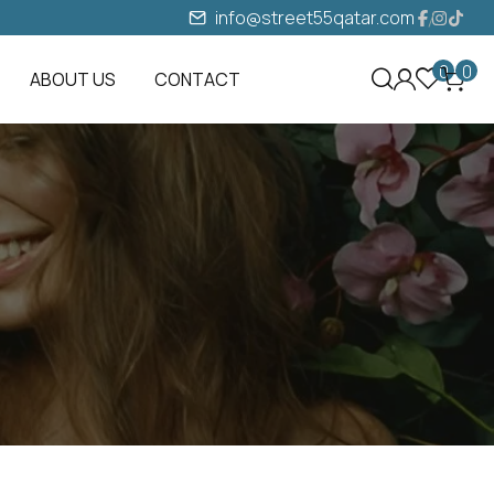
info@street55qatar.com
0
0
ABOUT US
CONTACT