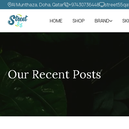
Al Munthaza, Doha, Qatar
+97430736448‬
street55qa
HOME
SHOP
BRAND
SK
Our Recent Posts