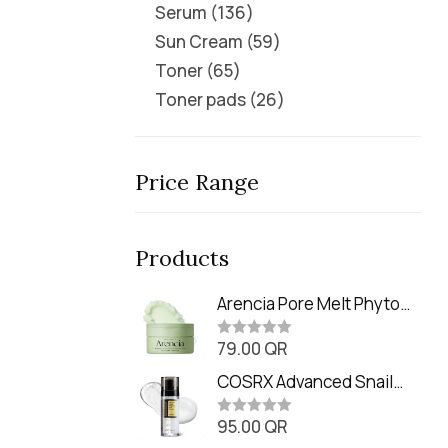
Serum
136
Sun Cream
59
Toner
65
Toner pads
26
Price Range
Products
Arencia Pore Melt Phyto
PDRN Cleansing Balm
79.00
QR
(90ml
R
a
t
COSRX Advanced Snail
e
Radiance Dual Essence
d
0
95.00
QR
(80ml)
R
o
a
u