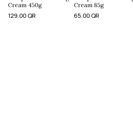
Cream 450g
Cream 85g
129.00
QR
65.00
QR