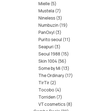
Mielle
5
Mustela
7
Nineless
3
Numbuzin
19
PanOxyl
3
Purito seoul
11
Seapuri
3
Seoul 1988
15
Skin 1004
56
Some by Mi
13
The Ordinary
17
TirTir
2
Tocobo
4
Torriden
7
VT cosmetics
8