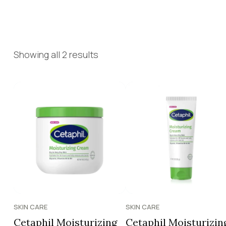
Showing all 2 results
SKIN CARE
SKIN CARE
Cetaphil Moisturizing
Cetaphil Moisturizin