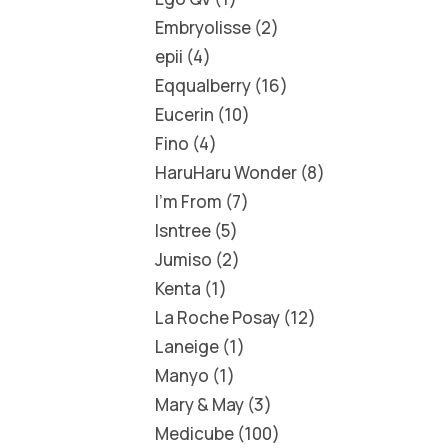
Embryolisse
2
epii
4
Eqqualberry
16
Eucerin
10
Fino
4
HaruHaru Wonder
8
I'm From
7
Isntree
5
Jumiso
2
Kenta
1
La Roche Posay
12
Laneige
1
Manyo
1
Mary & May
3
Medicube
100