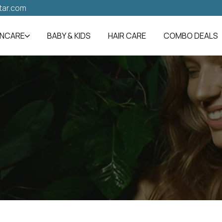
tar.com
INCARE
BABY & KIDS
HAIR CARE
COMBO DEALS