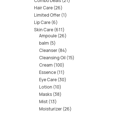
Combo Deals
21
Hair Care
26
Limited Offer
1
Lip Care
6
Skin Care
611
Ampoule
26
balm
5
Cleanser
84
Cleansing Oil
15
Cream
100
Essence
11
Eye Care
30
Lotion
10
Masks
38
Mist
13
Moisturizer
26