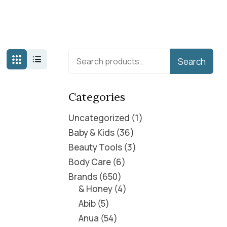
Search
Categories
Uncategorized
1
Baby & Kids
36
Beauty Tools
3
Body Care
6
Brands
650
& Honey
4
Abib
5
Anua
54