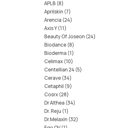
APLB
8
Aprilskin
7
Arencia
24
Axis Y
11
Beauty Of Joseon
24
Biodance
8
Bioderma
1
Celimax
10
Centellian 24
5
Cerave
34
Cetaphil
9
Cosrx
28
Dr Althea
34
Dr. Reju
1
Dr.Melaxin
32
Ego QV
1