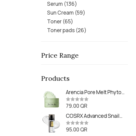
Serum
136
Sun Cream
59
Toner
65
Toner pads
26
Price Range
Products
Arencia Pore Melt Phyto
PDRN Cleansing Balm
79.00
QR
(90ml
R
a
t
COSRX Advanced Snail
e
Radiance Dual Essence
d
0
95.00
QR
(80ml)
R
o
a
u