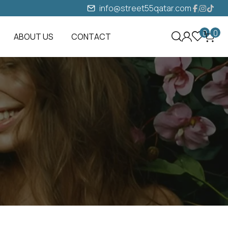
info@street55qatar.com
0
0
ABOUT US
CONTACT