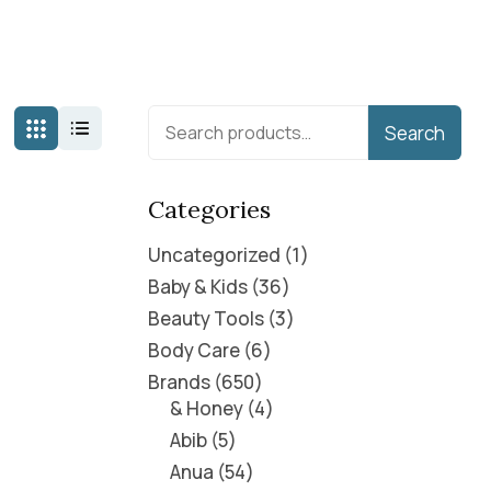
Search
Categories
Uncategorized
1
Baby & Kids
36
Beauty Tools
3
Body Care
6
Brands
650
& Honey
4
Abib
5
Anua
54