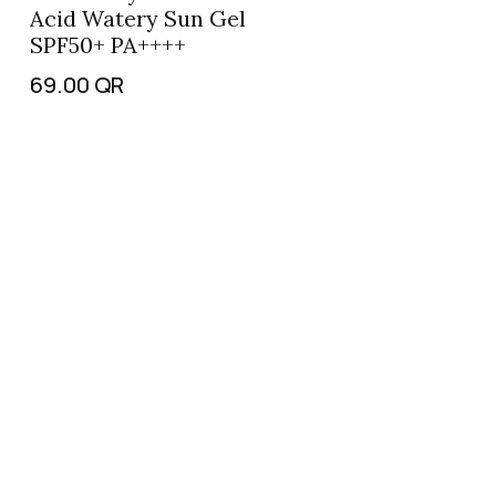
Acid Watery Sun Gel
SPF50+ PA++++
69.00
QR