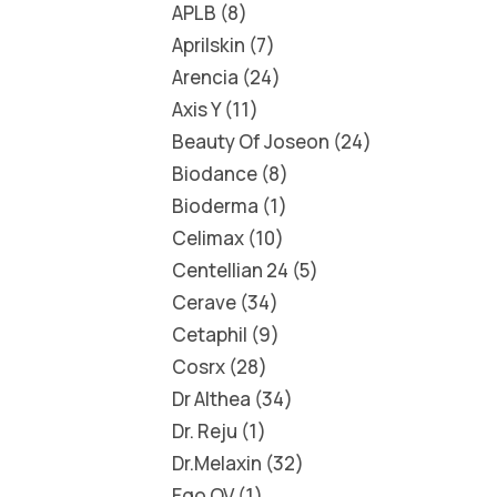
APLB
8
Aprilskin
7
Arencia
24
Axis Y
11
Beauty Of Joseon
24
Biodance
8
Bioderma
1
Celimax
10
Centellian 24
5
Cerave
34
Cetaphil
9
Cosrx
28
Dr Althea
34
Dr. Reju
1
Dr.Melaxin
32
Ego QV
1