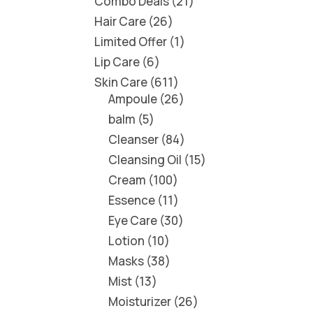
Combo Deals
21
Hair Care
26
Limited Offer
1
Lip Care
6
Skin Care
611
Ampoule
26
balm
5
Cleanser
84
Cleansing Oil
15
Cream
100
Essence
11
Eye Care
30
Lotion
10
Masks
38
Mist
13
Moisturizer
26