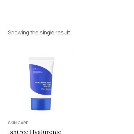
Showing the single result
SKIN CARE
Isntree Hyaluronic