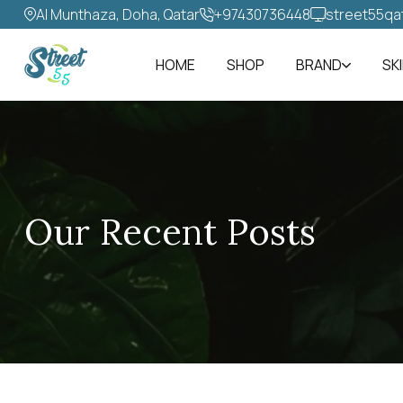
Al Munthaza, Doha, Qatar
+97430736448‬
street55qa
HOME
SHOP
BRAND
SK
Our Recent Posts