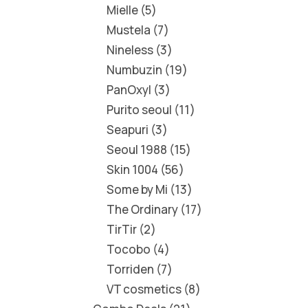
Mielle
5
Mustela
7
Nineless
3
Numbuzin
19
PanOxyl
3
Purito seoul
11
Seapuri
3
Seoul 1988
15
Skin 1004
56
Some by Mi
13
The Ordinary
17
TirTir
2
Tocobo
4
Torriden
7
VT cosmetics
8