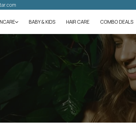
tar.com
INCARE
BABY & KIDS
HAIR CARE
COMBO DEALS