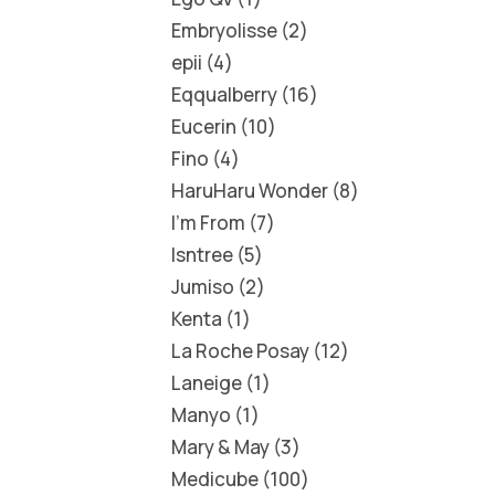
Embryolisse
2
epii
4
Eqqualberry
16
Eucerin
10
Fino
4
HaruHaru Wonder
8
I'm From
7
Isntree
5
Jumiso
2
Kenta
1
La Roche Posay
12
Laneige
1
Manyo
1
Mary & May
3
Medicube
100