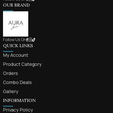
OUR BRAND
Follow Us On
QUICK LINKS
My Account
Product Category
Orders
Combo Deals
Gallery
INFORMATION
Privacy Policy