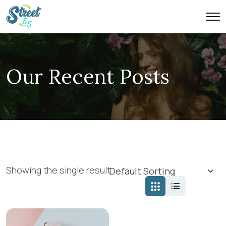
Our Recent Posts
Showing the single result