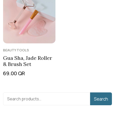
BEAUTY TOOLS
Gua Sha, Jade Roller
& Brush Set
69.00
QR
Search