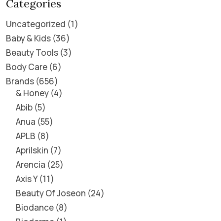
Categories
Uncategorized
1
Baby & Kids
36
Beauty Tools
3
Body Care
6
Brands
656
& Honey
4
Abib
5
Anua
55
APLB
8
Aprilskin
7
Arencia
25
Axis Y
11
Beauty Of Joseon
24
Biodance
8