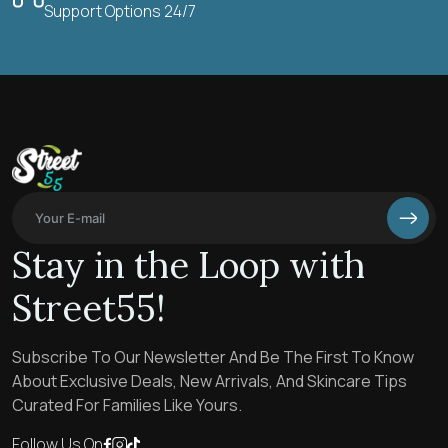
Support Options 24/7
Stay in the Loop with
Street55!
Subscribe To Our Newsletter And Be The First To Know
About Exclusive Deals, New Arrivals, And Skincare Tips
Curated For Families Like Yours.
Follow Us On