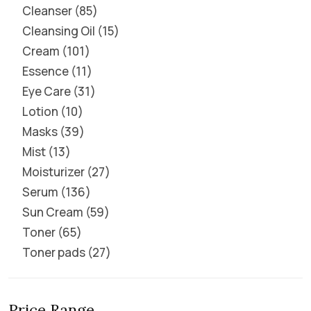
Cleanser
85
Cleansing Oil
15
Cream
101
Essence
11
Eye Care
31
Lotion
10
Masks
39
Mist
13
Moisturizer
27
Serum
136
Sun Cream
59
Toner
65
Toner pads
27
Price Range