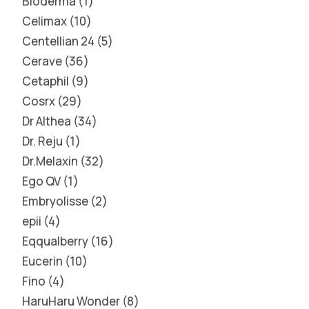
Bioderma
1
Celimax
10
Centellian 24
5
Cerave
36
Cetaphil
9
Cosrx
29
Dr Althea
34
Dr. Reju
1
Dr.Melaxin
32
Ego QV
1
Embryolisse
2
epii
4
Eqqualberry
16
Eucerin
10
Fino
4
HaruHaru Wonder
8