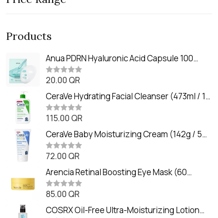
Products
Anua PDRN Hyaluronic Acid Capsule 100
Serum Mask (23m)
20.00
QR
R
a
t
CeraVe Hydrating Facial Cleanser (473ml / 16
e
oz)
d
0
115.00
QR
R
o
a
u
t
CeraVe Baby Moisturizing Cream (142g / 5
t
e
o
oz)
d
f
0
72.00
QR
5
R
o
a
u
t
Arencia Retinal Boosting Eye Mask (60
t
e
o
Patches / 84g)
d
f
0
85.00
QR
5
R
o
a
u
t
COSRX Oil-Free Ultra-Moisturizing Lotion
t
e
o