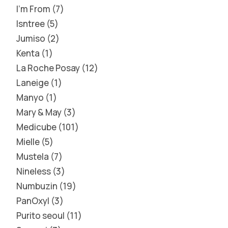
I'm From
7
Isntree
5
Jumiso
2
Kenta
1
La Roche Posay
12
Laneige
1
Manyo
1
Mary & May
3
Medicube
101
Mielle
5
Mustela
7
Nineless
3
Numbuzin
19
PanOxyl
3
Purito seoul
11