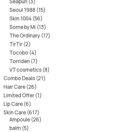
Seapuri
3
Seoul 1988
15
Skin 1004
56
Some by Mi
13
The Ordinary
17
TirTir
2
Tocobo
4
Torriden
7
VT cosmetics
8
Combo Deals
21
Hair Care
26
Limited Offer
1
Lip Care
6
Skin Care
617
Ampoule
26
balm
5