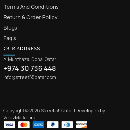
Terms And Conditions
Return & Order Policy
Blogs
Faq’s
OUR ADDRESS
Al Munthaza, Doha, Qatar
+974 30 736 448
info@street55qatar.com
Copyright © 2026 Street 55 Qatar | Developed by
VelozMarketing