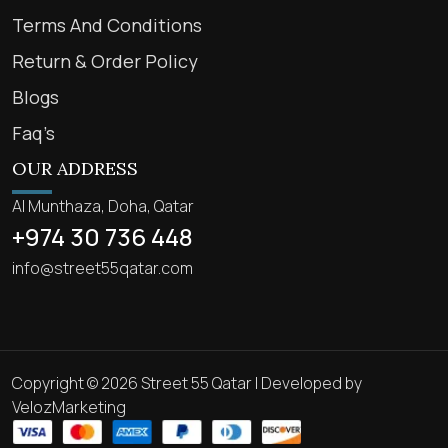
Terms And Conditions
Return & Order Policy
Blogs
Faq’s
OUR ADDRESS
Al Munthaza, Doha, Qatar
+974 30 736 448
info@street55qatar.com
Copyright © 2026 Street 55 Qatar | Developed by
VelozMarketing