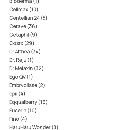
Bioderma
1
Celimax
10
Centellian 24
5
Cerave
36
Cetaphil
9
Cosrx
29
Dr Althea
34
Dr. Reju
1
Dr.Melaxin
32
Ego QV
1
Embryolisse
2
epii
4
Eqqualberry
16
Eucerin
10
Fino
4
HaruHaru Wonder
8