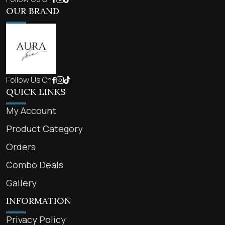
OUR BRAND
Follow Us On
QUICK LINKS
My Account
Product Category
Orders
Combo Deals
Gallery
INFORMATION
Privacy Policy