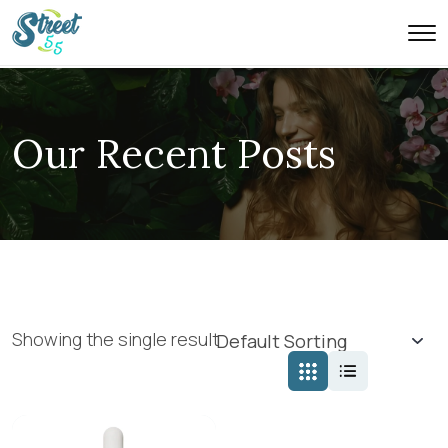
Our Recent Posts
Showing the single result