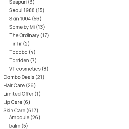
Seapuri
3
Seoul 1988
15
Skin 1004
56
Some by Mi
13
The Ordinary
17
TirTir
2
Tocobo
4
Torriden
7
VT cosmetics
8
Combo Deals
21
Hair Care
26
Limited Offer
1
Lip Care
6
Skin Care
617
Ampoule
26
balm
5