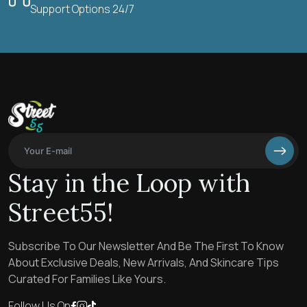
Support Options 24/7
Stay in the Loop with
Street55!
Subscribe To Our Newsletter And Be The First To Know
About Exclusive Deals, New Arrivals, And Skincare Tips
Curated For Families Like Yours.
Follow Us On