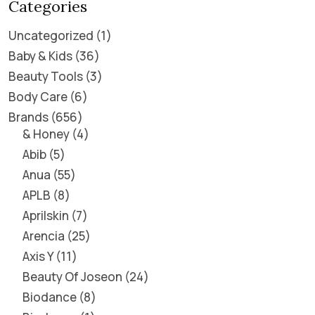
Categories
Uncategorized
1
Baby & Kids
36
Beauty Tools
3
Body Care
6
Brands
656
& Honey
4
Abib
5
Anua
55
APLB
8
Aprilskin
7
Arencia
25
Axis Y
11
Beauty Of Joseon
24
Biodance
8