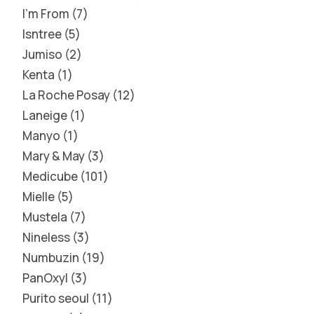
I'm From
7
Isntree
5
Jumiso
2
Kenta
1
La Roche Posay
12
Laneige
1
Manyo
1
Mary & May
3
Medicube
101
Mielle
5
Mustela
7
Nineless
3
Numbuzin
19
PanOxyl
3
Purito seoul
11