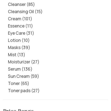
Cleanser
85
Cleansing Oil
15
Cream
101
Essence
11
Eye Care
31
Lotion
10
Masks
39
Mist
13
Moisturizer
27
Serum
136
Sun Cream
59
Toner
65
Toner pads
27