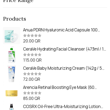
Price Range
Products
Anua PDRN Hyaluronic Acid Capsule 100
Serum Mask (23m)
20.00
QR
R
a
t
CeraVe Hydrating Facial Cleanser (473ml / 16
e
oz)
d
0
115.00
QR
R
o
a
u
t
CeraVe Baby Moisturizing Cream (142g / 5
t
e
o
oz)
d
f
0
72.00
QR
5
R
o
a
u
t
Arencia Retinal Boosting Eye Mask (60
t
e
o
Patches / 84g)
d
f
0
85.00
QR
5
R
o
a
u
t
COSRX Oil-Free Ultra-Moisturizing Lotion
t
e
o