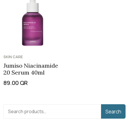
SKIN CARE
Jumiso Niacinamide
20 Serum 40ml
89.00
QR
Search