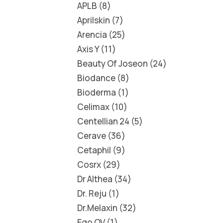
APLB
8
Aprilskin
7
Arencia
25
Axis Y
11
Beauty Of Joseon
24
Biodance
8
Bioderma
1
Celimax
10
Centellian 24
5
Cerave
36
Cetaphil
9
Cosrx
29
Dr Althea
34
Dr. Reju
1
Dr.Melaxin
32
Ego QV
1