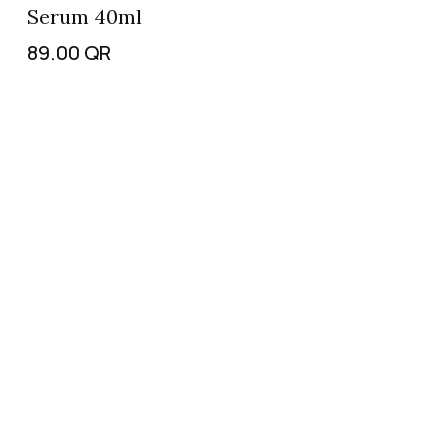
Serum 40ml
89.00
QR