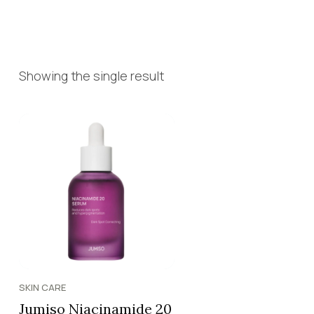
Showing the single result
SKIN CARE
Jumiso Niacinamide 20