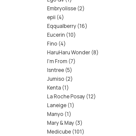
Embryolisse
2
epii
4
Eqqualberry
16
Eucerin
10
Fino
4
HaruHaru Wonder
8
I'm From
7
Isntree
5
Jumiso
2
Kenta
1
La Roche Posay
12
Laneige
1
Manyo
1
Mary & May
3
Medicube
101