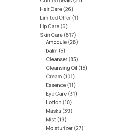
Combo Deals
21
Hair Care
26
Limited Offer
1
Lip Care
6
Skin Care
617
Ampoule
26
balm
5
Cleanser
85
Cleansing Oil
15
Cream
101
Essence
11
Eye Care
31
Lotion
10
Masks
39
Mist
13
Moisturizer
27