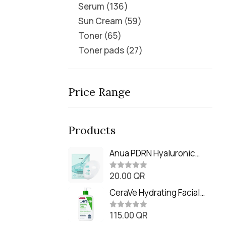
Serum
136
Sun Cream
59
Toner
65
Toner pads
27
Price Range
Products
Anua PDRN Hyaluronic
Acid Capsule 100 Serum
20.00
QR
Mask (23m)
R
a
t
CeraVe Hydrating Facial
e
Cleanser (473ml / 16 oz)
d
0
115.00
QR
R
o
a
u