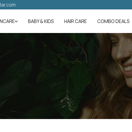
tar.com
INCARE
BABY & KIDS
HAIR CARE
COMBO DEALS