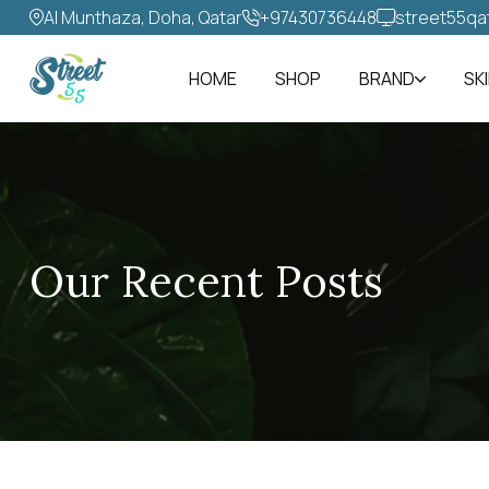
Al Munthaza, Doha, Qatar
+97430736448‬
street55qa
HOME
SHOP
BRAND
SK
Our Recent Posts