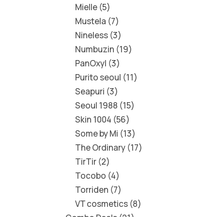
Mielle
5
Mustela
7
Nineless
3
Numbuzin
19
PanOxyl
3
Purito seoul
11
Seapuri
3
Seoul 1988
15
Skin 1004
56
Some by Mi
13
The Ordinary
17
TirTir
2
Tocobo
4
Torriden
7
VT cosmetics
8