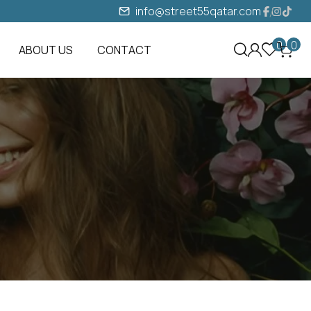
info@street55qatar.com
0
0
ABOUT US
CONTACT