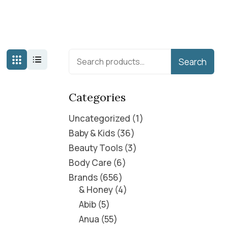
Search
Categories
Uncategorized
1
Baby & Kids
36
Beauty Tools
3
Body Care
6
Brands
656
& Honey
4
Abib
5
Anua
55