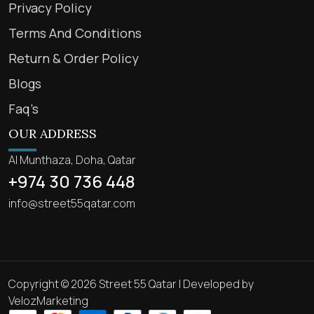
Privacy Policy
Terms And Conditions
Return & Order Policy
Blogs
Faq’s
OUR ADDRESS
Al Munthaza, Doha, Qatar
+974 30 736 448
info@street55qatar.com
Copyright © 2026 Street 55 Qatar | Developed by
VelozMarketing