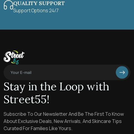
QUALITY SUPPORT
Support Options 24/7
Stay in the Loop with
Street55!
Subscribe To Our Newsletter And Be The First To Know
About Exclusive Deals, New Arrivals, And Skincare Tips
Curated For Families Like Yours.