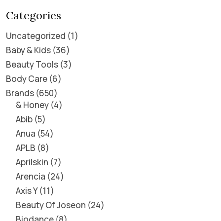
Categories
Uncategorized
1
Baby & Kids
36
Beauty Tools
3
Body Care
6
Brands
650
& Honey
4
Abib
5
Anua
54
APLB
8
Aprilskin
7
Arencia
24
Axis Y
11
Beauty Of Joseon
24
Biodance
8