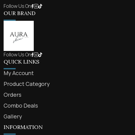
Follow Us On
OUR BRAND
Follow Us On
QUICK LINKS
My Account
Product Category
Orders
Combo Deals
Gallery
INFORMATION