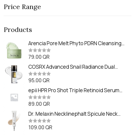
Price Range
Products
Arencia Pore Melt Phyto PDRN Cleansing
Balm (90ml
79.00
QR
R
a
t
COSRX Advanced Snail Radiance Dual
e
Essence (80ml)
d
0
95.00
QR
R
o
a
u
t
epii HPR Pro Shot Triple Retinoid Serum
t
e
o
(20ml)
d
f
0
89.00
QR
5
R
o
a
u
t
Dr. Melaxin Necklinephalt Spicule Neck
t
e
o
Cream (20g
d
f
0
109.00
QR
5
R
o
a
u