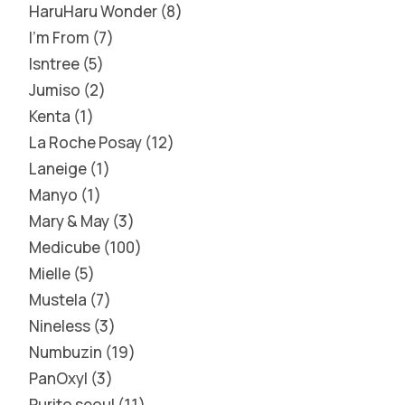
HaruHaru Wonder
8
I'm From
7
Isntree
5
Jumiso
2
Kenta
1
La Roche Posay
12
Laneige
1
Manyo
1
Mary & May
3
Medicube
100
Mielle
5
Mustela
7
Nineless
3
Numbuzin
19
PanOxyl
3
Purito seoul
11