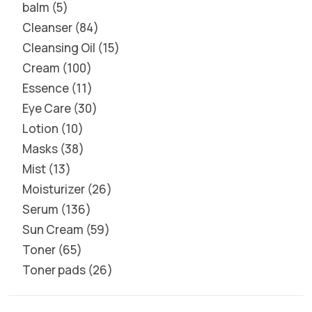
balm
5
Cleanser
84
Cleansing Oil
15
Cream
100
Essence
11
Eye Care
30
Lotion
10
Masks
38
Mist
13
Moisturizer
26
Serum
136
Sun Cream
59
Toner
65
Toner pads
26