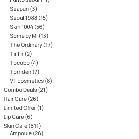
Seapuri
3
Seoul 1988
15
Skin 1004
56
Some by Mi
13
The Ordinary
17
TirTir
2
Tocobo
4
Torriden
7
VT cosmetics
8
Combo Deals
21
Hair Care
26
Limited Offer
1
Lip Care
6
Skin Care
611
Ampoule
26