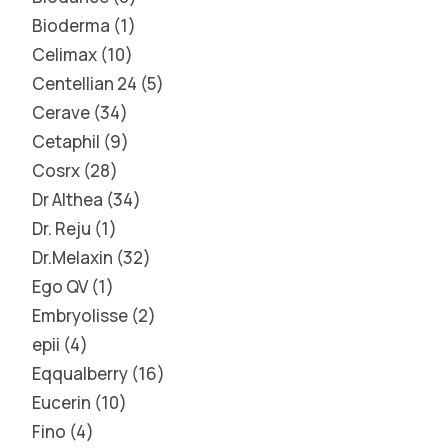
Bioderma
1
Celimax
10
Centellian 24
5
Cerave
34
Cetaphil
9
Cosrx
28
Dr Althea
34
Dr. Reju
1
Dr.Melaxin
32
Ego QV
1
Embryolisse
2
epii
4
Eqqualberry
16
Eucerin
10
Fino
4