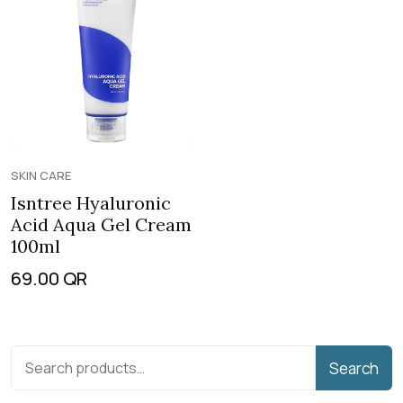
SKIN CARE
Isntree Hyaluronic
Acid Aqua Gel Cream
100ml
69.00
QR
Search