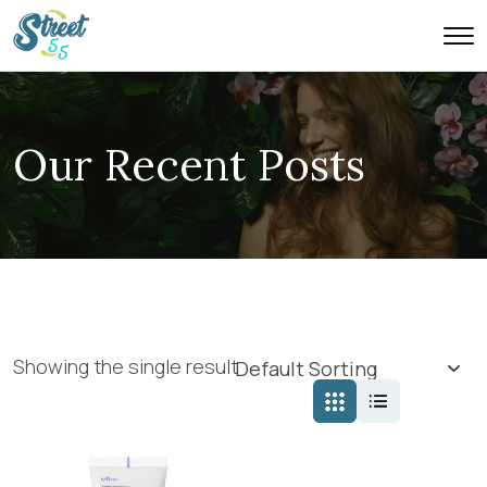
Our Recent Posts
Showing the single result