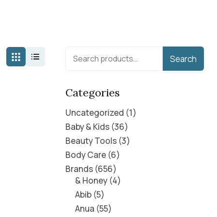
Search
Categories
Uncategorized
1
Baby & Kids
36
Beauty Tools
3
Body Care
6
Brands
656
& Honey
4
Abib
5
Anua
55