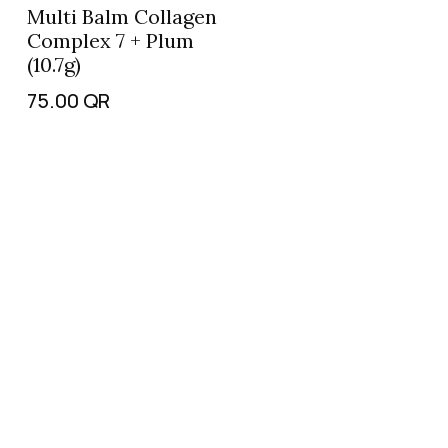
Multi Balm Collagen
Complex 7 + Plum
(10.7g)
75.00
QR