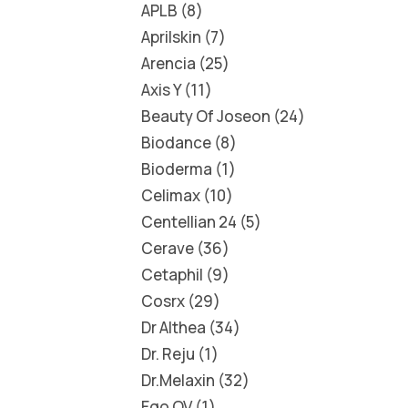
APLB
8
Aprilskin
7
Arencia
25
Axis Y
11
Beauty Of Joseon
24
Biodance
8
Bioderma
1
Celimax
10
Centellian 24
5
Cerave
36
Cetaphil
9
Cosrx
29
Dr Althea
34
Dr. Reju
1
Dr.Melaxin
32
Ego QV
1