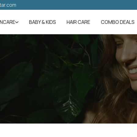
tar.com
INCARE
BABY & KIDS
HAIR CARE
COMBO DEALS