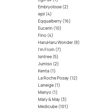
Embryolisse
2
epii
4
Eqqualberry
16
Eucerin
10
Fino
4
HaruHaru Wonder
8
I'm From
7
Isntree
5
Jumiso
2
Kenta
1
La Roche Posay
12
Laneige
1
Manyo
1
Mary & May
3
Medicube
101