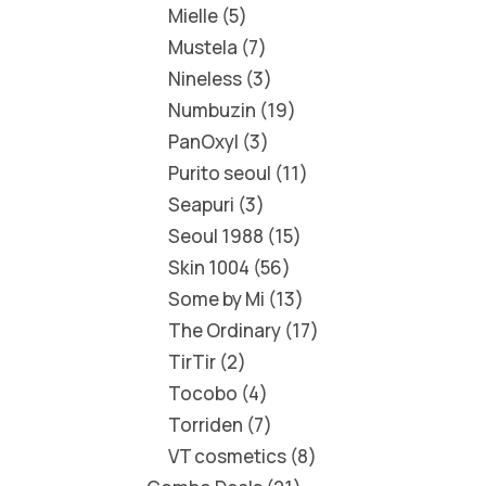
Mielle
5
Mustela
7
Nineless
3
Numbuzin
19
PanOxyl
3
Purito seoul
11
Seapuri
3
Seoul 1988
15
Skin 1004
56
Some by Mi
13
The Ordinary
17
TirTir
2
Tocobo
4
Torriden
7
VT cosmetics
8