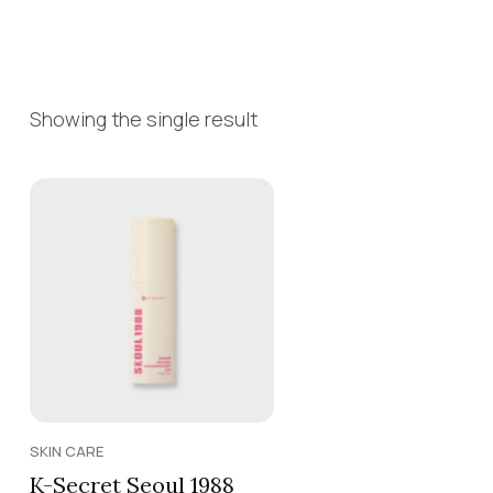
Showing the single result
SKIN CARE
K-Secret Seoul 1988