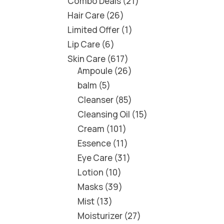
Combo Deals
21
Hair Care
26
Limited Offer
1
Lip Care
6
Skin Care
617
Ampoule
26
balm
5
Cleanser
85
Cleansing Oil
15
Cream
101
Essence
11
Eye Care
31
Lotion
10
Masks
39
Mist
13
Moisturizer
27