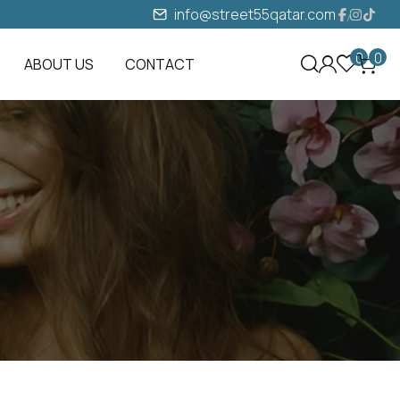
info@street55qatar.com
0
0
ABOUT US
CONTACT