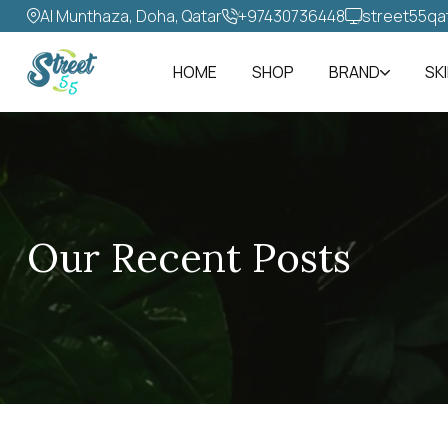
Al Munthaza, Doha, Qatar
+97430736448‬
street55qa
HOME
SHOP
BRAND
SK
Our Recent Posts