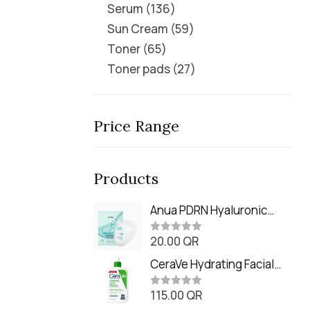
Serum
136
Sun Cream
59
Toner
65
Toner pads
27
Price Range
Products
Anua PDRN Hyaluronic
Acid Capsule 100 Serum
20.00
QR
Mask (23m)
R
a
t
CeraVe Hydrating Facial
e
Cleanser (473ml / 16 oz)
d
0
115.00
QR
R
o
a
u