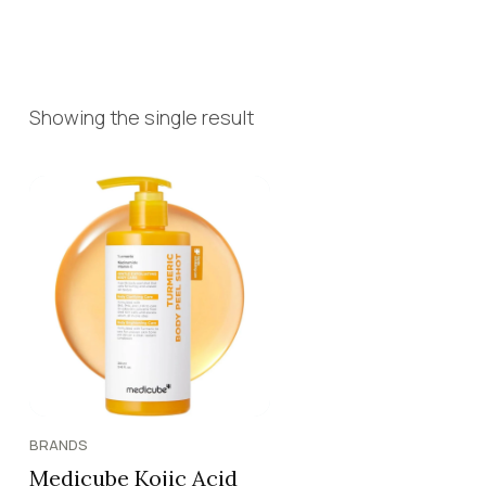
Showing the single result
BRANDS
Medicube Kojic Acid