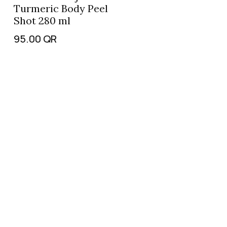
Turmeric Body Peel
Shot 280 ml
95.00
QR