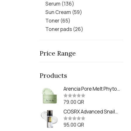
Serum
136
Sun Cream
59
Toner
65
Toner pads
26
Price Range
Products
Arencia Pore Melt Phyto
PDRN Cleansing Balm
79.00
QR
(90ml
R
a
t
COSRX Advanced Snail
e
Radiance Dual Essence
d
0
95.00
QR
(80ml)
R
o
a
u