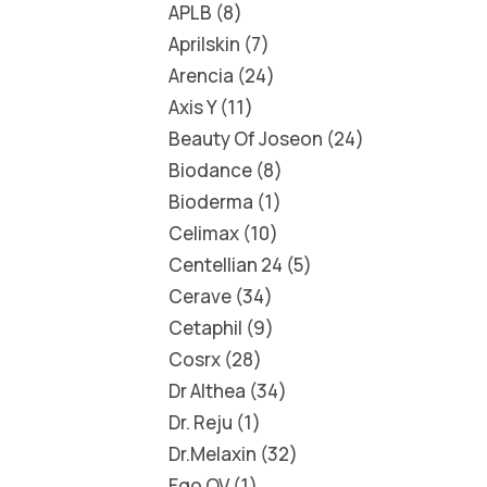
APLB
8
Aprilskin
7
Arencia
24
Axis Y
11
Beauty Of Joseon
24
Biodance
8
Bioderma
1
Celimax
10
Centellian 24
5
Cerave
34
Cetaphil
9
Cosrx
28
Dr Althea
34
Dr. Reju
1
Dr.Melaxin
32
Ego QV
1