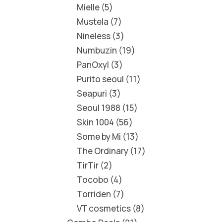
Mielle
5
Mustela
7
Nineless
3
Numbuzin
19
PanOxyl
3
Purito seoul
11
Seapuri
3
Seoul 1988
15
Skin 1004
56
Some by Mi
13
The Ordinary
17
TirTir
2
Tocobo
4
Torriden
7
VT cosmetics
8