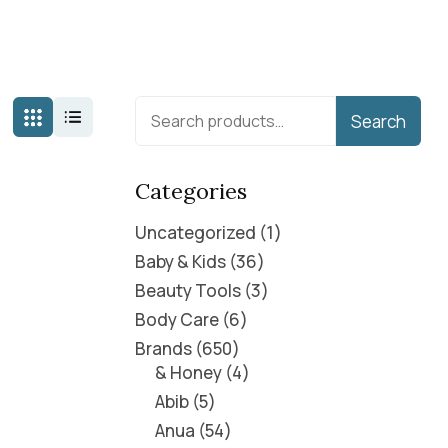
Search
Categories
Uncategorized
1
Baby & Kids
36
Beauty Tools
3
Body Care
6
Brands
650
& Honey
4
Abib
5
Anua
54