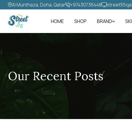
Al Munthaza, Doha, Qatar
+97430736448‬
street55qa
HOME
SHOP
BRAND
SK
Our Recent Posts