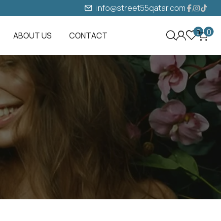
info@street55qatar.com
0
0
ABOUT US
CONTACT