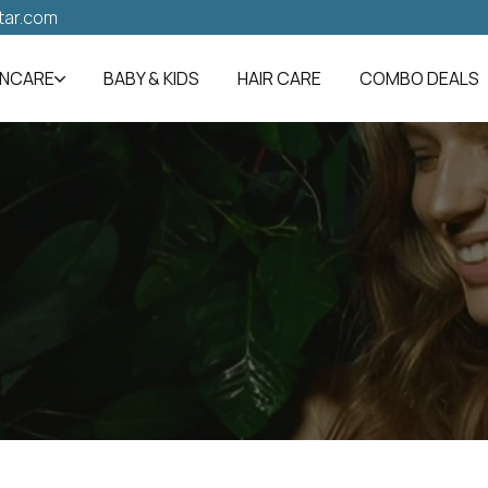
tar.com
INCARE
BABY & KIDS
HAIR CARE
COMBO DEALS