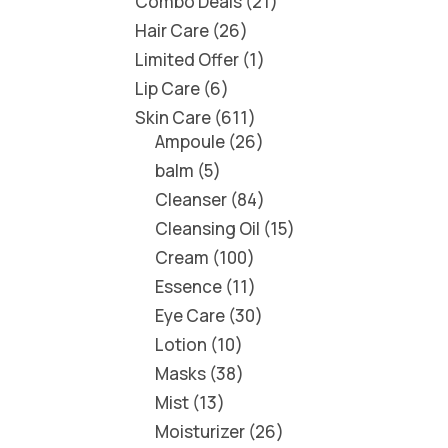
Combo Deals
21
Hair Care
26
Limited Offer
1
Lip Care
6
Skin Care
611
Ampoule
26
balm
5
Cleanser
84
Cleansing Oil
15
Cream
100
Essence
11
Eye Care
30
Lotion
10
Masks
38
Mist
13
Moisturizer
26