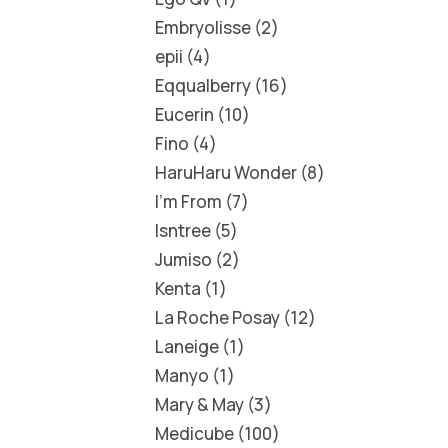
Embryolisse
2
epii
4
Eqqualberry
16
Eucerin
10
Fino
4
HaruHaru Wonder
8
I'm From
7
Isntree
5
Jumiso
2
Kenta
1
La Roche Posay
12
Laneige
1
Manyo
1
Mary & May
3
Medicube
100