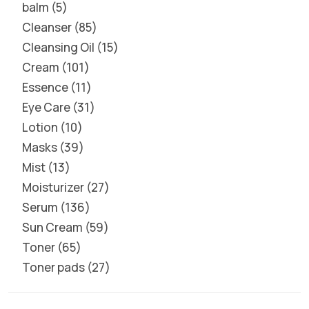
balm
5
Cleanser
85
Cleansing Oil
15
Cream
101
Essence
11
Eye Care
31
Lotion
10
Masks
39
Mist
13
Moisturizer
27
Serum
136
Sun Cream
59
Toner
65
Toner pads
27