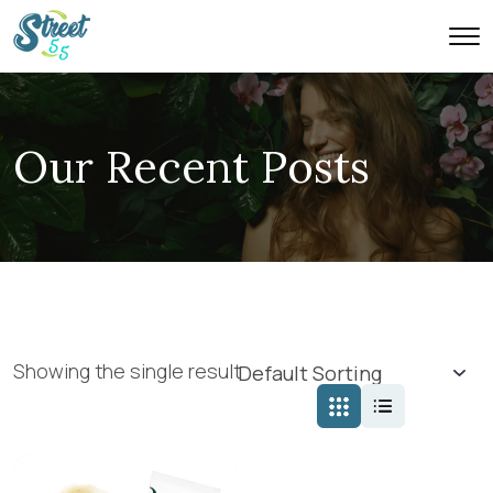
Our Recent Posts
Showing the single result