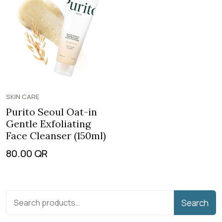
SKIN CARE
Purito Seoul Oat-in
Gentle Exfoliating
Face Cleanser (150ml)
80.00
QR
Search