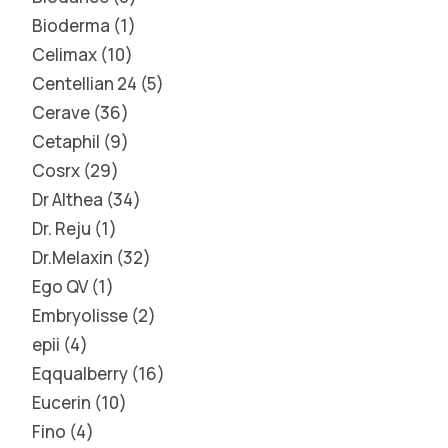
Bioderma
1
Celimax
10
Centellian 24
5
Cerave
36
Cetaphil
9
Cosrx
29
Dr Althea
34
Dr. Reju
1
Dr.Melaxin
32
Ego QV
1
Embryolisse
2
epii
4
Eqqualberry
16
Eucerin
10
Fino
4