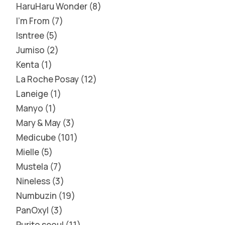
HaruHaru Wonder
8
I'm From
7
Isntree
5
Jumiso
2
Kenta
1
La Roche Posay
12
Laneige
1
Manyo
1
Mary & May
3
Medicube
101
Mielle
5
Mustela
7
Nineless
3
Numbuzin
19
PanOxyl
3
Purito seoul
11