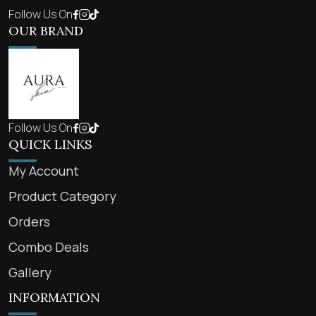
Follow Us On
OUR BRAND
Follow Us On
QUICK LINKS
My Account
Product Category
Orders
Combo Deals
Gallery
INFORMATION