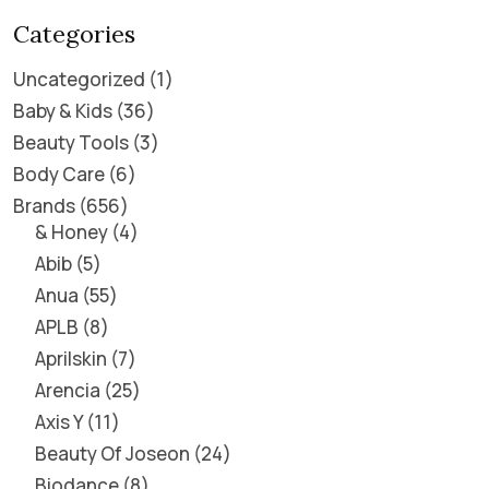
Categories
Uncategorized
1
Baby & Kids
36
Beauty Tools
3
Body Care
6
Brands
656
& Honey
4
Abib
5
Anua
55
APLB
8
Aprilskin
7
Arencia
25
Axis Y
11
Beauty Of Joseon
24
Biodance
8