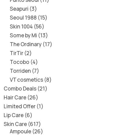
Seapuri
3
Seoul 1988
15
Skin 1004
56
Some by Mi
13
The Ordinary
17
TirTir
2
Tocobo
4
Torriden
7
VT cosmetics
8
Combo Deals
21
Hair Care
26
Limited Offer
1
Lip Care
6
Skin Care
617
Ampoule
26