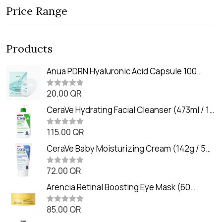
Price Range
Products
Anua PDRN Hyaluronic Acid Capsule 100
Serum Mask (23m)
20.00
QR
R
a
t
CeraVe Hydrating Facial Cleanser (473ml / 16
e
oz)
d
0
115.00
QR
R
o
a
u
t
CeraVe Baby Moisturizing Cream (142g / 5
t
e
o
oz)
d
f
0
72.00
QR
5
R
o
a
u
t
Arencia Retinal Boosting Eye Mask (60
t
e
o
Patches / 84g)
d
f
0
85.00
QR
5
R
o
a
u