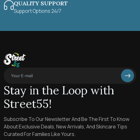
QUALITY SUPPORT
Support Options 24/7
Stay in the Loop with
Street55!
Subscribe To Our Newsletter And Be The First To Know
About Exclusive Deals, New Arrivals, And Skincare Tips
Curated For Families Like Yours.