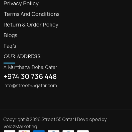
Privacy Policy
Terms And Conditions
Return & Order Policy
Blogs
Faq’s
OUR ADDRESS
Al Munthaza, Doha, Qatar
+974 30 736 448
info@street55qatar.com
Copyright © 2026 Street 55 Qatar | Developed by
VelozMarketing