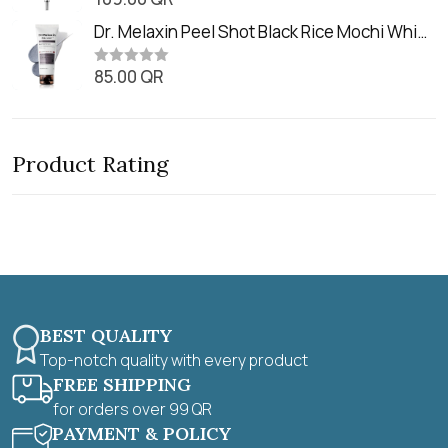
o
a
u
t
Dr. Melaxin Peel Shot Black Rice Mochi Whip
t
e
o
Cleanser (100ml)
d
f
0
85.00
QR
5
R
o
a
u
t
t
e
o
d
f
0
5
Product Rating
o
u
t
o
f
5
BEST QUALITY
Top-notch quality with every product
FREE SHIPPING
for orders over 99 QR
PAYMENT & POLICY