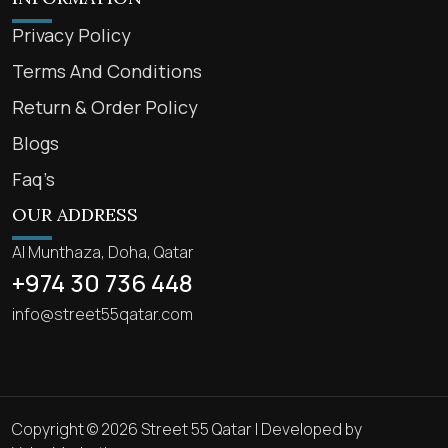
Privacy Policy
Terms And Conditions
Return & Order Policy
Blogs
Faq’s
OUR ADDRESS
Al Munthaza, Doha, Qatar
+974 30 736 448
info@street55qatar.com
Copyright © 2026 Street 55 Qatar | Developed by