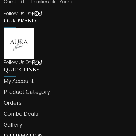
Curated For Families Like Yours.
Follow Us On
OUR BRAND
Follow Us On
QUICK LINKS
My Account
Product Category
Orders
Combo Deals
Gallery
INFORMATION