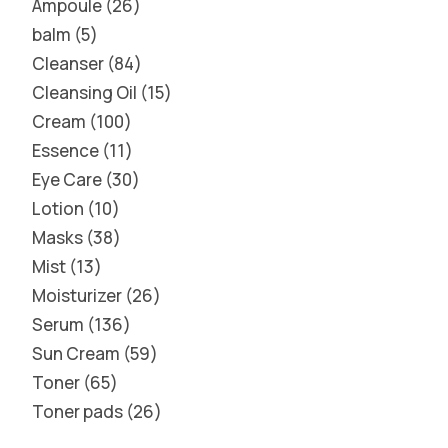
Ampoule
26
balm
5
Cleanser
84
Cleansing Oil
15
Cream
100
Essence
11
Eye Care
30
Lotion
10
Masks
38
Mist
13
Moisturizer
26
Serum
136
Sun Cream
59
Toner
65
Toner pads
26