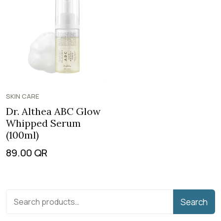
SKIN CARE
Dr. Althea ABC Glow
Whipped Serum
(100ml)
89.00
QR
Search