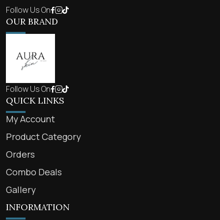
Follow Us On
OUR BRAND
Follow Us On
QUICK LINKS
My Account
Product Category
Orders
Combo Deals
Gallery
INFORMATION