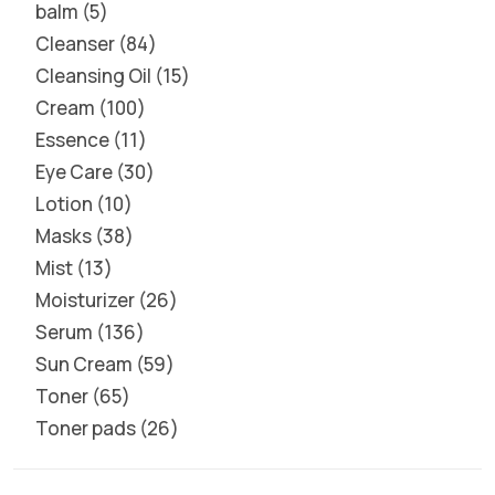
balm
5
Cleanser
84
Cleansing Oil
15
Cream
100
Essence
11
Eye Care
30
Lotion
10
Masks
38
Mist
13
Moisturizer
26
Serum
136
Sun Cream
59
Toner
65
Toner pads
26