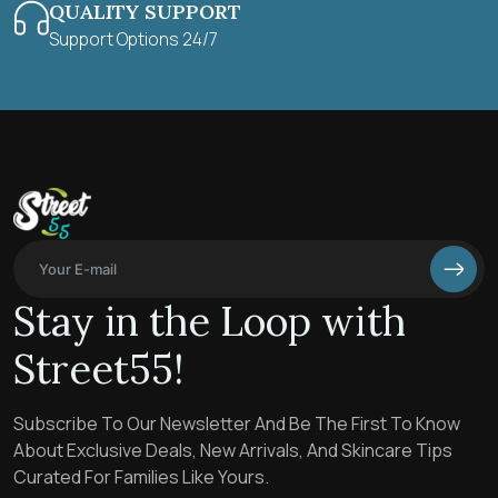
QUALITY SUPPORT
Support Options 24/7
Stay in the Loop with
Street55!
Subscribe To Our Newsletter And Be The First To Know
About Exclusive Deals, New Arrivals, And Skincare Tips
Curated For Families Like Yours.