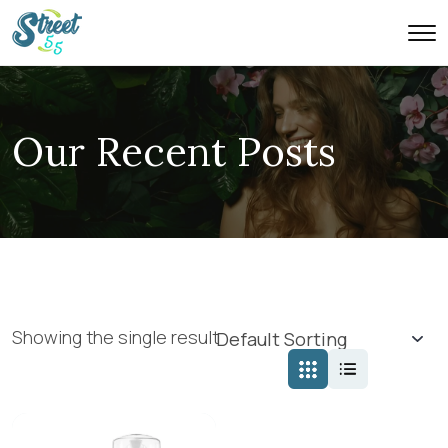
Our Recent Posts
Showing the single result