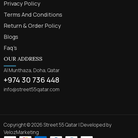
Privacy Policy
Terms And Conditions
Return & Order Policy
Blogs
Faq’s
OUR ADDRESS
Al Munthaza, Doha, Qatar
+974 30 736 448
info@street55qatar.com
Copyright © 2026 Street 55 Qatar | Developed by
VelozMarketing