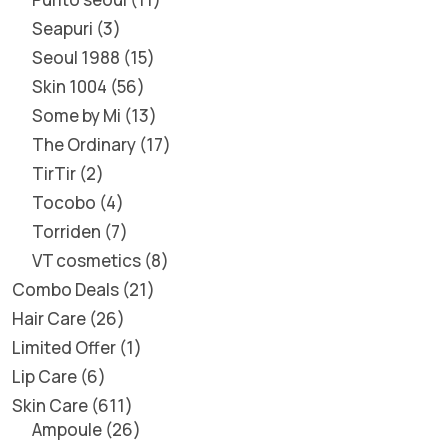
Seapuri
3
Seoul 1988
15
Skin 1004
56
Some by Mi
13
The Ordinary
17
TirTir
2
Tocobo
4
Torriden
7
VT cosmetics
8
Combo Deals
21
Hair Care
26
Limited Offer
1
Lip Care
6
Skin Care
611
Ampoule
26