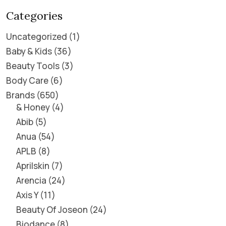
Categories
Uncategorized
1
Baby & Kids
36
Beauty Tools
3
Body Care
6
Brands
650
& Honey
4
Abib
5
Anua
54
APLB
8
Aprilskin
7
Arencia
24
Axis Y
11
Beauty Of Joseon
24
Biodance
8