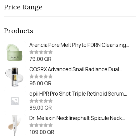
Price Range
Products
Arencia Pore Melt Phyto PDRN Cleansing
Balm (90ml
79.00
QR
R
a
t
COSRX Advanced Snail Radiance Dual
e
Essence (80ml)
d
0
95.00
QR
R
o
a
u
t
epii HPR Pro Shot Triple Retinoid Serum
t
e
o
(20ml)
d
f
0
89.00
QR
5
R
o
a
u
t
Dr. Melaxin Necklinephalt Spicule Neck
t
e
o
Cream (20g
d
f
0
109.00
QR
5
R
o
a
u