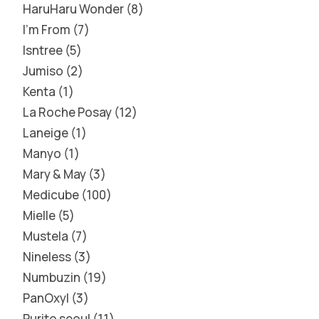
HaruHaru Wonder
8
I'm From
7
Isntree
5
Jumiso
2
Kenta
1
La Roche Posay
12
Laneige
1
Manyo
1
Mary & May
3
Medicube
100
Mielle
5
Mustela
7
Nineless
3
Numbuzin
19
PanOxyl
3
Purito seoul
11