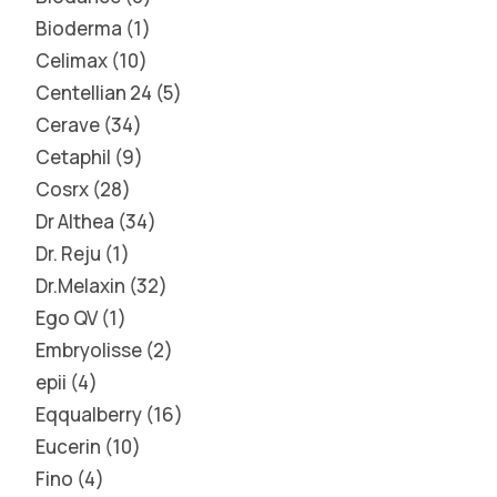
Bioderma
1
Celimax
10
Centellian 24
5
Cerave
34
Cetaphil
9
Cosrx
28
Dr Althea
34
Dr. Reju
1
Dr.Melaxin
32
Ego QV
1
Embryolisse
2
epii
4
Eqqualberry
16
Eucerin
10
Fino
4