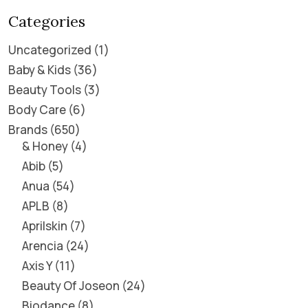
Categories
Uncategorized
1
Baby & Kids
36
Beauty Tools
3
Body Care
6
Brands
650
& Honey
4
Abib
5
Anua
54
APLB
8
Aprilskin
7
Arencia
24
Axis Y
11
Beauty Of Joseon
24
Biodance
8