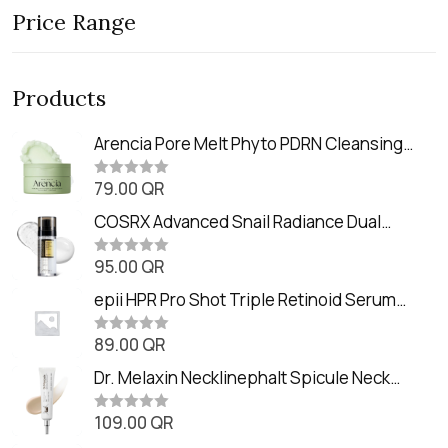
Price Range
Products
Arencia Pore Melt Phyto PDRN Cleansing
Balm (90ml
79.00
QR
R
a
t
COSRX Advanced Snail Radiance Dual
e
Essence (80ml)
d
0
95.00
QR
R
o
a
u
t
epii HPR Pro Shot Triple Retinoid Serum
t
e
o
(20ml)
d
f
0
89.00
QR
5
R
o
a
u
t
Dr. Melaxin Necklinephalt Spicule Neck
t
e
o
Cream (20g
d
f
0
109.00
QR
5
R
o
a
u