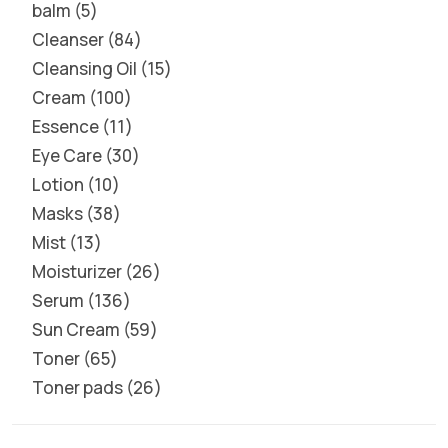
balm
5
Cleanser
84
Cleansing Oil
15
Cream
100
Essence
11
Eye Care
30
Lotion
10
Masks
38
Mist
13
Moisturizer
26
Serum
136
Sun Cream
59
Toner
65
Toner pads
26