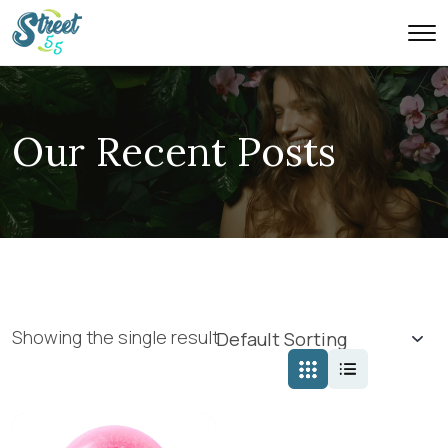
Our Recent Posts
Showing the single result