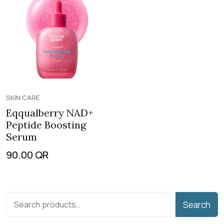
SKIN CARE
Eqqualberry NAD+
Peptide Boosting
Serum
90.00
QR
Search