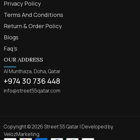
Privacy Policy
Terms And Conditions
Return & Order Policy
Blogs
Faq’s
OUR ADDRESS
Al Munthaza, Doha, Qatar
+974 30 736 448
info@street55qatar.com
Copyright © 2026 Street 55 Qatar | Developed by
VelozMarketing