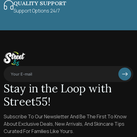
QUALITY SUPPORT
Support Options 24/7
Stay in the Loop with
Street55!
Subscribe To Our Newsletter And Be The First To Know
About Exclusive Deals, New Arrivals, And Skincare Tips
Curated For Families Like Yours.