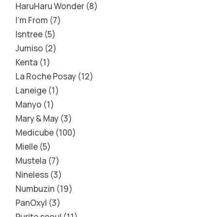
HaruHaru Wonder
8
I'm From
7
Isntree
5
Jumiso
2
Kenta
1
La Roche Posay
12
Laneige
1
Manyo
1
Mary & May
3
Medicube
100
Mielle
5
Mustela
7
Nineless
3
Numbuzin
19
PanOxyl
3
Purito seoul
11