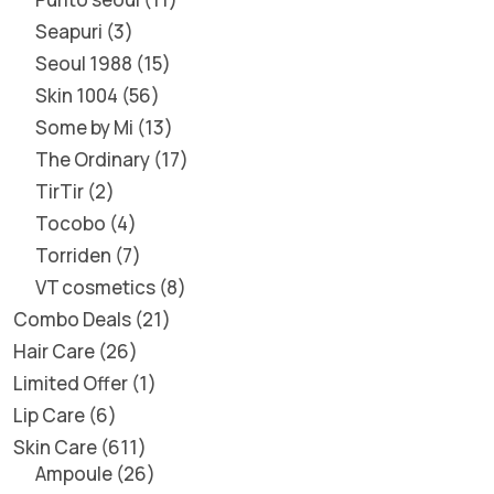
Seapuri
3
Seoul 1988
15
Skin 1004
56
Some by Mi
13
The Ordinary
17
TirTir
2
Tocobo
4
Torriden
7
VT cosmetics
8
Combo Deals
21
Hair Care
26
Limited Offer
1
Lip Care
6
Skin Care
611
Ampoule
26