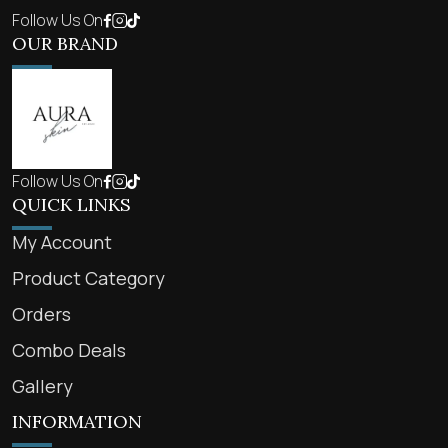
Follow Us On
OUR BRAND
Follow Us On
QUICK LINKS
My Account
Product Category
Orders
Combo Deals
Gallery
INFORMATION