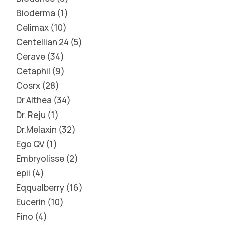
Bioderma
1
Celimax
10
Centellian 24
5
Cerave
34
Cetaphil
9
Cosrx
28
Dr Althea
34
Dr. Reju
1
Dr.Melaxin
32
Ego QV
1
Embryolisse
2
epii
4
Eqqualberry
16
Eucerin
10
Fino
4