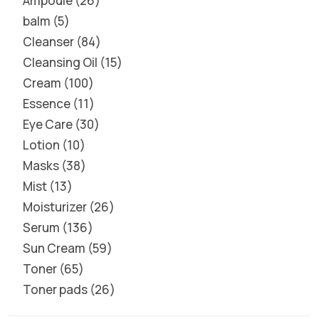
Ampoule
26
balm
5
Cleanser
84
Cleansing Oil
15
Cream
100
Essence
11
Eye Care
30
Lotion
10
Masks
38
Mist
13
Moisturizer
26
Serum
136
Sun Cream
59
Toner
65
Toner pads
26