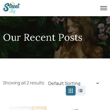
Our Recent Posts
Showing all 2 results