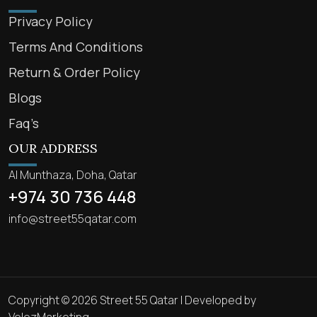
Privacy Policy
Terms And Conditions
Return & Order Policy
Blogs
Faq’s
OUR ADDRESS
Al Munthaza, Doha, Qatar
+974 30 736 448
info@street55qatar.com
Copyright © 2026 Street 55 Qatar | Developed by