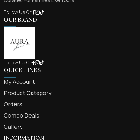
Curated For Families Like Yours.
Follow Us On
OUR BRAND
Follow Us On
QUICK LINKS
My Account
Product Category
Orders
Combo Deals
Gallery
INFORMATION