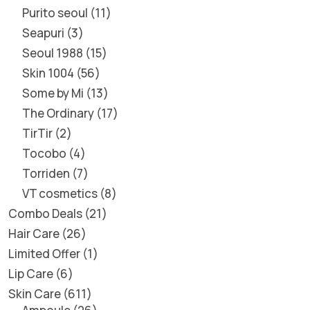
Purito seoul
11
Seapuri
3
Seoul 1988
15
Skin 1004
56
Some by Mi
13
The Ordinary
17
TirTir
2
Tocobo
4
Torriden
7
VT cosmetics
8
Combo Deals
21
Hair Care
26
Limited Offer
1
Lip Care
6
Skin Care
611