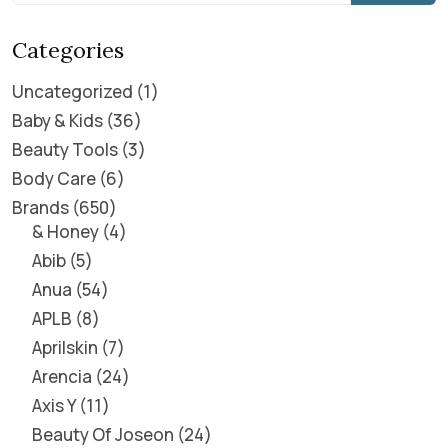
Categories
Uncategorized
1
Baby & Kids
36
Beauty Tools
3
Body Care
6
Brands
650
& Honey
4
Abib
5
Anua
54
APLB
8
Aprilskin
7
Arencia
24
Axis Y
11
Beauty Of Joseon
24