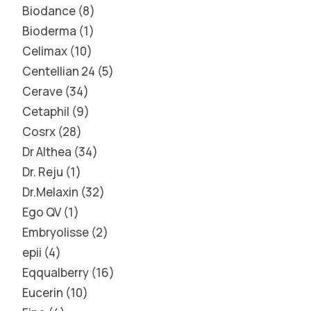
Biodance
8
Bioderma
1
Celimax
10
Centellian 24
5
Cerave
34
Cetaphil
9
Cosrx
28
Dr Althea
34
Dr. Reju
1
Dr.Melaxin
32
Ego QV
1
Embryolisse
2
epii
4
Eqqualberry
16
Eucerin
10