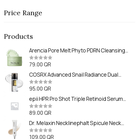
Price Range
Products
Arencia Pore Melt Phyto PDRN Cleansing
Balm (90ml
79.00
QR
R
a
t
COSRX Advanced Snail Radiance Dual
e
Essence (80ml)
d
0
95.00
QR
R
o
a
u
t
epii HPR Pro Shot Triple Retinoid Serum
t
e
o
(20ml)
d
f
0
89.00
QR
5
R
o
a
u
t
Dr. Melaxin Necklinephalt Spicule Neck
t
e
o
Cream (20g
d
f
0
109.00
QR
5
R
o