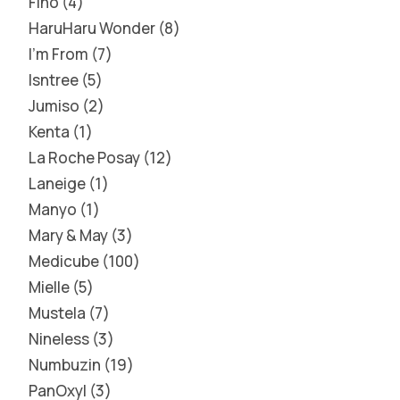
Fino
4
HaruHaru Wonder
8
I'm From
7
Isntree
5
Jumiso
2
Kenta
1
La Roche Posay
12
Laneige
1
Manyo
1
Mary & May
3
Medicube
100
Mielle
5
Mustela
7
Nineless
3
Numbuzin
19
PanOxyl
3