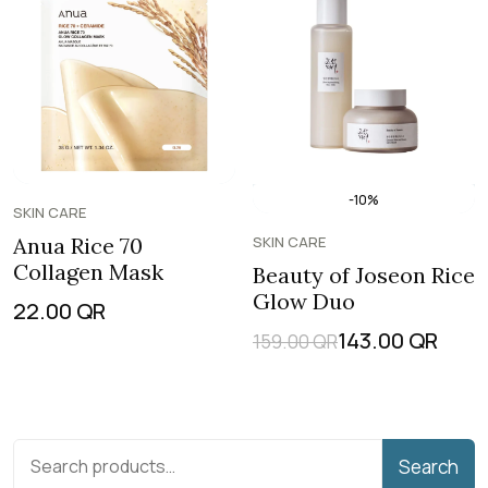
-10%
SKIN CARE
Anua Rice 70
SKIN CARE
Collagen Mask
Beauty of Joseon Rice
Glow Duo
22.00
QR
143.00
QR
159.00
QR
Search