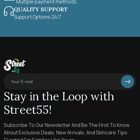
Multiple payment methods.
QUALITY SUPPORT
Support Options 24/7
Stay in the Loop with
Street55!
Subscribe To Our Newsletter And Be The First To Know
About Exclusive Deals, New Arrivals, And Skincare Tips