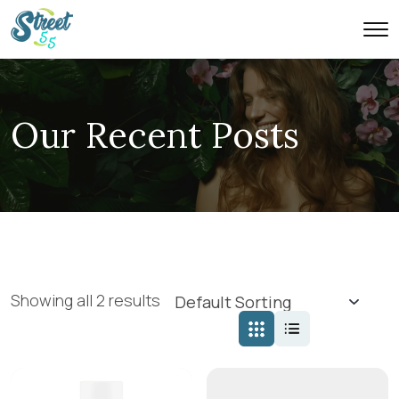
Our Recent Posts
Showing all 2 results