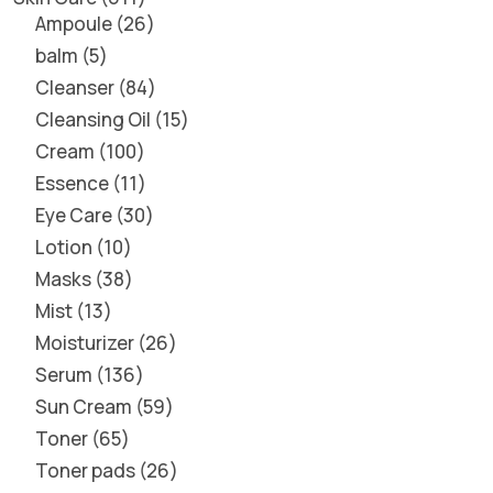
Ampoule
26
balm
5
Cleanser
84
Cleansing Oil
15
Cream
100
Essence
11
Eye Care
30
Lotion
10
Masks
38
Mist
13
Moisturizer
26
Serum
136
Sun Cream
59
Toner
65
Toner pads
26