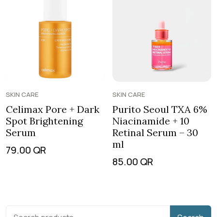
SKIN CARE
SKIN CARE
Celimax Pore + Dark
Purito Seoul TXA 6%
Spot Brightening
Niacinamide + 10
Serum
Retinal Serum – 30
ml
79.00
QR
85.00
QR