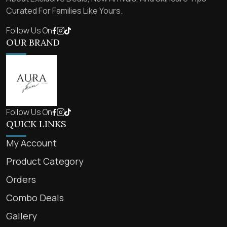
Curated For Families Like Yours.
Follow Us On
OUR BRAND
Follow Us On
QUICK LINKS
My Account
Product Category
Orders
Combo Deals
Gallery