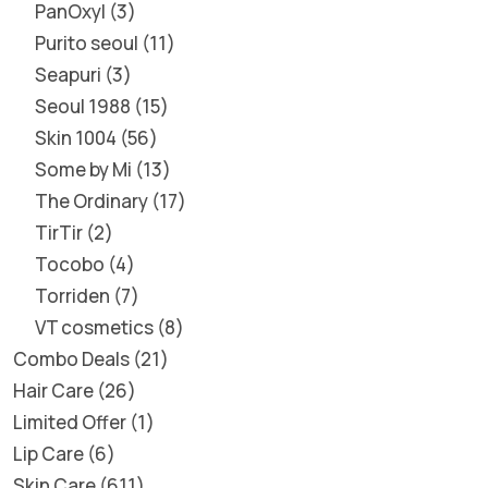
PanOxyl
3
Purito seoul
11
Seapuri
3
Seoul 1988
15
Skin 1004
56
Some by Mi
13
The Ordinary
17
TirTir
2
Tocobo
4
Torriden
7
VT cosmetics
8
Combo Deals
21
Hair Care
26
Limited Offer
1
Lip Care
6
Skin Care
611