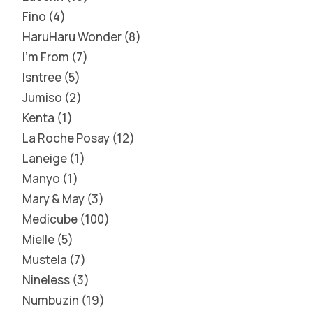
Fino
4
HaruHaru Wonder
8
I'm From
7
Isntree
5
Jumiso
2
Kenta
1
La Roche Posay
12
Laneige
1
Manyo
1
Mary & May
3
Medicube
100
Mielle
5
Mustela
7
Nineless
3
Numbuzin
19