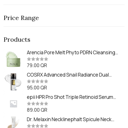
Price Range
Products
Arencia Pore Melt Phyto PDRN Cleansing
Balm (90ml
79.00
QR
R
a
t
COSRX Advanced Snail Radiance Dual
e
Essence (80ml)
d
0
95.00
QR
R
o
a
u
t
epii HPR Pro Shot Triple Retinoid Serum
t
e
o
(20ml)
d
f
0
89.00
QR
5
R
o
a
u
t
Dr. Melaxin Necklinephalt Spicule Neck
t
e
o
Cream (20g
d
f