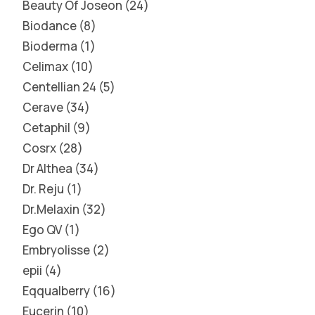
Beauty Of Joseon
24
Biodance
8
Bioderma
1
Celimax
10
Centellian 24
5
Cerave
34
Cetaphil
9
Cosrx
28
Dr Althea
34
Dr. Reju
1
Dr.Melaxin
32
Ego QV
1
Embryolisse
2
epii
4
Eqqualberry
16
Eucerin
10