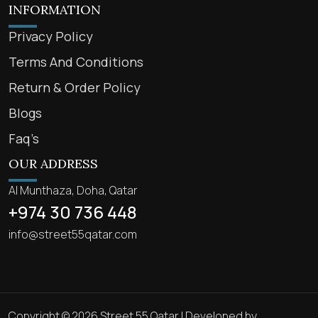
INFORMATION
Privacy Policy
Terms And Conditions
Return & Order Policy
Blogs
Faq’s
OUR ADDRESS
Al Munthaza, Doha, Qatar
+974 30 736 448
info@street55qatar.com
Copyright © 2026 Street 55 Qatar | Developed by