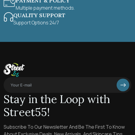
PAYMENT & POLICY
Multiple payment methods.
QUALITY SUPPORT
Support Options 24/7
Stay in the Loop with
Street55!
Subscribe To Our Newsletter And Be The First To Know
About Exclusive Deals, New Arrivals, And Skincare Tips