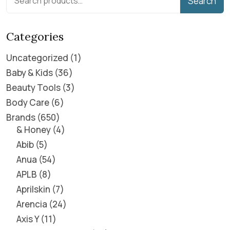
Search
Categories
Uncategorized
1
Baby & Kids
36
Beauty Tools
3
Body Care
6
Brands
650
& Honey
4
Abib
5
Anua
54
APLB
8
Aprilskin
7
Arencia
24
Axis Y
11