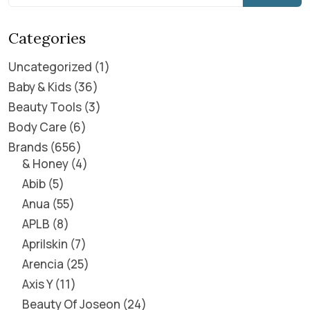
Categories
Uncategorized
1
Baby & Kids
36
Beauty Tools
3
Body Care
6
Brands
656
& Honey
4
Abib
5
Anua
55
APLB
8
Aprilskin
7
Arencia
25
Axis Y
11
Beauty Of Joseon
24