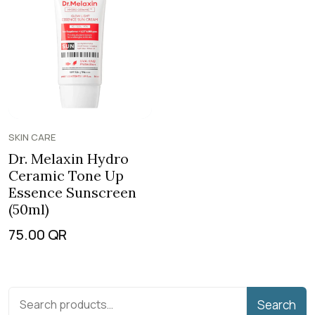
SKIN CARE
Dr. Melaxin Hydro
Ceramic Tone Up
Essence Sunscreen
(50ml)
75.00
QR
Search