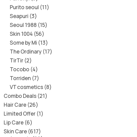
Purito seoul
11
Seapuri
3
Seoul 1988
15
Skin 1004
56
Some by Mi
13
The Ordinary
17
TirTir
2
Tocobo
4
Torriden
7
VT cosmetics
8
Combo Deals
21
Hair Care
26
Limited Offer
1
Lip Care
6
Skin Care
617