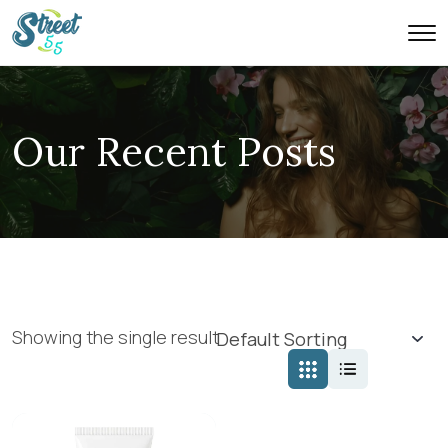
Our Recent Posts
Showing the single result