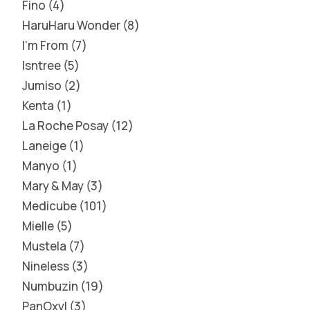
Fino
4
HaruHaru Wonder
8
I'm From
7
Isntree
5
Jumiso
2
Kenta
1
La Roche Posay
12
Laneige
1
Manyo
1
Mary & May
3
Medicube
101
Mielle
5
Mustela
7
Nineless
3
Numbuzin
19
PanOxyl
3