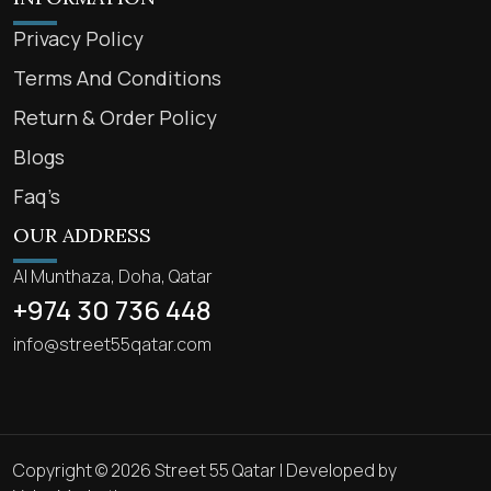
Privacy Policy
Terms And Conditions
Return & Order Policy
Blogs
Faq’s
OUR ADDRESS
Al Munthaza, Doha, Qatar
+974 30 736 448
info@street55qatar.com
Copyright © 2026 Street 55 Qatar | Developed by