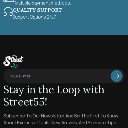
Multiple payment methods.
QUALITY SUPPORT
Support Options 24/7
Stay in the Loop with
Street55!
Subscribe To Our Newsletter And Be The First To Know
About Exclusive Deals, New Arrivals, And Skincare Tips