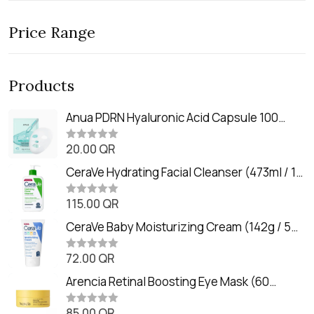
Price Range
Products
Anua PDRN Hyaluronic Acid Capsule 100
Serum Mask (23m)
20.00
QR
R
a
t
CeraVe Hydrating Facial Cleanser (473ml / 16
e
oz)
d
0
115.00
QR
R
o
a
u
t
CeraVe Baby Moisturizing Cream (142g / 5
t
e
o
oz)
d
f
0
72.00
QR
5
R
o
a
u
t
Arencia Retinal Boosting Eye Mask (60
t
e
o
Patches / 84g)
d
f
0
85.00
QR
5
R