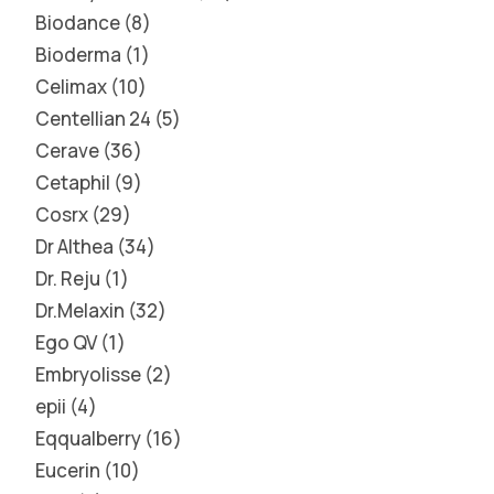
Biodance
8
Bioderma
1
Celimax
10
Centellian 24
5
Cerave
36
Cetaphil
9
Cosrx
29
Dr Althea
34
Dr. Reju
1
Dr.Melaxin
32
Ego QV
1
Embryolisse
2
epii
4
Eqqualberry
16
Eucerin
10