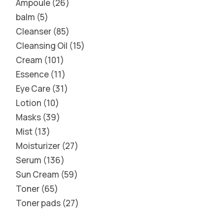
Ampoule
26
balm
5
Cleanser
85
Cleansing Oil
15
Cream
101
Essence
11
Eye Care
31
Lotion
10
Masks
39
Mist
13
Moisturizer
27
Serum
136
Sun Cream
59
Toner
65
Toner pads
27