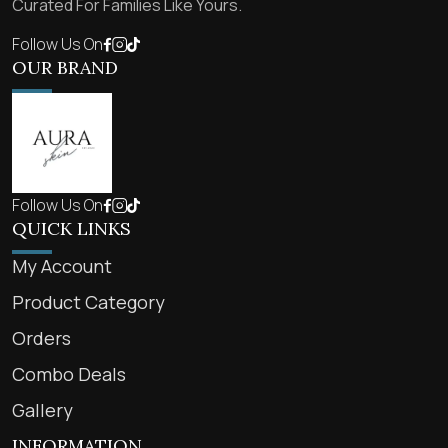
Curated For Families Like Yours.
Follow Us On
OUR BRAND
Follow Us On
QUICK LINKS
My Account
Product Category
Orders
Combo Deals
Gallery
INFORMATION