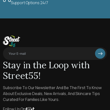
Support Options 24/7
Stay in the Loop with
Street55!
Subscribe To Our Newsletter And Be The First To Know
About Exclusive Deals, New Arrivals, And Skincare Tips
Curated For Families Like Yours.
Follow Us On