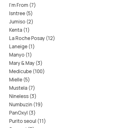
I'm From
7
Isntree
5
Jumiso
2
Kenta
1
La Roche Posay
12
Laneige
1
Manyo
1
Mary & May
3
Medicube
100
Mielle
5
Mustela
7
Nineless
3
Numbuzin
19
PanOxyl
3
Purito seoul
11