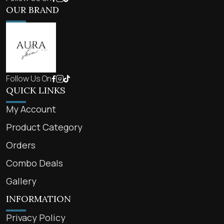
OUR BRAND
Follow Us On
QUICK LINKS
My Account
Product Category
Orders
Combo Deals
Gallery
INFORMATION
Privacy Policy