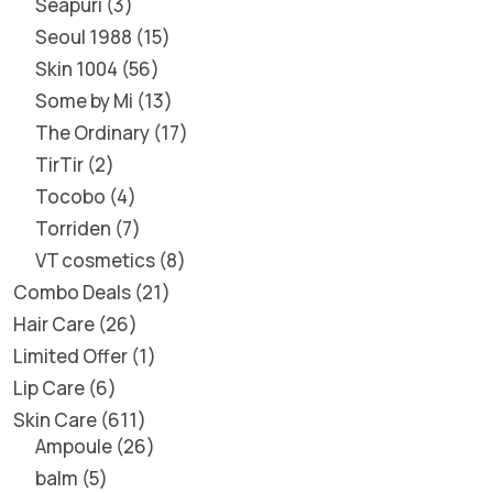
Seapuri
3
Seoul 1988
15
Skin 1004
56
Some by Mi
13
The Ordinary
17
TirTir
2
Tocobo
4
Torriden
7
VT cosmetics
8
Combo Deals
21
Hair Care
26
Limited Offer
1
Lip Care
6
Skin Care
611
Ampoule
26
balm
5