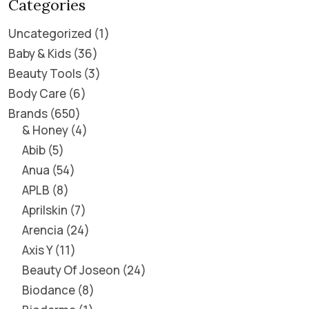
Categories
Uncategorized
1
Baby & Kids
36
Beauty Tools
3
Body Care
6
Brands
650
& Honey
4
Abib
5
Anua
54
APLB
8
Aprilskin
7
Arencia
24
Axis Y
11
Beauty Of Joseon
24
Biodance
8