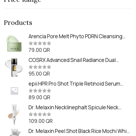
Products
Arencia Pore Melt Phyto PDRN Cleansing
Balm (90ml
79.00
QR
R
a
t
COSRX Advanced Snail Radiance Dual
e
Essence (80ml)
d
0
95.00
QR
R
o
a
u
t
epii HPR Pro Shot Triple Retinoid Serum
t
e
o
(20ml)
d
f
0
89.00
QR
5
R
o
a
u
t
Dr. Melaxin Necklinephalt Spicule Neck
t
e
o
Cream (20g
d
f
0
109.00
QR
5
R
o
a
u
t
Dr. Melaxin Peel Shot Black Rice Mochi Whip
t
e
o