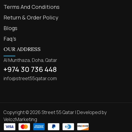
Terms And Conditions
Return & Order Policy
Blogs
Faq’s
OUR ADDRESS
Al Munthaza, Doha, Qatar
+974 30 736 448
info@street55qatar.com
Copyright © 2026 Street 55 Qatar | Developed by
VelozMarketing