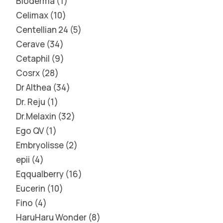
Bioderma
1
Celimax
10
Centellian 24
5
Cerave
34
Cetaphil
9
Cosrx
28
Dr Althea
34
Dr. Reju
1
Dr.Melaxin
32
Ego QV
1
Embryolisse
2
epii
4
Eqqualberry
16
Eucerin
10
Fino
4
HaruHaru Wonder
8