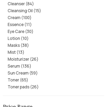
Cleanser
84
Cleansing Oil
15
Cream
100
Essence
11
Eye Care
30
Lotion
10
Masks
38
Mist
13
Moisturizer
26
Serum
136
Sun Cream
59
Toner
65
Toner pads
26
Price Range