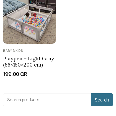
BABY & KIDS
Playpen – Light Gray
(66×150×200 cm)
199.00
QR
Search