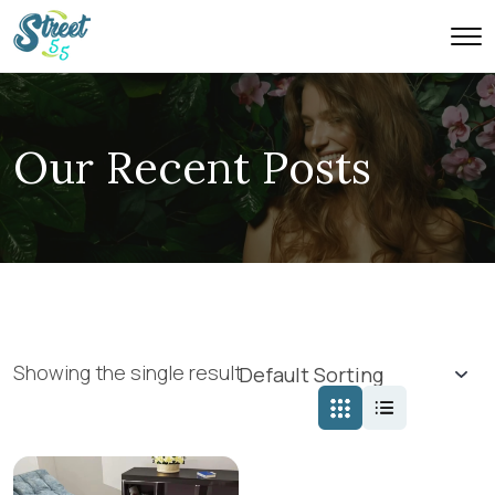
Our Recent Posts
Showing the single result