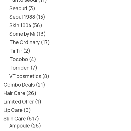
Seapuri
3
Seoul 1988
15
Skin 1004
56
Some by Mi
13
The Ordinary
17
TirTir
2
Tocobo
4
Torriden
7
VT cosmetics
8
Combo Deals
21
Hair Care
26
Limited Offer
1
Lip Care
6
Skin Care
617
Ampoule
26