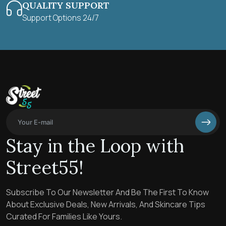
QUALITY SUPPORT
Support Options 24/7
Stay in the Loop with
Street55!
Subscribe To Our Newsletter And Be The First To Know
About Exclusive Deals, New Arrivals, And Skincare Tips
Curated For Families Like Yours.