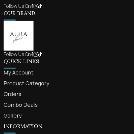
Follow Us On
OUR BRAND
Follow Us On
QUICK LINKS
My Account
Product Category
Orders
Combo Deals
Gallery
INFORMATION