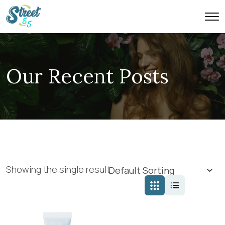
Our Recent Posts
Showing the single result