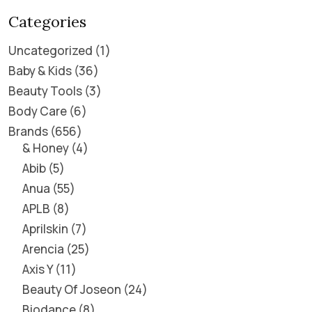
Categories
Uncategorized
1
Baby & Kids
36
Beauty Tools
3
Body Care
6
Brands
656
& Honey
4
Abib
5
Anua
55
APLB
8
Aprilskin
7
Arencia
25
Axis Y
11
Beauty Of Joseon
24
Biodance
8