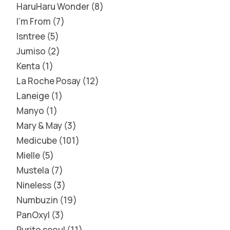
HaruHaru Wonder
8
I'm From
7
Isntree
5
Jumiso
2
Kenta
1
La Roche Posay
12
Laneige
1
Manyo
1
Mary & May
3
Medicube
101
Mielle
5
Mustela
7
Nineless
3
Numbuzin
19
PanOxyl
3
Purito seoul
11