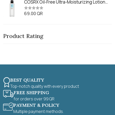
t
COSRX Oil-Free Ultra-Moisturizing Lotion
t
e
o
with Birch Sap (100ml)
d
f
0
69.00
QR
5
R
o
a
u
t
t
e
o
d
f
0
5
Product Rating
o
u
t
o
f
5
BEST QUALITY
Top-notch quality with every product
FREE SHIPPING
for orders over 99 QR
PAYMENT & POLICY
Multiple payment methods.