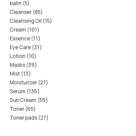
balm
5
Cleanser
85
Cleansing Oil
15
Cream
101
Essence
11
Eye Care
31
Lotion
10
Masks
39
Mist
13
Moisturizer
27
Serum
136
Sun Cream
59
Toner
65
Toner pads
27