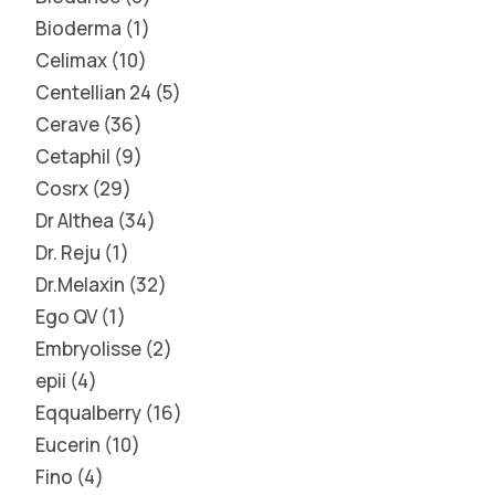
Bioderma
1
Celimax
10
Centellian 24
5
Cerave
36
Cetaphil
9
Cosrx
29
Dr Althea
34
Dr. Reju
1
Dr.Melaxin
32
Ego QV
1
Embryolisse
2
epii
4
Eqqualberry
16
Eucerin
10
Fino
4