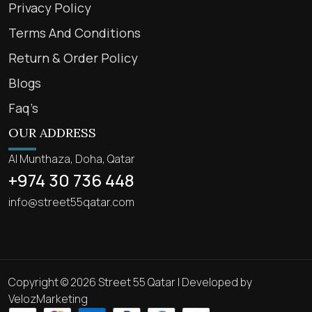
Privacy Policy
Terms And Conditions
Return & Order Policy
Blogs
Faq’s
OUR ADDRESS
Al Munthaza, Doha, Qatar
+974 30 736 448
info@street55qatar.com
Copyright © 2026 Street 55 Qatar | Developed by
VelozMarketing