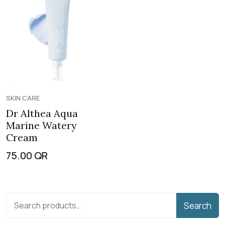
SKIN CARE
Dr Althea Aqua
Marine Watery
Cream
75.00
QR
Search