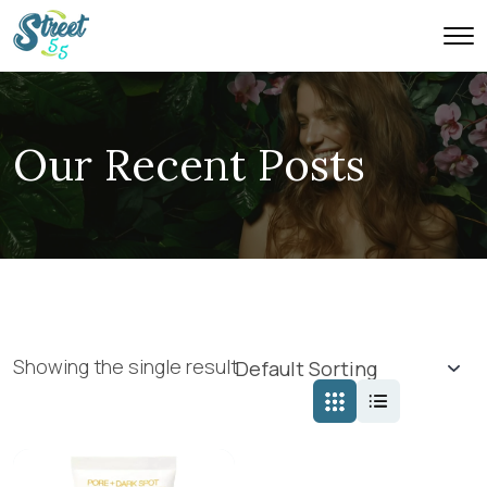
Our Recent Posts
Showing the single result