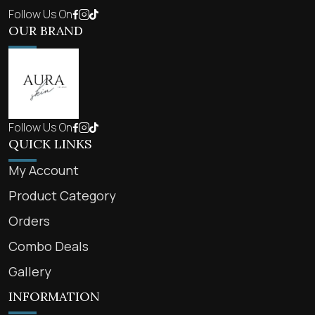
Follow Us On
OUR BRAND
Follow Us On
QUICK LINKS
My Account
Product Category
Orders
Combo Deals
Gallery
INFORMATION