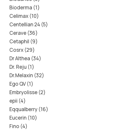
Bioderma
1
Celimax
10
Centellian 24
5
Cerave
36
Cetaphil
9
Cosrx
29
Dr Althea
34
Dr. Reju
1
Dr.Melaxin
32
Ego QV
1
Embryolisse
2
epii
4
Eqqualberry
16
Eucerin
10
Fino
4