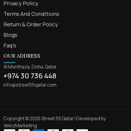
Privacy Policy
Terms And Conditions
Return & Order Policy
Blogs
Faq’s
OUR ADDRESS
Al Munthaza, Doha, Qatar
+974 30 736 448
info@street55qatar.com
Copyright © 2026 Street 55 Qatar | Developed by
VelozMarketing