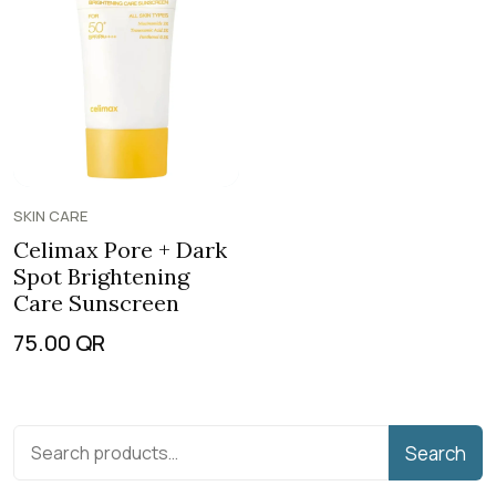
SKIN CARE
Celimax Pore + Dark
Spot Brightening
Care Sunscreen
75.00
QR
Search