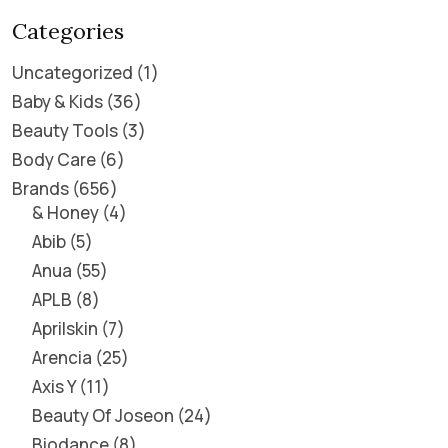
Categories
Uncategorized
1
Baby & Kids
36
Beauty Tools
3
Body Care
6
Brands
656
& Honey
4
Abib
5
Anua
55
APLB
8
Aprilskin
7
Arencia
25
Axis Y
11
Beauty Of Joseon
24
Biodance
8