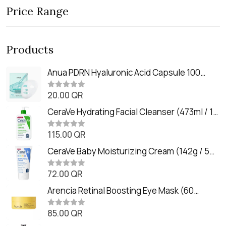
Price Range
Products
Anua PDRN Hyaluronic Acid Capsule 100
Serum Mask (23m)
20.00
QR
R
a
t
CeraVe Hydrating Facial Cleanser (473ml / 16
e
oz)
d
0
115.00
QR
R
o
a
u
t
CeraVe Baby Moisturizing Cream (142g / 5
t
e
o
oz)
d
f
0
72.00
QR
5
R
o
a
u
t
Arencia Retinal Boosting Eye Mask (60
t
e
o
Patches / 84g)
d
f
0
85.00
QR
5
R
o
a
u