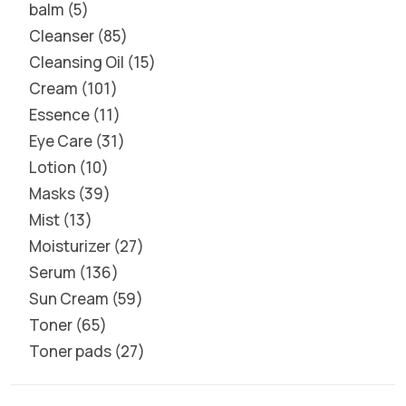
balm
5
Cleanser
85
Cleansing Oil
15
Cream
101
Essence
11
Eye Care
31
Lotion
10
Masks
39
Mist
13
Moisturizer
27
Serum
136
Sun Cream
59
Toner
65
Toner pads
27