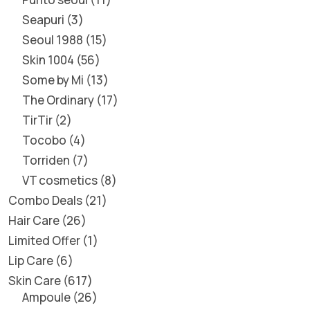
Seapuri
3
Seoul 1988
15
Skin 1004
56
Some by Mi
13
The Ordinary
17
TirTir
2
Tocobo
4
Torriden
7
VT cosmetics
8
Combo Deals
21
Hair Care
26
Limited Offer
1
Lip Care
6
Skin Care
617
Ampoule
26