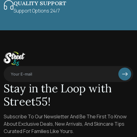
QUALITY SUPPORT
Support Options 24/7
Stay in the Loop with
Street55!
Subscribe To Our Newsletter And Be The First To Know
About Exclusive Deals, New Arrivals, And Skincare Tips
Curated For Families Like Yours.