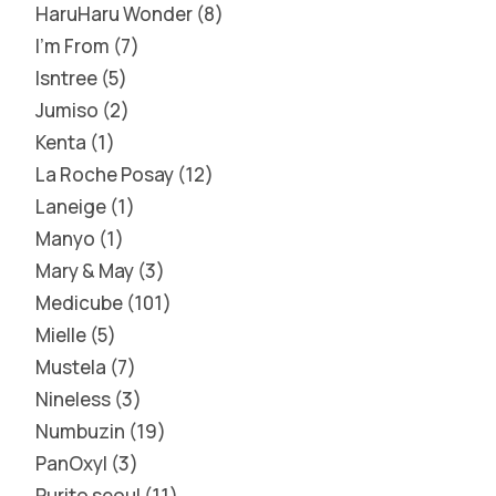
HaruHaru Wonder
8
I'm From
7
Isntree
5
Jumiso
2
Kenta
1
La Roche Posay
12
Laneige
1
Manyo
1
Mary & May
3
Medicube
101
Mielle
5
Mustela
7
Nineless
3
Numbuzin
19
PanOxyl
3
Purito seoul
11