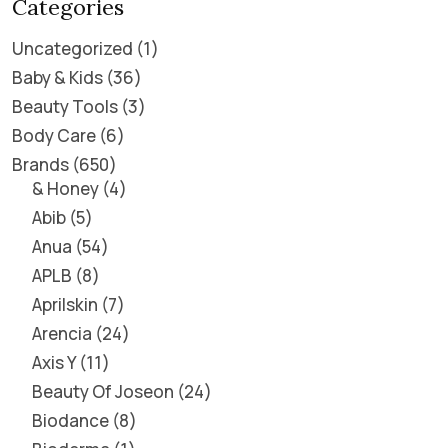
Categories
Uncategorized
1
Baby & Kids
36
Beauty Tools
3
Body Care
6
Brands
650
& Honey
4
Abib
5
Anua
54
APLB
8
Aprilskin
7
Arencia
24
Axis Y
11
Beauty Of Joseon
24
Biodance
8