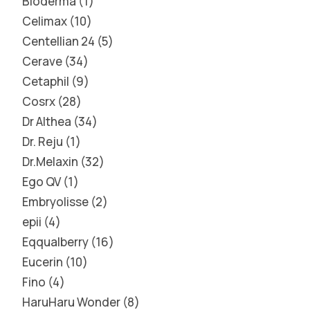
Bioderma
1
Celimax
10
Centellian 24
5
Cerave
34
Cetaphil
9
Cosrx
28
Dr Althea
34
Dr. Reju
1
Dr.Melaxin
32
Ego QV
1
Embryolisse
2
epii
4
Eqqualberry
16
Eucerin
10
Fino
4
HaruHaru Wonder
8