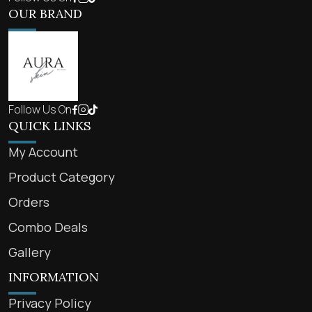
OUR BRAND
Follow Us On
QUICK LINKS
My Account
Product Category
Orders
Combo Deals
Gallery
INFORMATION
Privacy Policy