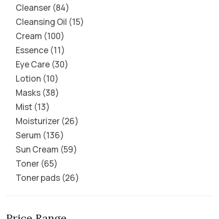
Cleanser
84
Cleansing Oil
15
Cream
100
Essence
11
Eye Care
30
Lotion
10
Masks
38
Mist
13
Moisturizer
26
Serum
136
Sun Cream
59
Toner
65
Toner pads
26
Price Range