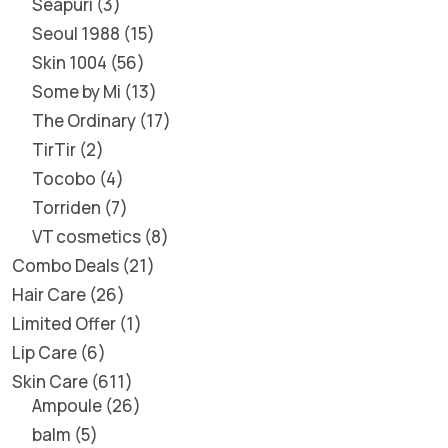
Seapuri
3
Seoul 1988
15
Skin 1004
56
Some by Mi
13
The Ordinary
17
TirTir
2
Tocobo
4
Torriden
7
VT cosmetics
8
Combo Deals
21
Hair Care
26
Limited Offer
1
Lip Care
6
Skin Care
611
Ampoule
26
balm
5