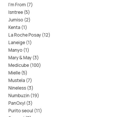
I'm From
7
Isntree
5
Jumiso
2
Kenta
1
La Roche Posay
12
Laneige
1
Manyo
1
Mary & May
3
Medicube
100
Mielle
5
Mustela
7
Nineless
3
Numbuzin
19
PanOxyl
3
Purito seoul
11