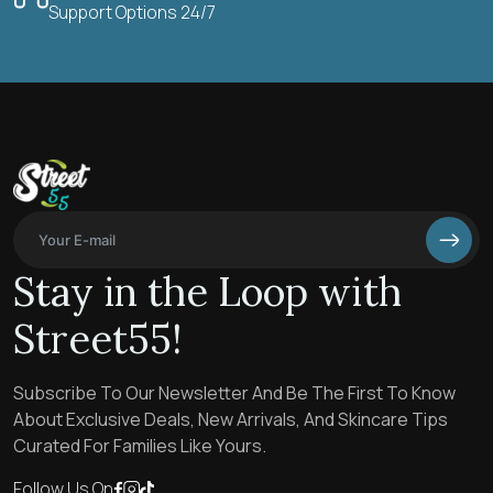
Support Options 24/7
Stay in the Loop with
Street55!
Subscribe To Our Newsletter And Be The First To Know
About Exclusive Deals, New Arrivals, And Skincare Tips
Curated For Families Like Yours.
Follow Us On