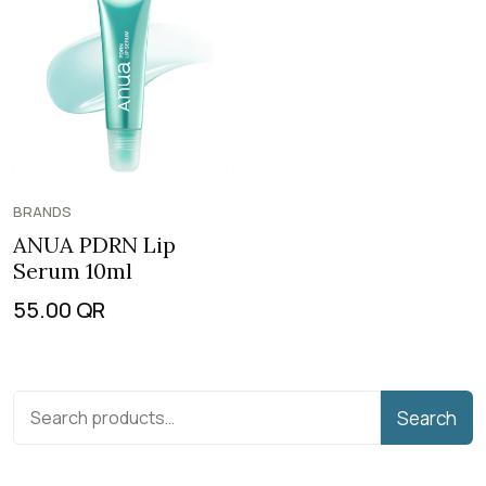
BRANDS
ANUA PDRN Lip
Serum 10ml
55.00
QR
Search