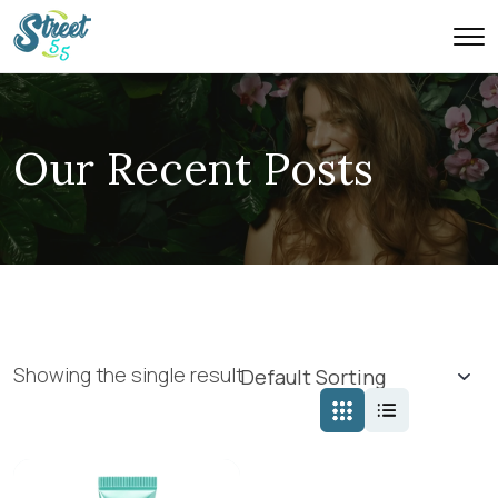
Our Recent Posts
Showing the single result