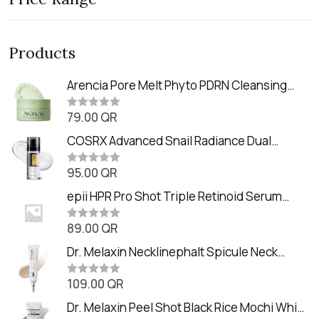
Products
Arencia Pore Melt Phyto PDRN Cleansing
Balm (90ml
79.00
QR
R
a
t
COSRX Advanced Snail Radiance Dual
e
Essence (80ml)
d
0
95.00
QR
R
o
a
u
t
epii HPR Pro Shot Triple Retinoid Serum
t
e
o
(20ml)
d
f
0
89.00
QR
5
R
o
a
u
t
Dr. Melaxin Necklinephalt Spicule Neck
t
e
o
Cream (20g
d
f
0
109.00
QR
5
R
o
a
u
t
Dr. Melaxin Peel Shot Black Rice Mochi Whip
t
e
o