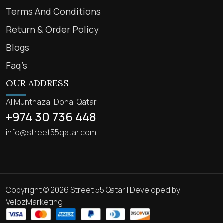
Terms And Conditions
Return & Order Policy
Blogs
Faq’s
OUR ADDRESS
Al Munthaza, Doha, Qatar
+974 30 736 448
info@street55qatar.com
Copyright © 2026 Street 55 Qatar | Developed by
VelozMarketing