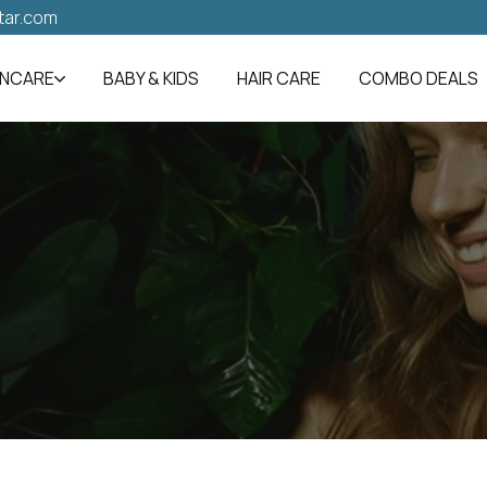
tar.com
INCARE
BABY & KIDS
HAIR CARE
COMBO DEALS