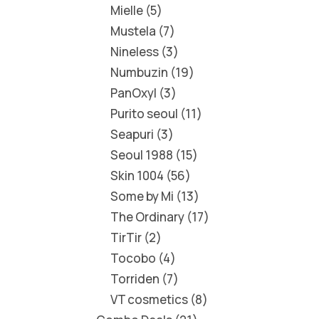
Mielle
5
Mustela
7
Nineless
3
Numbuzin
19
PanOxyl
3
Purito seoul
11
Seapuri
3
Seoul 1988
15
Skin 1004
56
Some by Mi
13
The Ordinary
17
TirTir
2
Tocobo
4
Torriden
7
VT cosmetics
8