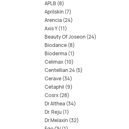
APLB
8
Aprilskin
7
Arencia
24
Axis Y
11
Beauty Of Joseon
24
Biodance
8
Bioderma
1
Celimax
10
Centellian 24
5
Cerave
34
Cetaphil
9
Cosrx
28
Dr Althea
34
Dr. Reju
1
Dr.Melaxin
32
Ego QV
1