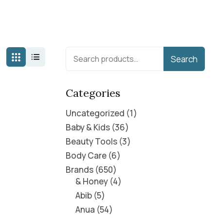
Search
Categories
Uncategorized
1
Baby & Kids
36
Beauty Tools
3
Body Care
6
Brands
650
& Honey
4
Abib
5
Anua
54