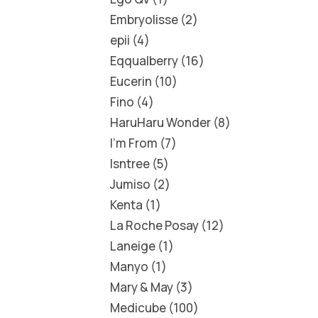
Embryolisse
2
epii
4
Eqqualberry
16
Eucerin
10
Fino
4
HaruHaru Wonder
8
I'm From
7
Isntree
5
Jumiso
2
Kenta
1
La Roche Posay
12
Laneige
1
Manyo
1
Mary & May
3
Medicube
100