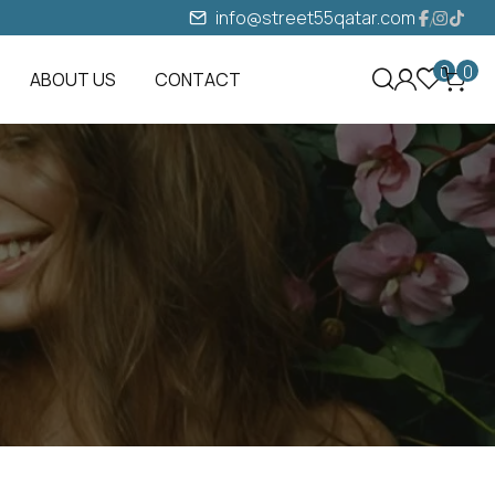
info@street55qatar.com
0
0
ABOUT US
CONTACT