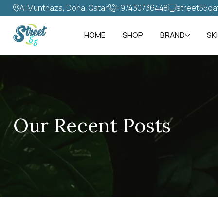
Al Munthaza, Doha, Qatar
+97430736448‬
street55qa
HOME
SHOP
BRAND
SK
Our Recent Posts