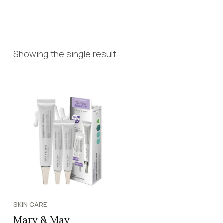
Showing the single result
SKIN CARE
Mary & May