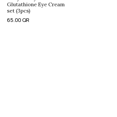
Glutathione Eye Cream
set (3pcs)
65.00
QR