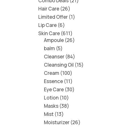
Combo Deals
21
Hair Care
26
Limited Offer
1
Lip Care
6
Skin Care
611
Ampoule
26
balm
5
Cleanser
84
Cleansing Oil
15
Cream
100
Essence
11
Eye Care
30
Lotion
10
Masks
38
Mist
13
Moisturizer
26