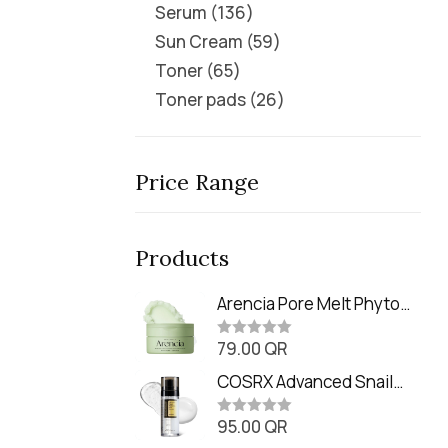
Serum
136
Sun Cream
59
Toner
65
Toner pads
26
Price Range
Products
Arencia Pore Melt Phyto
PDRN Cleansing Balm
79.00
QR
(90ml
R
a
t
COSRX Advanced Snail
e
Radiance Dual Essence
d
0
95.00
QR
(80ml)
R
o
a
u