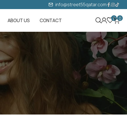
info@street55qatar.com
0
0
ABOUT US
CONTACT