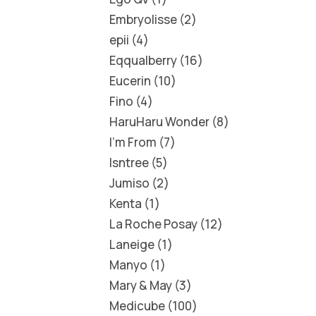
Embryolisse
2
epii
4
Eqqualberry
16
Eucerin
10
Fino
4
HaruHaru Wonder
8
I'm From
7
Isntree
5
Jumiso
2
Kenta
1
La Roche Posay
12
Laneige
1
Manyo
1
Mary & May
3
Medicube
100