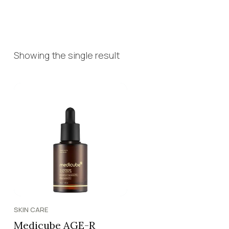
Showing the single result
SKIN CARE
Medicube AGE-R