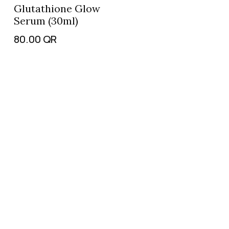
Glutathione Glow
Serum (30ml)
80.00
QR