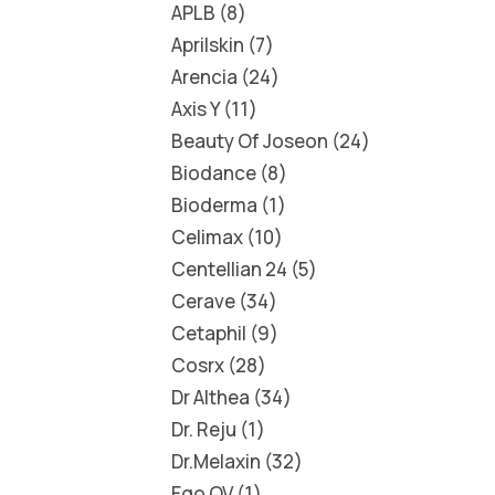
APLB
8
Aprilskin
7
Arencia
24
Axis Y
11
Beauty Of Joseon
24
Biodance
8
Bioderma
1
Celimax
10
Centellian 24
5
Cerave
34
Cetaphil
9
Cosrx
28
Dr Althea
34
Dr. Reju
1
Dr.Melaxin
32
Ego QV
1