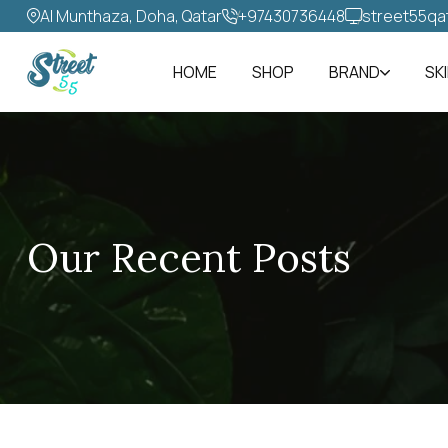
Al Munthaza, Doha, Qatar
+97430736448‬
street55qa
HOME
SHOP
BRAND
SK
Our Recent Posts