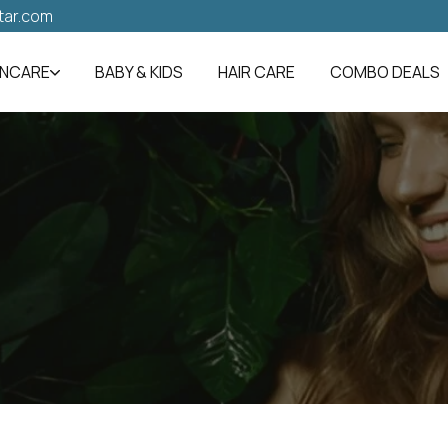
tar.com
INCARE
BABY & KIDS
HAIR CARE
COMBO DEALS