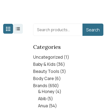
Search
Categories
Uncategorized
1
Baby & Kids
36
Beauty Tools
3
Body Care
6
Brands
650
& Honey
4
Abib
5
Anua
54