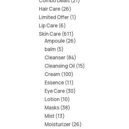
Combo Deals
21
Hair Care
26
Limited Offer
1
Lip Care
6
Skin Care
611
Ampoule
26
balm
5
Cleanser
84
Cleansing Oil
15
Cream
100
Essence
11
Eye Care
30
Lotion
10
Masks
38
Mist
13
Moisturizer
26