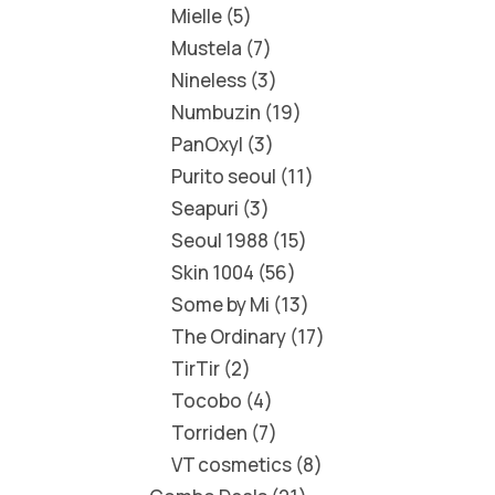
Mielle
5
Mustela
7
Nineless
3
Numbuzin
19
PanOxyl
3
Purito seoul
11
Seapuri
3
Seoul 1988
15
Skin 1004
56
Some by Mi
13
The Ordinary
17
TirTir
2
Tocobo
4
Torriden
7
VT cosmetics
8