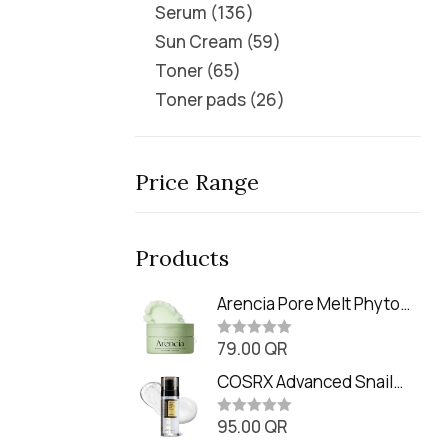
Serum
136
Sun Cream
59
Toner
65
Toner pads
26
Price Range
Products
Arencia Pore Melt Phyto
PDRN Cleansing Balm
79.00
QR
(90ml
R
a
t
COSRX Advanced Snail
e
Radiance Dual Essence
d
0
95.00
QR
(80ml)
R
o
a
u