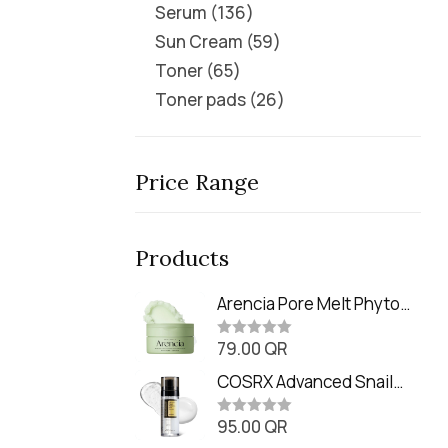
Serum
136
Sun Cream
59
Toner
65
Toner pads
26
Price Range
Products
Arencia Pore Melt Phyto
PDRN Cleansing Balm
79.00
QR
(90ml
R
a
t
COSRX Advanced Snail
e
Radiance Dual Essence
d
0
95.00
QR
(80ml)
R
o
a
u