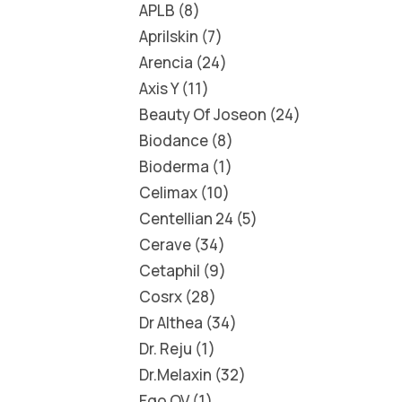
APLB
8
Aprilskin
7
Arencia
24
Axis Y
11
Beauty Of Joseon
24
Biodance
8
Bioderma
1
Celimax
10
Centellian 24
5
Cerave
34
Cetaphil
9
Cosrx
28
Dr Althea
34
Dr. Reju
1
Dr.Melaxin
32
Ego QV
1