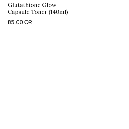
Glutathione Glow
Capsule Toner (140ml)
85.00
QR