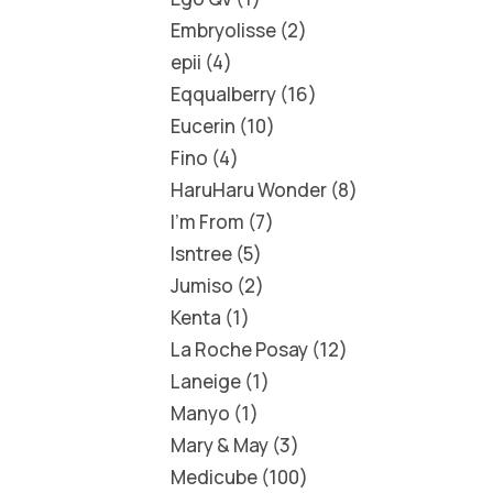
Embryolisse
2
epii
4
Eqqualberry
16
Eucerin
10
Fino
4
HaruHaru Wonder
8
I'm From
7
Isntree
5
Jumiso
2
Kenta
1
La Roche Posay
12
Laneige
1
Manyo
1
Mary & May
3
Medicube
100