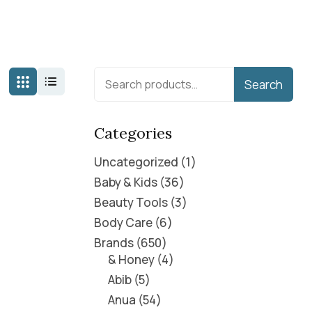
Search
Categories
Uncategorized
1
Baby & Kids
36
Beauty Tools
3
Body Care
6
Brands
650
& Honey
4
Abib
5
Anua
54