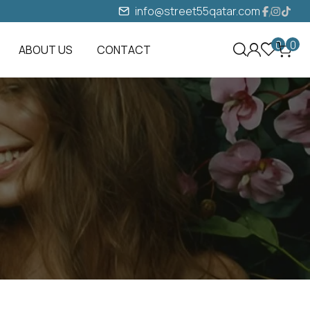
info@street55qatar.com
0
0
ABOUT US
CONTACT