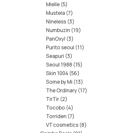
Mielle
5
Mustela
7
Nineless
3
Numbuzin
19
PanOxyl
3
Purito seoul
11
Seapuri
3
Seoul 1988
15
Skin 1004
56
Some by Mi
13
The Ordinary
17
TirTir
2
Tocobo
4
Torriden
7
VT cosmetics
8