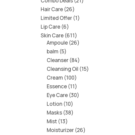
Combo Deals
21
Hair Care
26
Limited Offer
1
Lip Care
6
Skin Care
611
Ampoule
26
balm
5
Cleanser
84
Cleansing Oil
15
Cream
100
Essence
11
Eye Care
30
Lotion
10
Masks
38
Mist
13
Moisturizer
26