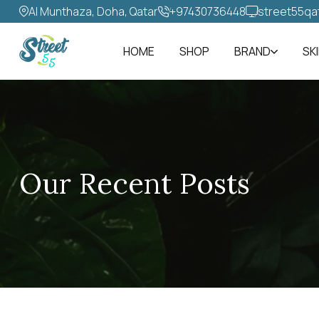
Al Munthaza, Doha, Qatar
+97430736448‬
street55qa
HOME
SHOP
BRAND
SK
Our Recent Posts