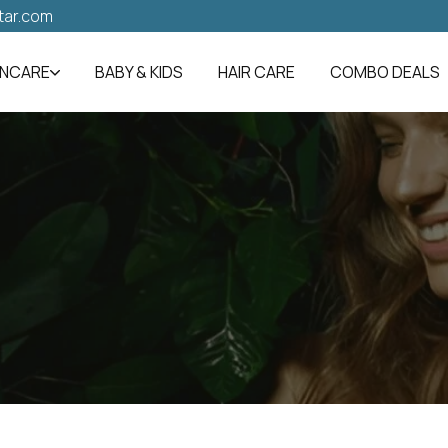
tar.com
INCARE
BABY & KIDS
HAIR CARE
COMBO DEALS