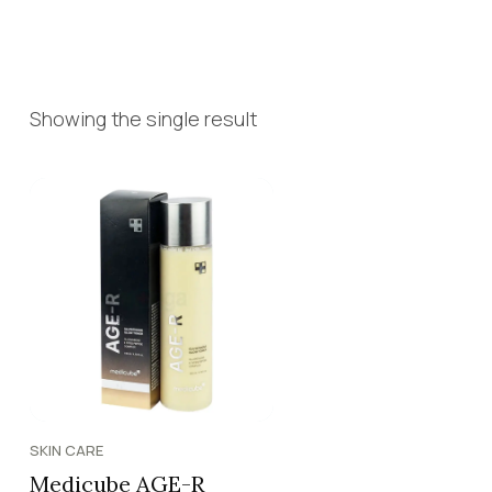
Showing the single result
SKIN CARE
Medicube AGE-R