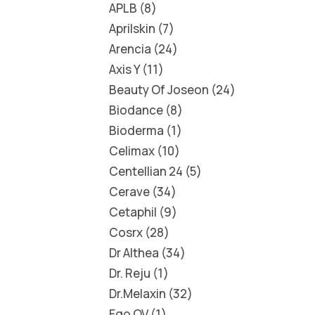
APLB
8
Aprilskin
7
Arencia
24
Axis Y
11
Beauty Of Joseon
24
Biodance
8
Bioderma
1
Celimax
10
Centellian 24
5
Cerave
34
Cetaphil
9
Cosrx
28
Dr Althea
34
Dr. Reju
1
Dr.Melaxin
32
Ego QV
1