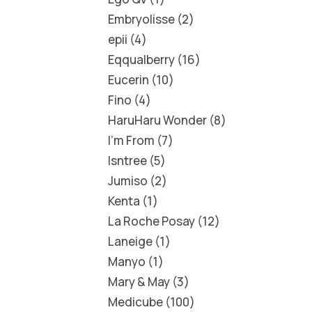
Embryolisse
2
epii
4
Eqqualberry
16
Eucerin
10
Fino
4
HaruHaru Wonder
8
I'm From
7
Isntree
5
Jumiso
2
Kenta
1
La Roche Posay
12
Laneige
1
Manyo
1
Mary & May
3
Medicube
100