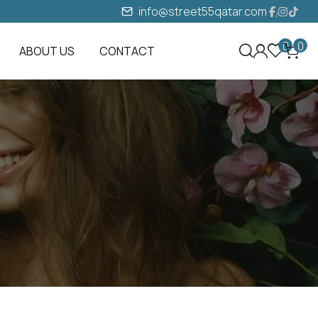
info@street55qatar.com
0
0
ABOUT US
CONTACT