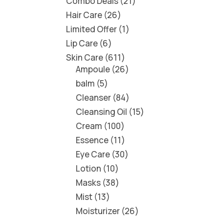
Combo Deals
21
Hair Care
26
Limited Offer
1
Lip Care
6
Skin Care
611
Ampoule
26
balm
5
Cleanser
84
Cleansing Oil
15
Cream
100
Essence
11
Eye Care
30
Lotion
10
Masks
38
Mist
13
Moisturizer
26