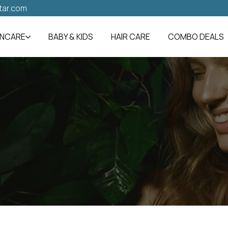
tar.com
INCARE
BABY & KIDS
HAIR CARE
COMBO DEALS