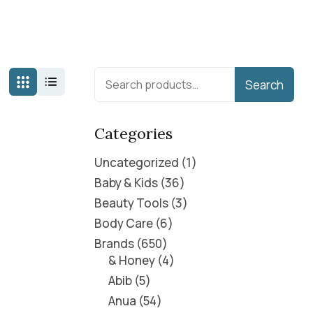
Search
Categories
Uncategorized
1
Baby & Kids
36
Beauty Tools
3
Body Care
6
Brands
650
& Honey
4
Abib
5
Anua
54