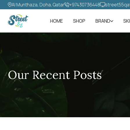
Al Munthaza, Doha, Qatar
+97430736448‬
street55qa
HOME
SHOP
BRAND
SK
Our Recent Posts