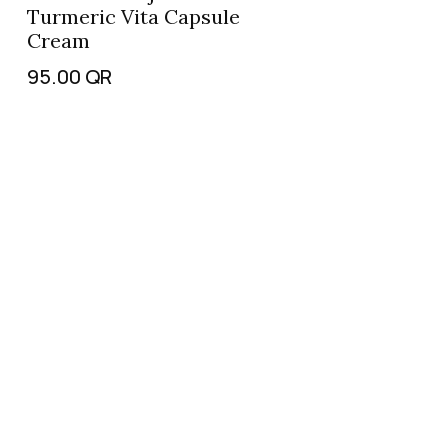
Turmeric Vita Capsule
Cream
95.00
QR