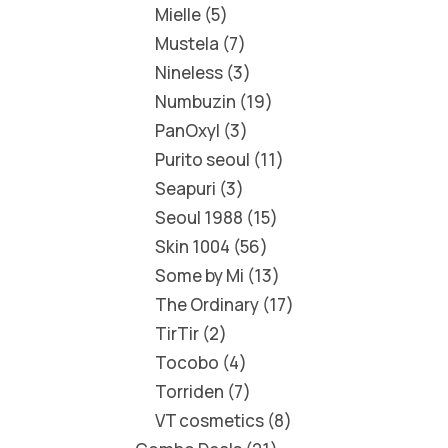
Mielle
5
Mustela
7
Nineless
3
Numbuzin
19
PanOxyl
3
Purito seoul
11
Seapuri
3
Seoul 1988
15
Skin 1004
56
Some by Mi
13
The Ordinary
17
TirTir
2
Tocobo
4
Torriden
7
VT cosmetics
8