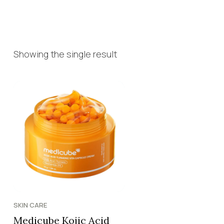
Showing the single result
SKIN CARE
Medicube Kojic Acid