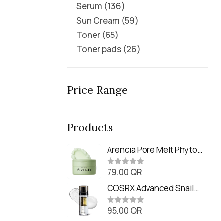
Serum
136
Sun Cream
59
Toner
65
Toner pads
26
Price Range
Products
Arencia Pore Melt Phyto
PDRN Cleansing Balm
79.00
QR
(90ml
R
a
t
COSRX Advanced Snail
e
Radiance Dual Essence
d
0
95.00
QR
(80ml)
R
o
a
u