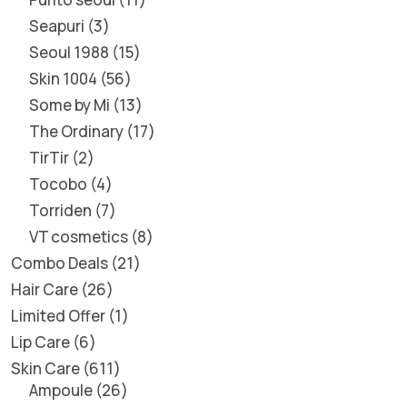
Seapuri
3
Seoul 1988
15
Skin 1004
56
Some by Mi
13
The Ordinary
17
TirTir
2
Tocobo
4
Torriden
7
VT cosmetics
8
Combo Deals
21
Hair Care
26
Limited Offer
1
Lip Care
6
Skin Care
611
Ampoule
26