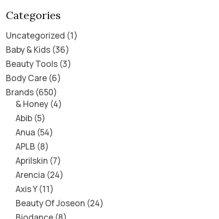
Categories
Uncategorized
1
Baby & Kids
36
Beauty Tools
3
Body Care
6
Brands
650
& Honey
4
Abib
5
Anua
54
APLB
8
Aprilskin
7
Arencia
24
Axis Y
11
Beauty Of Joseon
24
Biodance
8