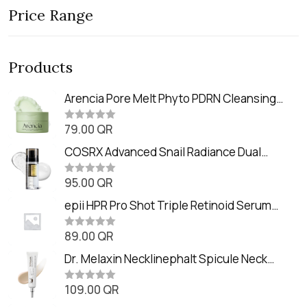
Price Range
Products
Arencia Pore Melt Phyto PDRN Cleansing
Balm (90ml
79.00
QR
R
a
t
COSRX Advanced Snail Radiance Dual
e
Essence (80ml)
d
0
95.00
QR
R
o
a
u
t
epii HPR Pro Shot Triple Retinoid Serum
t
e
o
(20ml)
d
f
0
89.00
QR
5
R
o
a
u
t
Dr. Melaxin Necklinephalt Spicule Neck
t
e
o
Cream (20g
d
f
0
109.00
QR
5
R
o
a
u