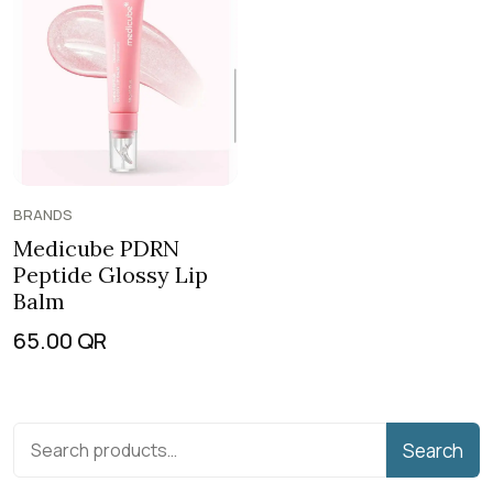
BRANDS
Medicube PDRN
Peptide Glossy Lip
Balm
65.00
QR
Search