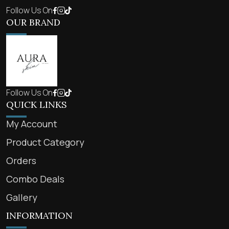
Follow Us On
OUR BRAND
Follow Us On
QUICK LINKS
My Account
Product Category
Orders
Combo Deals
Gallery
INFORMATION