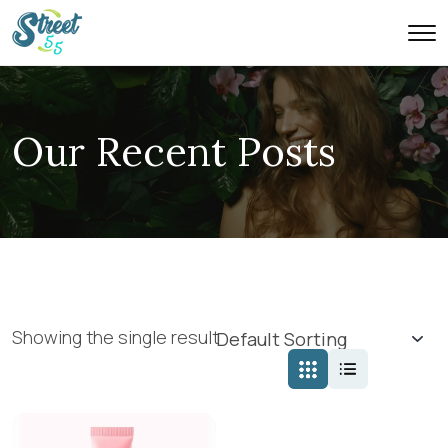
Our Recent Posts
Showing the single result