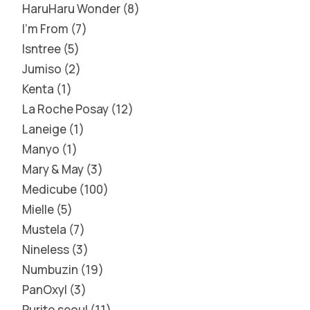
HaruHaru Wonder
8
I'm From
7
Isntree
5
Jumiso
2
Kenta
1
La Roche Posay
12
Laneige
1
Manyo
1
Mary & May
3
Medicube
100
Mielle
5
Mustela
7
Nineless
3
Numbuzin
19
PanOxyl
3
Purito seoul
11