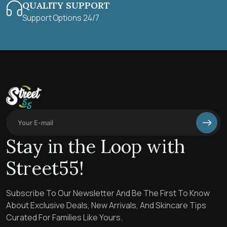
QUALITY SUPPORT
Support Options 24/7
Stay in the Loop with
Street55!
Subscribe To Our Newsletter And Be The First To Know
About Exclusive Deals, New Arrivals, And Skincare Tips
Curated For Families Like Yours.