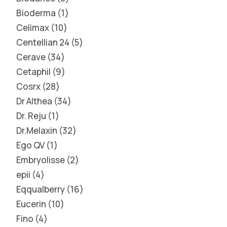
Bioderma
1
Celimax
10
Centellian 24
5
Cerave
34
Cetaphil
9
Cosrx
28
Dr Althea
34
Dr. Reju
1
Dr.Melaxin
32
Ego QV
1
Embryolisse
2
epii
4
Eqqualberry
16
Eucerin
10
Fino
4