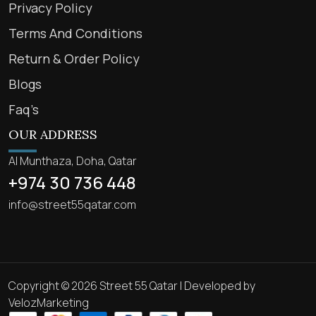
Privacy Policy
Terms And Conditions
Return & Order Policy
Blogs
Faq’s
OUR ADDRESS
Al Munthaza, Doha, Qatar
+974 30 736 448
info@street55qatar.com
Copyright © 2026 Street 55 Qatar | Developed by
VelozMarketing