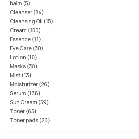
balm
5
Cleanser
84
Cleansing Oil
15
Cream
100
Essence
11
Eye Care
30
Lotion
10
Masks
38
Mist
13
Moisturizer
26
Serum
136
Sun Cream
59
Toner
65
Toner pads
26