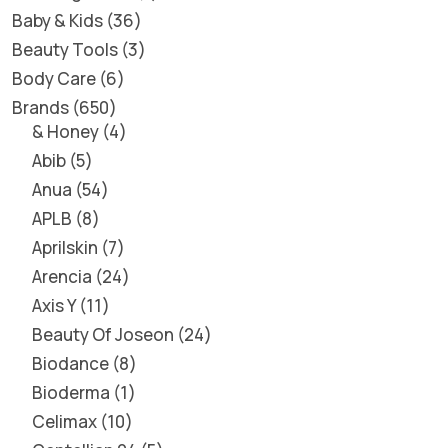
Baby & Kids
36
Beauty Tools
3
Body Care
6
Brands
650
& Honey
4
Abib
5
Anua
54
APLB
8
Aprilskin
7
Arencia
24
Axis Y
11
Beauty Of Joseon
24
Biodance
8
Bioderma
1
Celimax
10