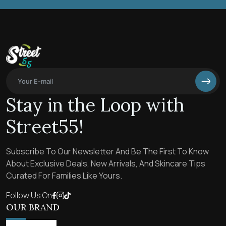
Stay in the Loop with
Street55!
Subscribe To Our Newsletter And Be The First To Know
About Exclusive Deals, New Arrivals, And Skincare Tips
Curated For Families Like Yours.
Follow Us On
OUR BRAND