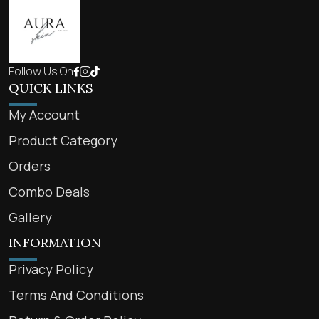
Follow Us On
QUICK LINKS
My Account
Product Category
Orders
Combo Deals
Gallery
INFORMATION
Privacy Policy
Terms And Conditions