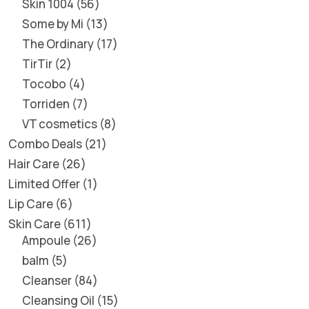
Skin 1004
56
Some by Mi
13
The Ordinary
17
TirTir
2
Tocobo
4
Torriden
7
VT cosmetics
8
Combo Deals
21
Hair Care
26
Limited Offer
1
Lip Care
6
Skin Care
611
Ampoule
26
balm
5
Cleanser
84
Cleansing Oil
15