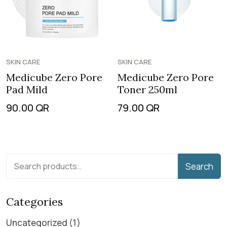
SKIN CARE
SKIN CARE
Medicube Zero Pore
Medicube Zero Pore
Pad Mild
Toner 250ml
90.00
QR
79.00
QR
Search
Categories
Uncategorized
1