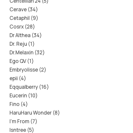
Centellian 24
5
Cerave
34
Cetaphil
9
Cosrx
28
Dr Althea
34
Dr. Reju
1
Dr.Melaxin
32
Ego QV
1
Embryolisse
2
epii
4
Eqqualberry
16
Eucerin
10
Fino
4
HaruHaru Wonder
8
I'm From
7
Isntree
5