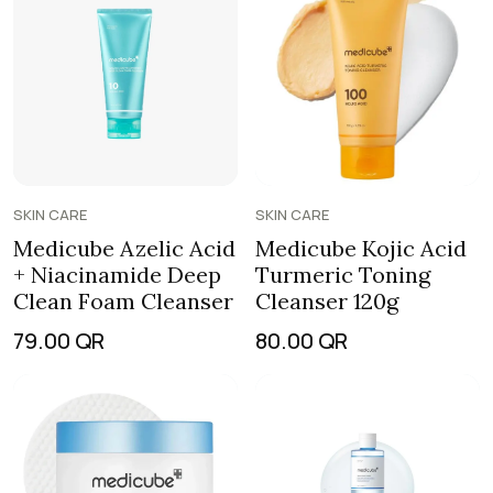
SKIN CARE
SKIN CARE
Medicube Azelic Acid
Medicube Kojic Acid
+ Niacinamide Deep
Turmeric Toning
Clean Foam Cleanser
Cleanser 120g
79.00
QR
80.00
QR