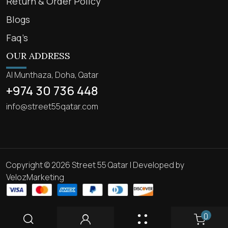
Return & Order Policy
Blogs
Faq’s
OUR ADDRESS
Al Munthaza, Doha, Qatar
+974 30 736 448
info@street55qatar.com
Copyright © 2026 Street 55 Qatar | Developed by
VelozMarketing
0