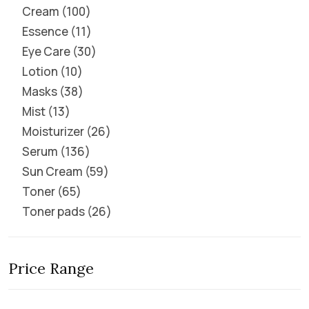
Cream
100
Essence
11
Eye Care
30
Lotion
10
Masks
38
Mist
13
Moisturizer
26
Serum
136
Sun Cream
59
Toner
65
Toner pads
26
Price Range