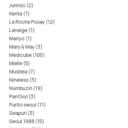
Jumiso
2
Kenta
1
La Roche Posay
12
Laneige
1
Manyo
1
Mary & May
3
Medicube
100
Mielle
5
Mustela
7
Nineless
3
Numbuzin
19
PanOxyl
3
Purito seoul
11
Seapuri
3
Seoul 1988
15