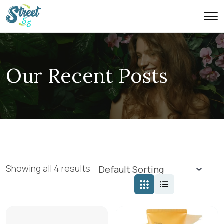
Our Recent Posts
Showing all 4 results