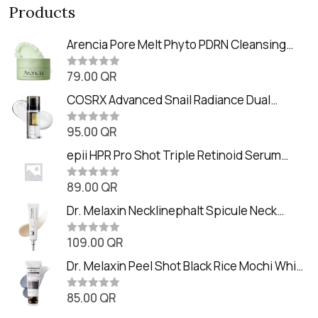
Products
Arencia Pore Melt Phyto PDRN Cleansing
Balm (90ml
79.00
QR
R
a
t
COSRX Advanced Snail Radiance Dual
e
Essence (80ml)
d
0
95.00
QR
R
o
a
u
t
epii HPR Pro Shot Triple Retinoid Serum
t
e
o
(20ml)
d
f
0
89.00
QR
5
R
o
a
u
t
Dr. Melaxin Necklinephalt Spicule Neck
t
e
o
Cream (20g
d
f
0
109.00
QR
5
R
o
a
u
t
Dr. Melaxin Peel Shot Black Rice Mochi Whip
t
e
o
Cleanser (100ml)
d
f
0
85.00
QR
5
R
o
a
u
t