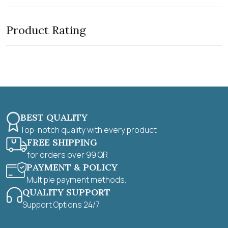
t
e
o
d
f
0
5
Product Rating
o
u
t
o
f
5
BEST QUALITY
Top-notch quality with every product
FREE SHIPPING
for orders over 99 QR
PAYMENT & POLICY
Multiple payment methods.
QUALITY SUPPORT
Support Options 24/7