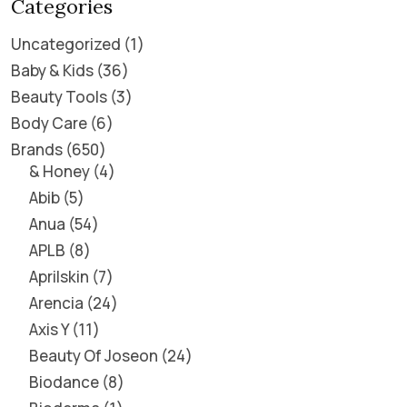
Categories
Uncategorized
1
Baby & Kids
36
Beauty Tools
3
Body Care
6
Brands
650
& Honey
4
Abib
5
Anua
54
APLB
8
Aprilskin
7
Arencia
24
Axis Y
11
Beauty Of Joseon
24
Biodance
8