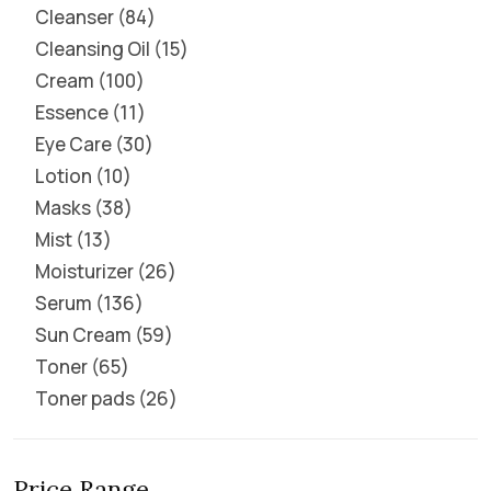
Cleanser
84
Cleansing Oil
15
Cream
100
Essence
11
Eye Care
30
Lotion
10
Masks
38
Mist
13
Moisturizer
26
Serum
136
Sun Cream
59
Toner
65
Toner pads
26
Price Range