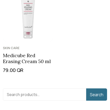
SKIN CARE
Medicube Red
Erasing Cream 50 ml
79.00
QR
Search