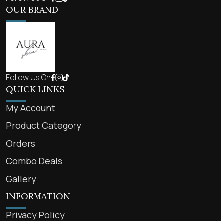
OUR BRAND
Follow Us On
QUICK LINKS
My Account
Product Category
Orders
Combo Deals
Gallery
INFORMATION
Privacy Policy