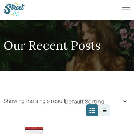
Our Recent Posts
Showing the single result