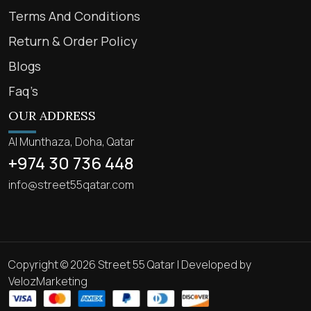
Terms And Conditions
Return & Order Policy
Blogs
Faq’s
OUR ADDRESS
Al Munthaza, Doha, Qatar
+974 30 736 448
info@street55qatar.com
Copyright © 2026 Street 55 Qatar | Developed by
VelozMarketing