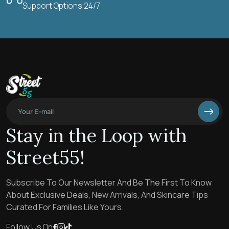
Support Options 24/7
Stay in the Loop with
Street55!
Subscribe To Our Newsletter And Be The First To Know
About Exclusive Deals, New Arrivals, And Skincare Tips
Curated For Families Like Yours.
Follow Us On