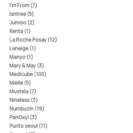
I'm From
7
Isntree
5
Jumiso
2
Kenta
1
La Roche Posay
12
Laneige
1
Manyo
1
Mary & May
3
Medicube
100
Mielle
5
Mustela
7
Nineless
3
Numbuzin
19
PanOxyl
3
Purito seoul
11