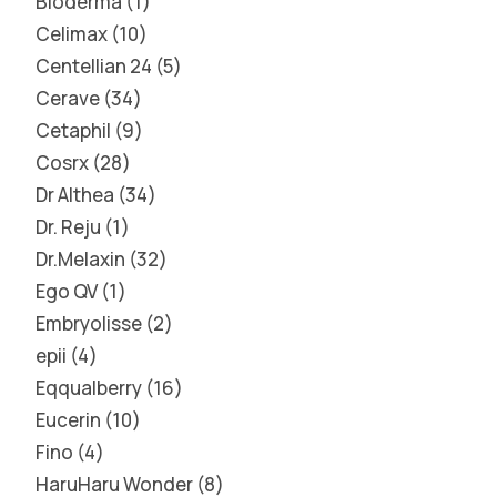
Bioderma
1
Celimax
10
Centellian 24
5
Cerave
34
Cetaphil
9
Cosrx
28
Dr Althea
34
Dr. Reju
1
Dr.Melaxin
32
Ego QV
1
Embryolisse
2
epii
4
Eqqualberry
16
Eucerin
10
Fino
4
HaruHaru Wonder
8