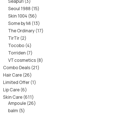
Seapuri
3
Seoul 1988
15
Skin 1004
56
Some by Mi
13
The Ordinary
17
TirTir
2
Tocobo
4
Torriden
7
VT cosmetics
8
Combo Deals
21
Hair Care
26
Limited Offer
1
Lip Care
6
Skin Care
611
Ampoule
26
balm
5