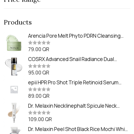
Products
Arencia Pore Melt Phyto PDRN Cleansing
Balm (90ml
79.00
QR
R
a
t
COSRX Advanced Snail Radiance Dual
e
Essence (80ml)
d
0
95.00
QR
R
o
a
u
t
epii HPR Pro Shot Triple Retinoid Serum
t
e
o
(20ml)
d
f
0
89.00
QR
5
R
o
a
u
t
Dr. Melaxin Necklinephalt Spicule Neck
t
e
o
Cream (20g
d
f
0
109.00
QR
5
R
o
a
u
t
Dr. Melaxin Peel Shot Black Rice Mochi Whip
t
e
o