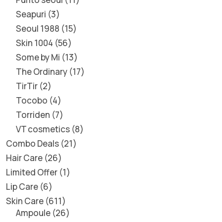
Seapuri
3
Seoul 1988
15
Skin 1004
56
Some by Mi
13
The Ordinary
17
TirTir
2
Tocobo
4
Torriden
7
VT cosmetics
8
Combo Deals
21
Hair Care
26
Limited Offer
1
Lip Care
6
Skin Care
611
Ampoule
26