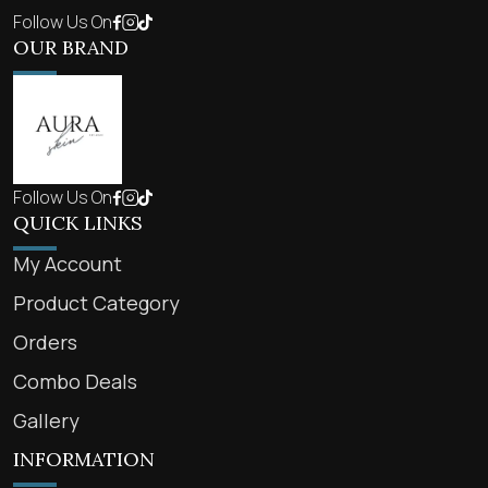
Follow Us On
OUR BRAND
Follow Us On
QUICK LINKS
My Account
Product Category
Orders
Combo Deals
Gallery
INFORMATION