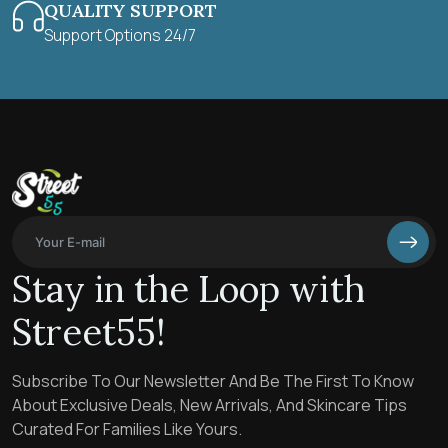
QUALITY SUPPORT
Support Options 24/7
Stay in the Loop with
Street55!
Subscribe To Our Newsletter And Be The First To Know
About Exclusive Deals, New Arrivals, And Skincare Tips
Curated For Families Like Yours.