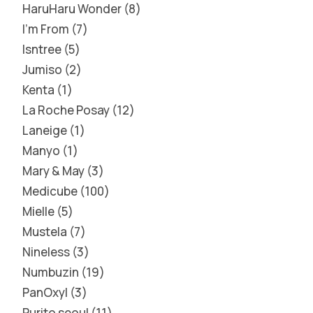
HaruHaru Wonder
8
I'm From
7
Isntree
5
Jumiso
2
Kenta
1
La Roche Posay
12
Laneige
1
Manyo
1
Mary & May
3
Medicube
100
Mielle
5
Mustela
7
Nineless
3
Numbuzin
19
PanOxyl
3
Purito seoul
11