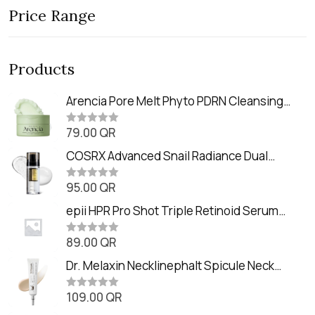
Price Range
Products
Arencia Pore Melt Phyto PDRN Cleansing
Balm (90ml
79.00
QR
R
a
t
COSRX Advanced Snail Radiance Dual
e
Essence (80ml)
d
0
95.00
QR
R
o
a
u
t
epii HPR Pro Shot Triple Retinoid Serum
t
e
o
(20ml)
d
f
0
89.00
QR
5
R
o
a
u
t
Dr. Melaxin Necklinephalt Spicule Neck
t
e
o
Cream (20g
d
f
0
109.00
QR
5
R
o
a
u