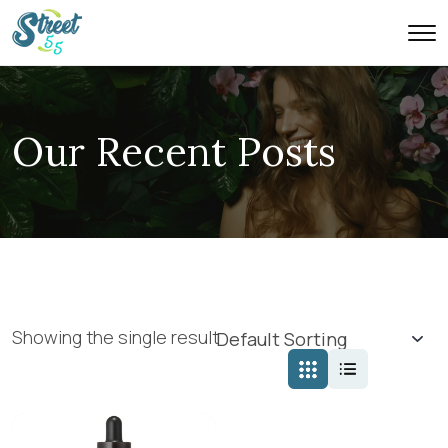
Our Recent Posts
Showing the single result