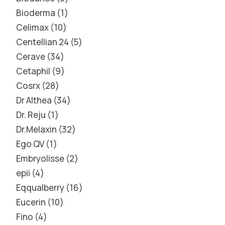
Bioderma
1
Celimax
10
Centellian 24
5
Cerave
34
Cetaphil
9
Cosrx
28
Dr Althea
34
Dr. Reju
1
Dr.Melaxin
32
Ego QV
1
Embryolisse
2
epii
4
Eqqualberry
16
Eucerin
10
Fino
4