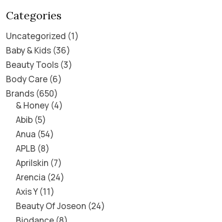
Categories
Uncategorized
1
Baby & Kids
36
Beauty Tools
3
Body Care
6
Brands
650
& Honey
4
Abib
5
Anua
54
APLB
8
Aprilskin
7
Arencia
24
Axis Y
11
Beauty Of Joseon
24
Biodance
8