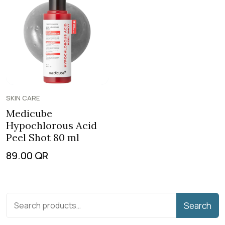
SKIN CARE
Medicube
Hypochlorous Acid
Peel Shot 80 ml
89.00
QR
Search