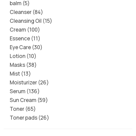
balm
5
Cleanser
84
Cleansing Oil
15
Cream
100
Essence
11
Eye Care
30
Lotion
10
Masks
38
Mist
13
Moisturizer
26
Serum
136
Sun Cream
59
Toner
65
Toner pads
26