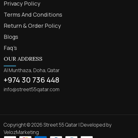
Privacy Policy
Terms And Conditions
Return & Order Policy
Blogs
Faq’s
OUR ADDRESS
Al Munthaza, Doha, Qatar
+974 30 736 448
info@street55qatar.com
Copyright © 2026 Street 55 Qatar | Developed by
VelozMarketing