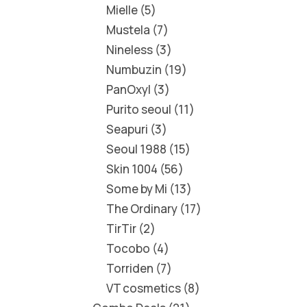
Mielle
5
Mustela
7
Nineless
3
Numbuzin
19
PanOxyl
3
Purito seoul
11
Seapuri
3
Seoul 1988
15
Skin 1004
56
Some by Mi
13
The Ordinary
17
TirTir
2
Tocobo
4
Torriden
7
VT cosmetics
8