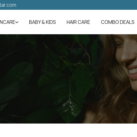
tar.com
INCARE
BABY & KIDS
HAIR CARE
COMBO DEALS