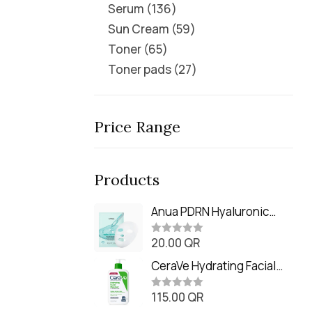
Serum
136
Sun Cream
59
Toner
65
Toner pads
27
Price Range
Products
Anua PDRN Hyaluronic
Acid Capsule 100 Serum
20.00
QR
Mask (23m)
R
a
t
CeraVe Hydrating Facial
e
Cleanser (473ml / 16 oz)
d
0
115.00
QR
R
o
a
u