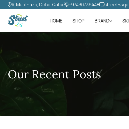
Al Munthaza, Doha, Qatar
+97430736448‬
street55qa
HOME
SHOP
BRAND
SK
Our Recent Posts