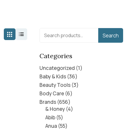
Search
Categories
Uncategorized
1
Baby & Kids
36
Beauty Tools
3
Body Care
6
Brands
656
& Honey
4
Abib
5
Anua
55