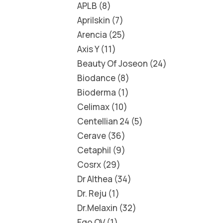
APLB
8
Aprilskin
7
Arencia
25
Axis Y
11
Beauty Of Joseon
24
Biodance
8
Bioderma
1
Celimax
10
Centellian 24
5
Cerave
36
Cetaphil
9
Cosrx
29
Dr Althea
34
Dr. Reju
1
Dr.Melaxin
32
Ego QV
1