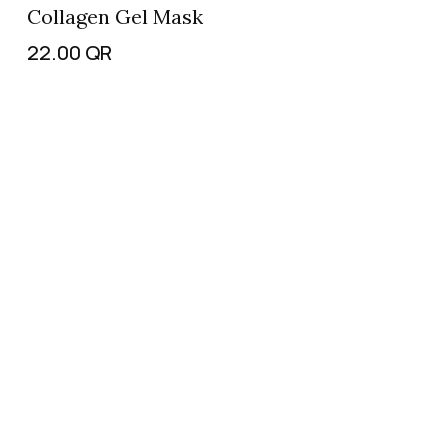
Collagen Gel Mask
22.00
QR