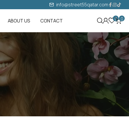
info@street55qatar.com
0
0
ABOUT US
CONTACT