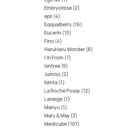
Embryolisse
2
epii
4
Eqqualberry
16
Eucerin
10
Fino
4
HaruHaru Wonder
8
I'm From
7
Isntree
5
Jumiso
2
Kenta
1
La Roche Posay
12
Laneige
1
Manyo
1
Mary & May
3
Medicube
101