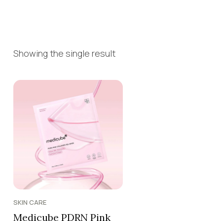
Showing the single result
SKIN CARE
Medicube PDRN Pink