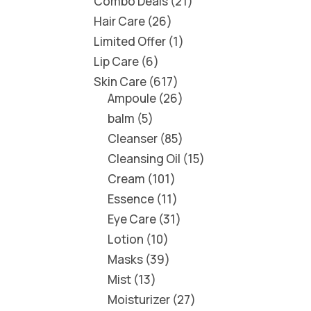
Combo Deals
21
Hair Care
26
Limited Offer
1
Lip Care
6
Skin Care
617
Ampoule
26
balm
5
Cleanser
85
Cleansing Oil
15
Cream
101
Essence
11
Eye Care
31
Lotion
10
Masks
39
Mist
13
Moisturizer
27