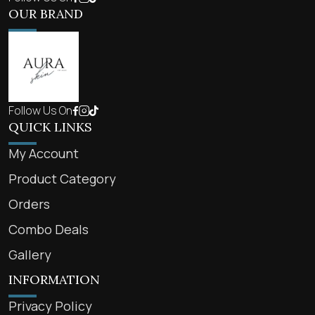
OUR BRAND
Follow Us On
QUICK LINKS
My Account
Product Category
Orders
Combo Deals
Gallery
INFORMATION
Privacy Policy