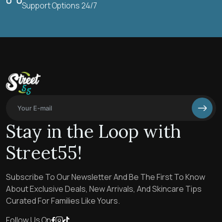
Support Options 24/7
Stay in the Loop with
Street55!
Subscribe To Our Newsletter And Be The First To Know
About Exclusive Deals, New Arrivals, And Skincare Tips
Curated For Families Like Yours.
Follow Us On