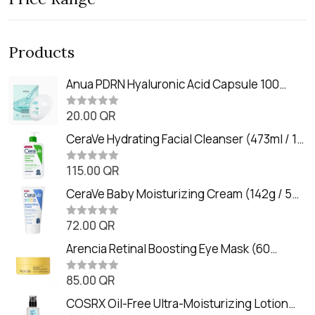
Products
Anua PDRN Hyaluronic Acid Capsule 100
Serum Mask (23m)
20.00
QR
R
a
t
CeraVe Hydrating Facial Cleanser (473ml / 16
e
oz)
d
0
115.00
QR
R
o
a
u
t
CeraVe Baby Moisturizing Cream (142g / 5
t
e
o
oz)
d
f
0
72.00
QR
5
R
o
a
u
t
Arencia Retinal Boosting Eye Mask (60
t
e
o
Patches / 84g)
d
f
0
85.00
QR
5
R
o
a
u
t
COSRX Oil-Free Ultra-Moisturizing Lotion
t
e
o