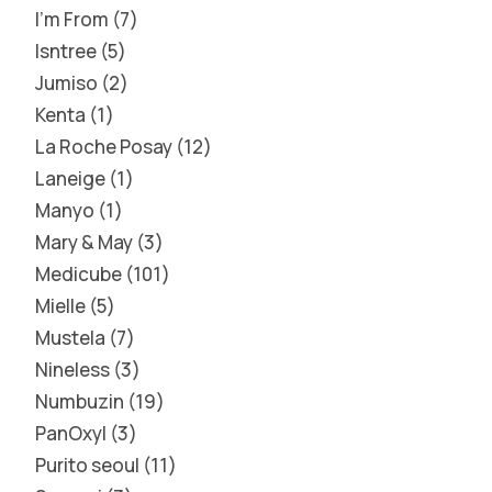
I'm From
7
Isntree
5
Jumiso
2
Kenta
1
La Roche Posay
12
Laneige
1
Manyo
1
Mary & May
3
Medicube
101
Mielle
5
Mustela
7
Nineless
3
Numbuzin
19
PanOxyl
3
Purito seoul
11