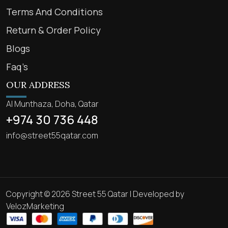
Terms And Conditions
Return & Order Policy
Blogs
Faq’s
OUR ADDRESS
Al Munthaza, Doha, Qatar
+974 30 736 448
info@street55qatar.com
Copyright © 2026 Street 55 Qatar | Developed by
VelozMarketing