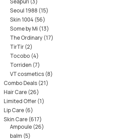
Seapuri
3
Seoul 1988
15
Skin 1004
56
Some by Mi
13
The Ordinary
17
TirTir
2
Tocobo
4
Torriden
7
VT cosmetics
8
Combo Deals
21
Hair Care
26
Limited Offer
1
Lip Care
6
Skin Care
617
Ampoule
26
balm
5