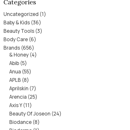
Categories
Uncategorized
1
Baby & Kids
36
Beauty Tools
3
Body Care
6
Brands
656
& Honey
4
Abib
5
Anua
55
APLB
8
Aprilskin
7
Arencia
25
Axis Y
11
Beauty Of Joseon
24
Biodance
8