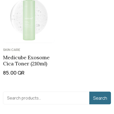
SKIN CARE
Medicube Exosome
Cica Toner (210ml)
85.00
QR
Search