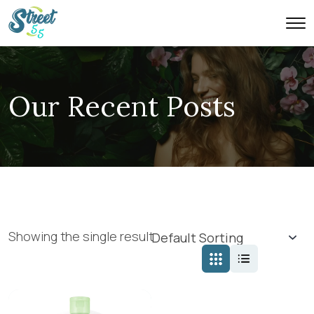
Our Recent Posts
Showing the single result