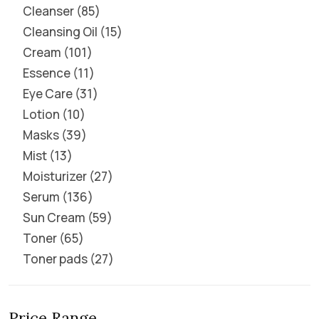
Cleanser
85
Cleansing Oil
15
Cream
101
Essence
11
Eye Care
31
Lotion
10
Masks
39
Mist
13
Moisturizer
27
Serum
136
Sun Cream
59
Toner
65
Toner pads
27
Price Range