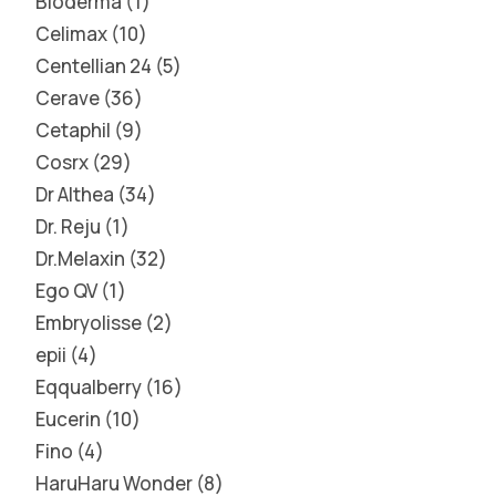
Bioderma
1
Celimax
10
Centellian 24
5
Cerave
36
Cetaphil
9
Cosrx
29
Dr Althea
34
Dr. Reju
1
Dr.Melaxin
32
Ego QV
1
Embryolisse
2
epii
4
Eqqualberry
16
Eucerin
10
Fino
4
HaruHaru Wonder
8